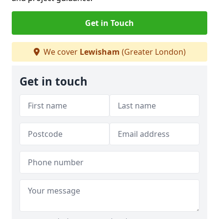
Get in Touch
We cover
Lewisham
(Greater London)
Get in touch