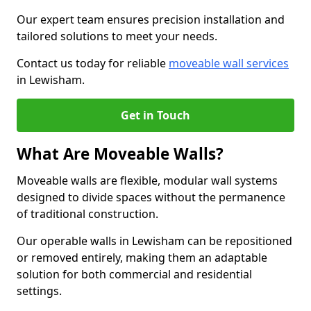
Our expert team ensures precision installation and
tailored solutions to meet your needs.
Contact us today for reliable
moveable wall services
in Lewisham.
Get in Touch
What Are Moveable Walls?
Moveable walls are flexible, modular wall systems
designed to divide spaces without the permanence
of traditional construction.
Our operable walls in Lewisham can be repositioned
or removed entirely, making them an adaptable
solution for both commercial and residential
settings.