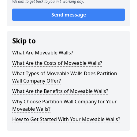
We aim to get back to you in 1 working day.
Send message
Skip to
What Are Moveable Walls?
What Are the Costs of Moveable Walls?
What Types of Moveable Walls Does Partition
Wall Company Offer?
What Are the Benefits of Moveable Walls?
Why Choose Partition Wall Company for Your
Moveable Walls?
How to Get Started With Your Moveable Walls?