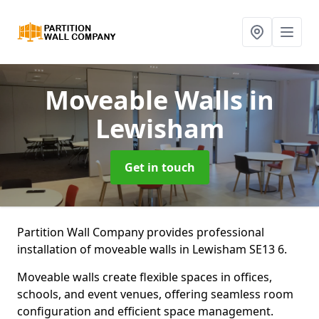
Moveable Walls
in
Lewisham
Get in touch
Partition Wall Company provides professional
installation of moveable walls in Lewisham SE13 6.
Moveable walls create flexible spaces in offices,
schools, and event venues, offering seamless room
configuration and efficient space management.