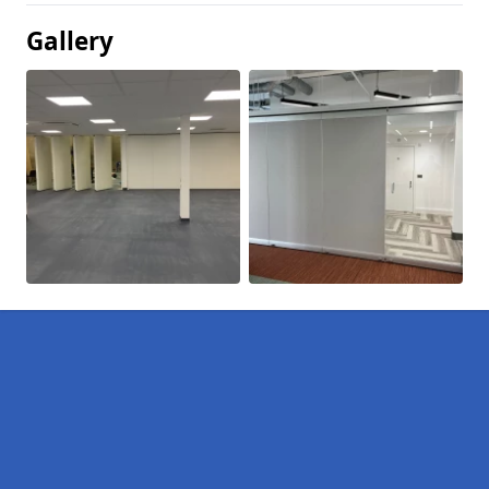
Gallery