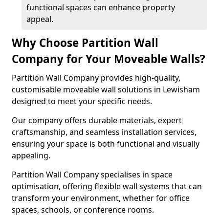
functional spaces can enhance property
appeal.
Why Choose Partition Wall
Company for Your Moveable Walls?
Partition Wall Company provides high-quality,
customisable moveable wall solutions in Lewisham
designed to meet your specific needs.
Our company offers durable materials, expert
craftsmanship, and seamless installation services,
ensuring your space is both functional and visually
appealing.
Partition Wall Company specialises in space
optimisation, offering flexible wall systems that can
transform your environment, whether for office
spaces, schools, or conference rooms.