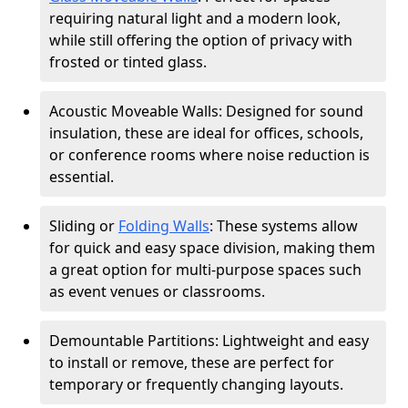
requiring natural light and a modern look,
while still offering the option of privacy with
frosted or tinted glass.
Acoustic Moveable Walls: Designed for sound
insulation, these are ideal for offices, schools,
or conference rooms where noise reduction is
essential.
Sliding or
Folding Walls
: These systems allow
for quick and easy space division, making them
a great option for multi-purpose spaces such
as event venues or classrooms.
Demountable Partitions: Lightweight and easy
to install or remove, these are perfect for
temporary or frequently changing layouts.