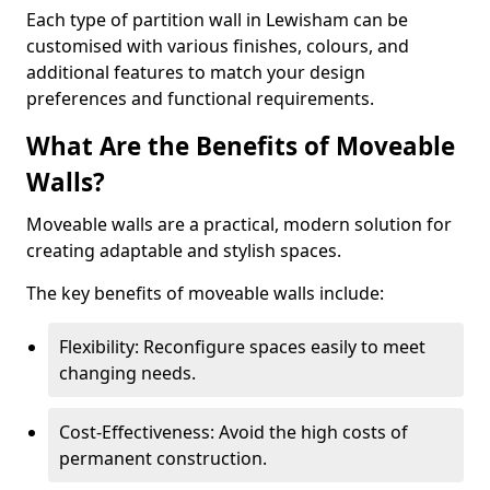
Each type of partition wall in Lewisham can be
customised with various finishes, colours, and
additional features to match your design
preferences and functional requirements.
What Are the Benefits of Moveable
Walls?
Moveable walls are a practical, modern solution for
creating adaptable and stylish spaces.
The key benefits of moveable walls include:
Flexibility: Reconfigure spaces easily to meet
changing needs.
Cost-Effectiveness: Avoid the high costs of
permanent construction.