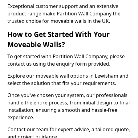
Exceptional customer support and an extensive
product range make Partition Wall Company the
trusted choice for moveable walls in the UK.
How to Get Started With Your
Moveable Walls?
To get started with Partition Wall Company, please
contact us using the enquiry form provided.
Explore our moveable wall options in Lewisham and
select the solution that fits your requirements.
Once you’ve chosen your system, our professionals
handle the entire process, from initial design to final
installation, ensuring a smooth and hassle-free
experience.
Contact our team for expert advice, a tailored quote,
and project guidance.