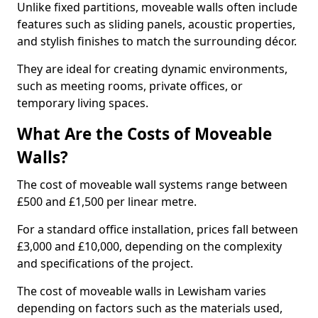
Unlike fixed partitions, moveable walls often include
features such as sliding panels, acoustic properties,
and stylish finishes to match the surrounding décor.
They are ideal for creating dynamic environments,
such as meeting rooms, private offices, or
temporary living spaces.
What Are the Costs of Moveable
Walls?
The cost of moveable wall systems range between
£500 and £1,500 per linear metre.
For a standard office installation, prices fall between
£3,000 and £10,000, depending on the complexity
and specifications of the project.
The cost of moveable walls in Lewisham varies
depending on factors such as the materials used,