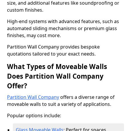
size, and additional features like soundproofing or
custom finishes.
High-end systems with advanced features, such as
automated sliding mechanisms or premium glass
finishes, may cost more.
Partition Wall Company provides bespoke
quotations tailored to your exact needs.
What Types of Moveable Walls
Does Partition Wall Company
Offer?
Partition Wall Company
offers a diverse range of
moveable walls to suit a variety of applications.
Popular options include:
Glass Moveable Walls
: Perfect for spaces