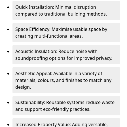
Quick Installation: Minimal disruption
compared to traditional building methods.
Space Efficiency: Maximise usable space by
creating multi-functional areas.
Acoustic Insulation: Reduce noise with
soundproofing options for improved privacy.
Aesthetic Appeal: Available in a variety of
materials, colours, and finishes to match any
design.
Sustainability: Reusable systems reduce waste
and support eco-friendly practices.
Increased Property Value: Adding versatile,