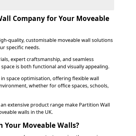
Wall Company for Your Moveable
gh-quality, customisable moveable wall solutions
ur specific needs.
als, expert craftsmanship, and seamless
r space is both functional and visually appealing.
in space optimisation, offering flexible wall
nvironment, whether for office spaces, schools,
an extensive product range make Partition Wall
veable walls in the UK.
h Your Moveable Walls?