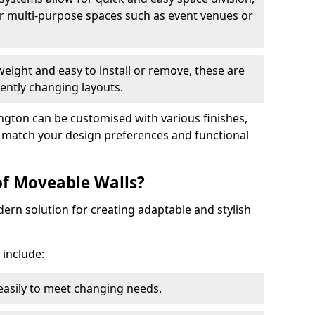
r multi-purpose spaces such as event venues or
eight and easy to install or remove, these are
ently changing layouts.
ington can be customised with various finishes,
o match your design preferences and functional
of Moveable Walls?
dern solution for creating adaptable and stylish
 include:
 easily to meet changing needs.