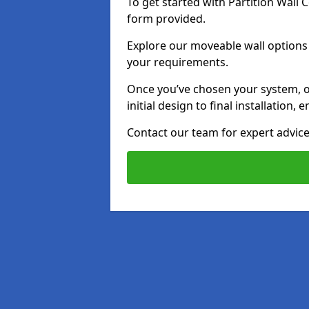
To get started with Partition Wall
form provided.
Explore our moveable wall options i
your requirements.
Once you’ve chosen your system, o
initial design to final installation
Contact our team for expert advice