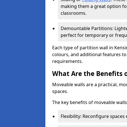
making them a great option fo
classrooms.
Demountable Partitions: Lightw
perfect for temporary or frequ
Each type of partition wall in Kens
colours, and additional features t
requirements.
What Are the Benefits 
Moveable walls are a practical, mo
spaces.
The key benefits of moveable walls
Flexibility: Reconfigure spaces