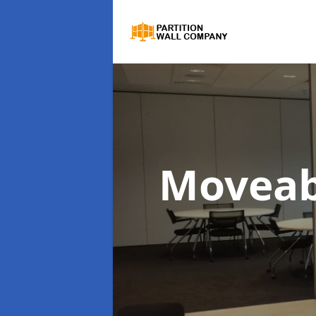
Moveab