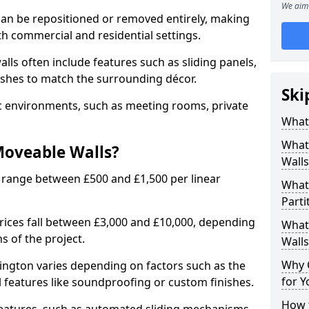
We aim 
can be repositioned or removed entirely, making
h commercial and residential settings.
alls often include features such as sliding panels,
inishes to match the surrounding décor.
Ski
ic environments, such as meeting rooms, private
What
What
Moveable Walls?
Walls
 range between £500 and £1,500 per linear
What
Parti
 prices fall between £3,000 and £10,000, depending
What 
s of the project.
Walls
Why 
ington varies depending on factors such as the
for Y
l features like soundproofing or custom finishes.
How t