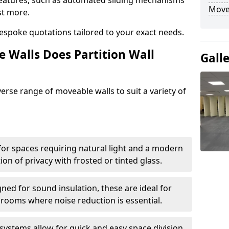
eatures, such as automated sliding mechanisms
Move
st more.
espoke quotations tailored to your exact needs.
 Walls Does Partition Wall
Gall
verse range of moveable walls to suit a variety of
 for spaces requiring natural light and a modern
tion of privacy with frosted or tinted glass.
ned for sound insulation, these are ideal for
 rooms where noise reduction is essential.
 systems allow for quick and easy space division,