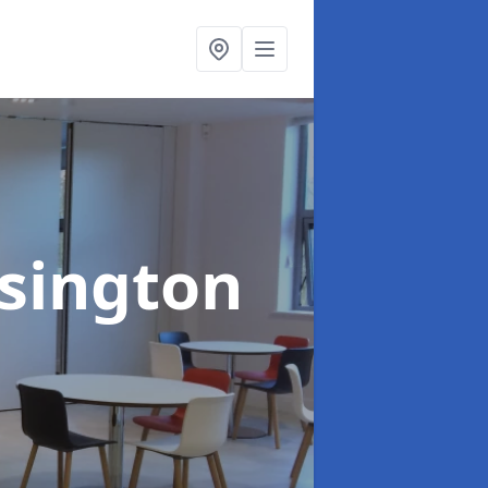
nsington