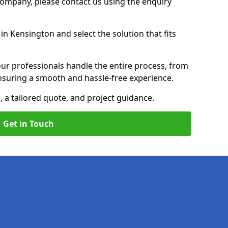
 Company, please contact us using the enquiry
n Kensington and select the solution that fits
ur professionals handle the entire process, from
, ensuring a smooth and hassle-free experience.
, a tailored quote, and project guidance.
Get in Touch