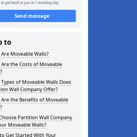
to get back to you in 1 working day.
Send message
p to
 Are Moveable Walls?
 Are the Costs of Moveable
?
 Types of Moveable Walls Does
tion Wall Company Offer?
Are the Benefits of Moveable
?
Choose Partition Wall Company
our Moveable Walls?
o Get Started With Your