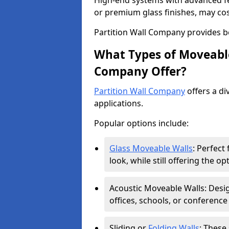
High-end systems with advanced f
or premium glass finishes, may co
Partition Wall Company provides b
What Types of Moveable
Company Offer?
Partition Wall Company
offers a di
applications.
Popular options include:
Glass Moveable Walls
: Perfect
look, while still offering the op
Acoustic Moveable Walls: Desig
offices, schools, or conference
Sliding or
Folding Walls
: These