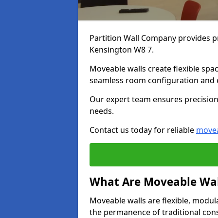
Partition Wall Company provides pr
Kensington W8 7.
Moveable walls create flexible spac
seamless room configuration and 
Our expert team ensures precision 
needs.
Contact us today for reliable
movea
What Are Moveable Wal
Moveable walls are flexible, modul
the permanence of traditional con