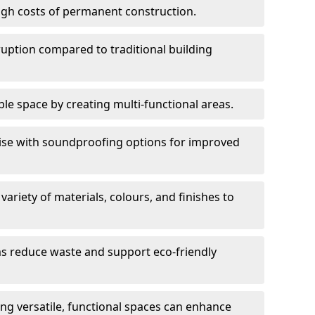
high costs of permanent construction.
sruption compared to traditional building
le space by creating multi-functional areas.
oise with soundproofing options for improved
 variety of materials, colours, and finishes to
ms reduce waste and support eco-friendly
ng versatile, functional spaces can enhance