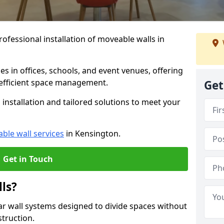
ofessional installation of moveable walls in
es in offices, schools, and event venues, offering
efficient space management.
Get
installation and tailored solutions to meet your
ble wall services
in Kensington.
Get in Touch
ls?
ar wall systems designed to divide spaces without
struction.