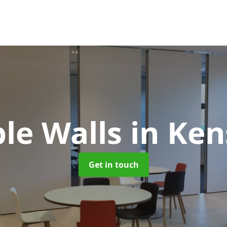
le Walls
in Ke
Get in touch