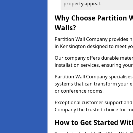
property appeal.
Why Choose Partition 
Walls?
Partition Wall Company provides hi
in Kensington designed to meet yo
Our company offers durable materi
installation services, ensuring you
Partition Wall Company specialises 
systems that can transform your e
or conference rooms.
Exceptional customer support and 
Company the trusted choice for mo
How to Get Started Wit