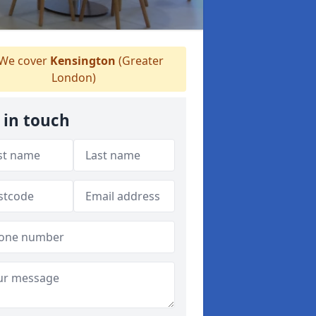
We cover
Kensington
(Greater
London)
 in touch