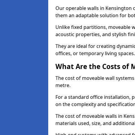
Our operable walls in Kensington 
them an adaptable solution for bot
Unlike fixed partitions, moveable w
acoustic properties, and stylish f
They are ideal for creating dynam
offices, or temporary living spaces.
What Are the Costs of 
The cost of moveable wall systems
metre.
For a standard office installation,
on the complexity and specification
The cost of moveable walls in Kens
materials used, size, and additiona