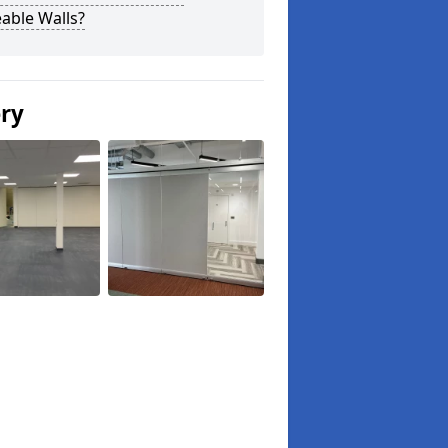
able Walls?
ery