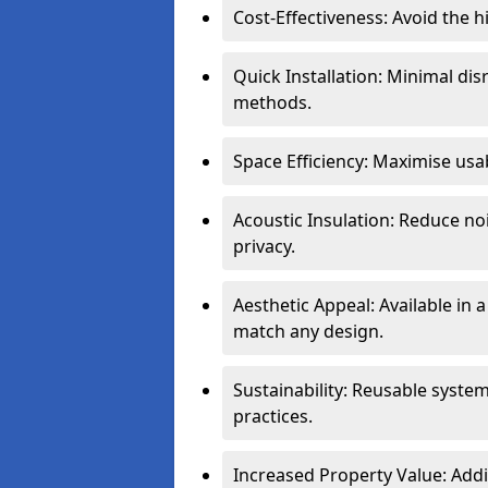
Cost-Effectiveness: Avoid the 
Quick Installation: Minimal di
methods.
Space Efficiency: Maximise usab
Acoustic Insulation: Reduce n
privacy.
Aesthetic Appeal: Available in a
match any design.
Sustainability: Reusable syste
practices.
Increased Property Value: Addi