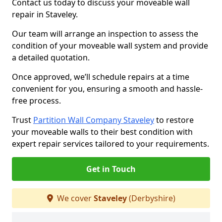
Contact us today to discuss your moveable wall
repair in Staveley.
Our team will arrange an inspection to assess the
condition of your moveable wall system and provide
a detailed quotation.
Once approved, we’ll schedule repairs at a time
convenient for you, ensuring a smooth and hassle-
free process.
Trust
Partition Wall Company Staveley
to restore
your moveable walls to their best condition with
expert repair services tailored to your requirements.
Get in Touch
We cover
Staveley
(Derbyshire)