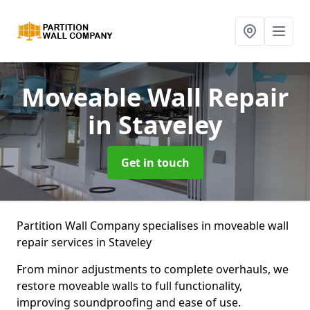
Moveable Wall Repair
in Staveley
Get in touch
Partition Wall Company specialises in moveable wall
repair services in Staveley
From minor adjustments to complete overhauls, we
restore moveable walls to full functionality,
improving soundproofing and ease of use.