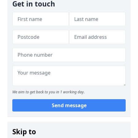
Get in touch
We aim to get back to you in 1 working day.
Send message
Skip to