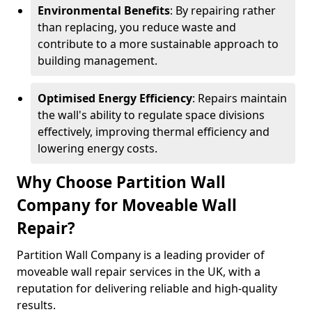
Environmental Benefits
: By repairing rather
than replacing, you reduce waste and
contribute to a more sustainable approach to
building management.
Optimised Energy Efficiency
: Repairs maintain
the wall's ability to regulate space divisions
effectively, improving thermal efficiency and
lowering energy costs.
Why Choose Partition Wall
Company for Moveable Wall
Repair?
Partition Wall Company is a leading provider of
moveable wall repair services in the UK, with a
reputation for delivering reliable and high-quality
results.