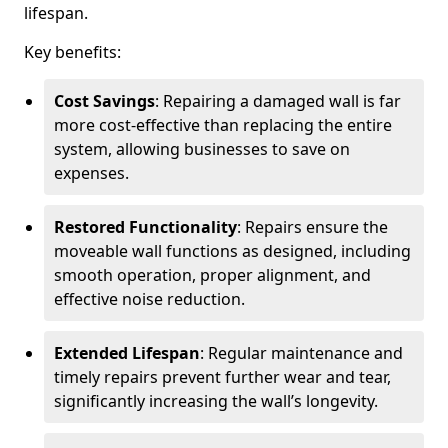
lifespan.
Key benefits:
Cost Savings
: Repairing a damaged wall is far
more cost-effective than replacing the entire
system, allowing businesses to save on
expenses.
Restored Functionality
: Repairs ensure the
moveable wall functions as designed, including
smooth operation, proper alignment, and
effective noise reduction.
Extended Lifespan
: Regular maintenance and
timely repairs prevent further wear and tear,
significantly increasing the wall’s longevity.