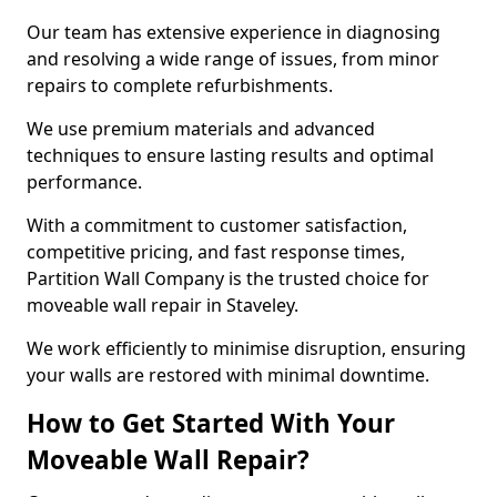
Our team has extensive experience in diagnosing
and resolving a wide range of issues, from minor
repairs to complete refurbishments.
We use premium materials and advanced
techniques to ensure lasting results and optimal
performance.
With a commitment to customer satisfaction,
competitive pricing, and fast response times,
Partition Wall Company is the trusted choice for
moveable wall repair in Staveley.
We work efficiently to minimise disruption, ensuring
your walls are restored with minimal downtime.
How to Get Started With Your
Moveable Wall Repair?