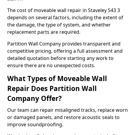
The cost of moveable wall repair in Staveley S43 3
depends on several factors, including the extent of
the damage, the type of system, and whether
replacement parts are required.
Partition Wall Company provides transparent and
competitive pricing, offering a full assessment and
detailed quotation before starting any work to
ensure there are no unexpected costs.
What Types of Moveable Wall
Repair Does Partition Wall
Company Offer?
Our team can repair misaligned tracks, replace worn
or damaged panels, and restore acoustic seals to
improve soundproofing.