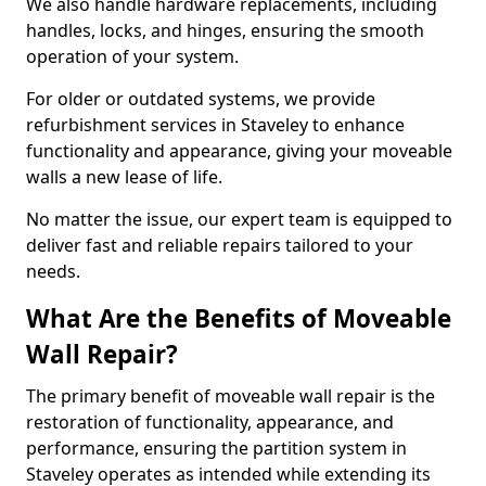
We also handle hardware replacements, including
handles, locks, and hinges, ensuring the smooth
operation of your system.
For older or outdated systems, we provide
refurbishment services in Staveley to enhance
functionality and appearance, giving your moveable
walls a new lease of life.
No matter the issue, our expert team is equipped to
deliver fast and reliable repairs tailored to your
needs.
What Are the Benefits of Moveable
Wall Repair?
The primary benefit of moveable wall repair is the
restoration of functionality, appearance, and
performance, ensuring the partition system in
Staveley operates as intended while extending its