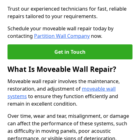
Trust our experienced technicians for fast, reliable
repairs tailored to your requirements.
Schedule your moveable wall repair today by
contacting
Partition Wall Company
now.
Get in Touch
What Is Moveable Wall Repair?
Moveable wall repair involves the maintenance,
restoration, and adjustment of
moveable wall
systems
to ensure they function efficiently and
remain in excellent condition.
Over time, wear and tear, misalignment, or damage
can affect the performance of these systems, such
as difficulty in moving panels, poor acoustic
performance, or visible signs of deterioration.