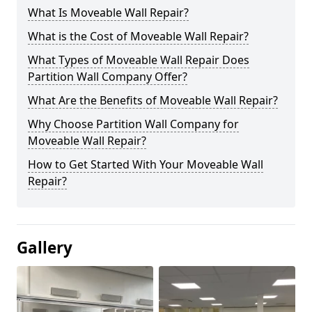
What Is Moveable Wall Repair?
What is the Cost of Moveable Wall Repair?
What Types of Moveable Wall Repair Does
Partition Wall Company Offer?
What Are the Benefits of Moveable Wall Repair?
Why Choose Partition Wall Company for
Moveable Wall Repair?
How to Get Started With Your Moveable Wall
Repair?
Gallery