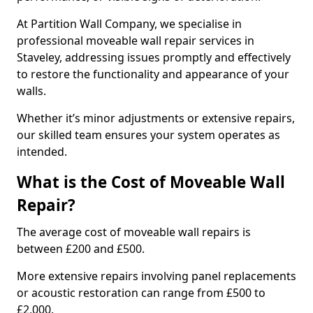
At Partition Wall Company, we specialise in
professional moveable wall repair services in
Staveley, addressing issues promptly and effectively
to restore the functionality and appearance of your
walls.
Whether it’s minor adjustments or extensive repairs,
our skilled team ensures your system operates as
intended.
What is the Cost of Moveable Wall
Repair?
The average cost of moveable wall repairs is
between £200 and £500.
More extensive repairs involving panel replacements
or acoustic restoration can range from £500 to
£2,000.