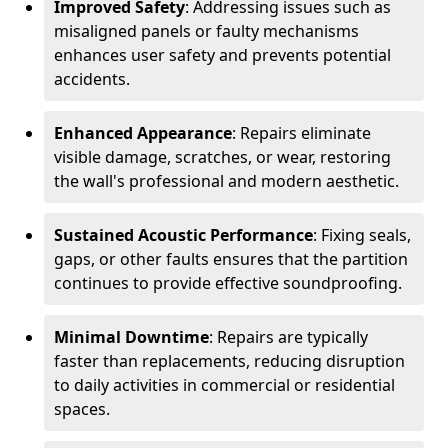
Improved Safety
: Addressing issues such as
misaligned panels or faulty mechanisms
enhances user safety and prevents potential
accidents.
Enhanced Appearance
: Repairs eliminate
visible damage, scratches, or wear, restoring
the wall's professional and modern aesthetic.
Sustained Acoustic Performance
: Fixing seals,
gaps, or other faults ensures that the partition
continues to provide effective soundproofing.
Minimal Downtime
: Repairs are typically
faster than replacements, reducing disruption
to daily activities in commercial or residential
spaces.