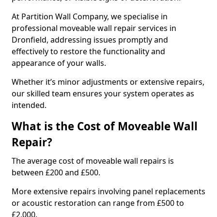
At Partition Wall Company, we specialise in
professional moveable wall repair services in
Dronfield, addressing issues promptly and
effectively to restore the functionality and
appearance of your walls.
Whether it’s minor adjustments or extensive repairs,
our skilled team ensures your system operates as
intended.
What is the Cost of Moveable Wall
Repair?
The average cost of moveable wall repairs is
between £200 and £500.
More extensive repairs involving panel replacements
or acoustic restoration can range from £500 to
£2,000.