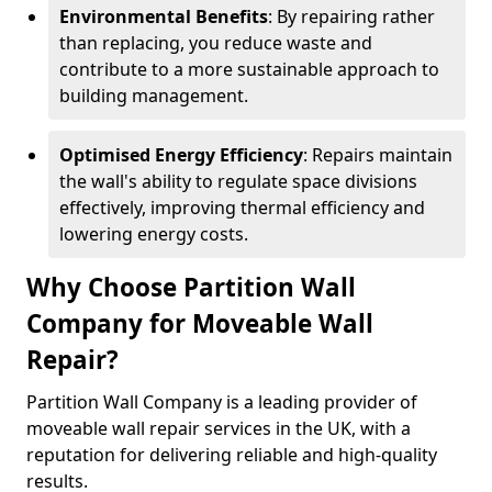
Environmental Benefits
: By repairing rather
than replacing, you reduce waste and
contribute to a more sustainable approach to
building management.
Optimised Energy Efficiency
: Repairs maintain
the wall's ability to regulate space divisions
effectively, improving thermal efficiency and
lowering energy costs.
Why Choose Partition Wall
Company for Moveable Wall
Repair?
Partition Wall Company is a leading provider of
moveable wall repair services in the UK, with a
reputation for delivering reliable and high-quality
results.