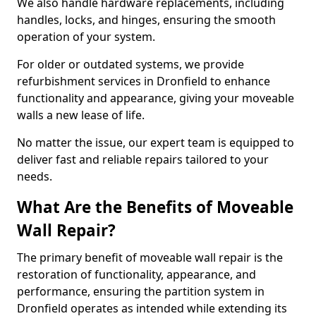
We also handle hardware replacements, including
handles, locks, and hinges, ensuring the smooth
operation of your system.
For older or outdated systems, we provide
refurbishment services in Dronfield to enhance
functionality and appearance, giving your moveable
walls a new lease of life.
No matter the issue, our expert team is equipped to
deliver fast and reliable repairs tailored to your
needs.
What Are the Benefits of Moveable
Wall Repair?
The primary benefit of moveable wall repair is the
restoration of functionality, appearance, and
performance, ensuring the partition system in
Dronfield operates as intended while extending its