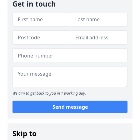
Get in touch
We aim to get back to you in 1 working day.
Send message
Skip to