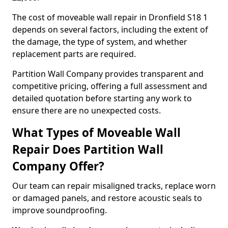
The cost of moveable wall repair in Dronfield S18 1
depends on several factors, including the extent of
the damage, the type of system, and whether
replacement parts are required.
Partition Wall Company provides transparent and
competitive pricing, offering a full assessment and
detailed quotation before starting any work to
ensure there are no unexpected costs.
What Types of Moveable Wall
Repair Does Partition Wall
Company Offer?
Our team can repair misaligned tracks, replace worn
or damaged panels, and restore acoustic seals to
improve soundproofing.