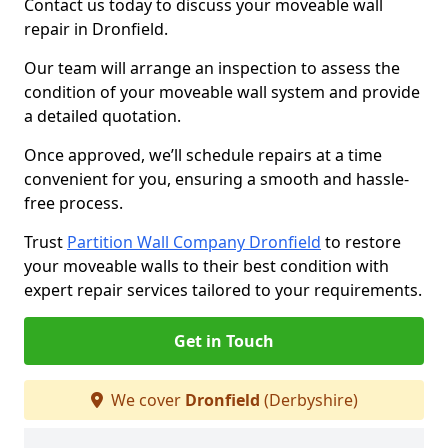
Contact us today to discuss your moveable wall
repair in Dronfield.
Our team will arrange an inspection to assess the
condition of your moveable wall system and provide
a detailed quotation.
Once approved, we’ll schedule repairs at a time
convenient for you, ensuring a smooth and hassle-
free process.
Trust
Partition Wall Company Dronfield
to restore
your moveable walls to their best condition with
expert repair services tailored to your requirements.
Get in Touch
We cover
Dronfield
(Derbyshire)