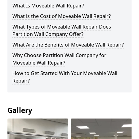
What Is Moveable Wall Repair?
What is the Cost of Moveable Wall Repair?
What Types of Moveable Wall Repair Does
Partition Wall Company Offer?
What Are the Benefits of Moveable Wall Repair?
Why Choose Partition Wall Company for
Moveable Wall Repair?
How to Get Started With Your Moveable Wall
Repair?
Gallery