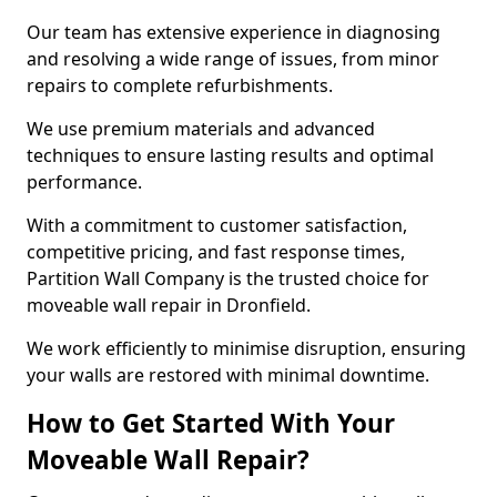
Our team has extensive experience in diagnosing
and resolving a wide range of issues, from minor
repairs to complete refurbishments.
We use premium materials and advanced
techniques to ensure lasting results and optimal
performance.
With a commitment to customer satisfaction,
competitive pricing, and fast response times,
Partition Wall Company is the trusted choice for
moveable wall repair in Dronfield.
We work efficiently to minimise disruption, ensuring
your walls are restored with minimal downtime.
How to Get Started With Your
Moveable Wall Repair?