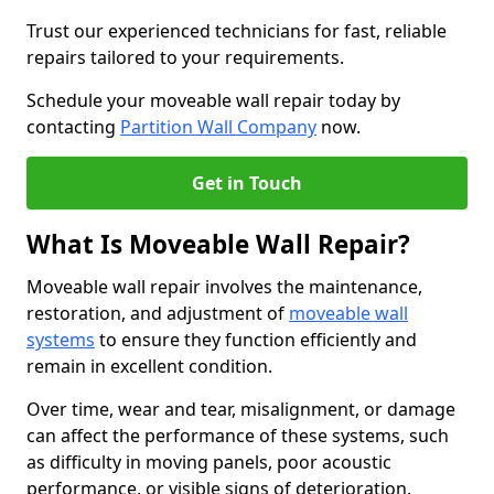
Trust our experienced technicians for fast, reliable
repairs tailored to your requirements.
Schedule your moveable wall repair today by
contacting
Partition Wall Company
now.
Get in Touch
What Is Moveable Wall Repair?
Moveable wall repair involves the maintenance,
restoration, and adjustment of
moveable wall
systems
to ensure they function efficiently and
remain in excellent condition.
Over time, wear and tear, misalignment, or damage
can affect the performance of these systems, such
as difficulty in moving panels, poor acoustic
performance, or visible signs of deterioration.