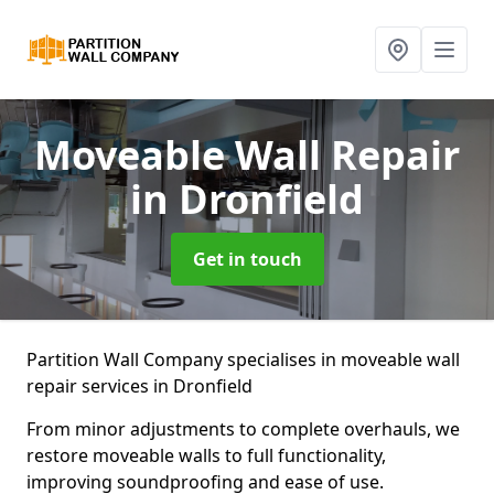
Moveable Wall Repair
in Dronfield
Get in touch
Partition Wall Company specialises in moveable wall
repair services in Dronfield
From minor adjustments to complete overhauls, we
restore moveable walls to full functionality,
improving soundproofing and ease of use.