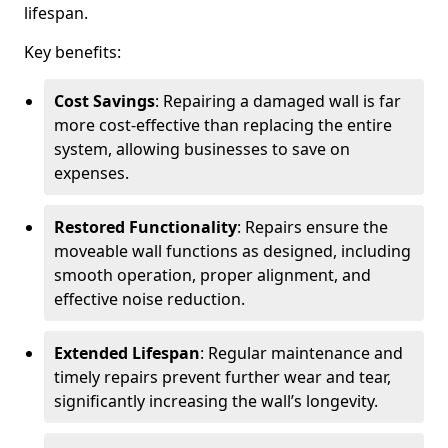
lifespan.
Key benefits:
Cost Savings
: Repairing a damaged wall is far
more cost-effective than replacing the entire
system, allowing businesses to save on
expenses.
Restored Functionality
: Repairs ensure the
moveable wall functions as designed, including
smooth operation, proper alignment, and
effective noise reduction.
Extended Lifespan
: Regular maintenance and
timely repairs prevent further wear and tear,
significantly increasing the wall’s longevity.