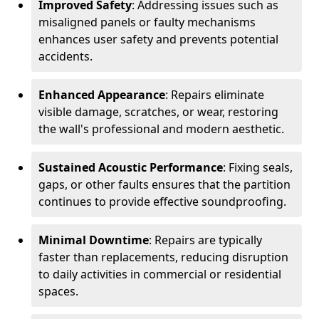
Improved Safety
: Addressing issues such as
misaligned panels or faulty mechanisms
enhances user safety and prevents potential
accidents.
Enhanced Appearance
: Repairs eliminate
visible damage, scratches, or wear, restoring
the wall's professional and modern aesthetic.
Sustained Acoustic Performance
: Fixing seals,
gaps, or other faults ensures that the partition
continues to provide effective soundproofing.
Minimal Downtime
: Repairs are typically
faster than replacements, reducing disruption
to daily activities in commercial or residential
spaces.