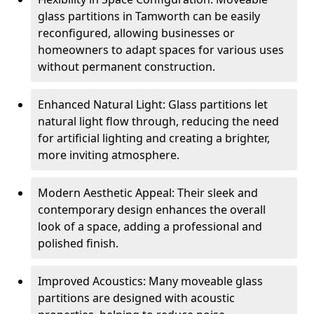
glass partitions in Tamworth can be easily
reconfigured, allowing businesses or
homeowners to adapt spaces for various uses
without permanent construction.
Enhanced Natural Light: Glass partitions let
natural light flow through, reducing the need
for artificial lighting and creating a brighter,
more inviting atmosphere.
Modern Aesthetic Appeal: Their sleek and
contemporary design enhances the overall
look of a space, adding a professional and
polished finish.
Improved Acoustics: Many moveable glass
partitions are designed with acoustic