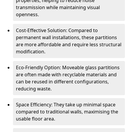
properties, helping to reduce noise
transmission while maintaining visual
openness.
Cost-Effective Solution: Compared to
permanent wall installations, these partitions
are more affordable and require less structural
modification.
Eco-Friendly Option: Moveable glass partitions
are often made with recyclable materials and
can be reused in different configurations,
reducing waste.
Space Efficiency: They take up minimal space
compared to traditional walls, maximising the
usable floor area.