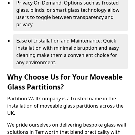
Privacy On Demand: Options such as frosted
glass, blinds, or smart glass technology allow
users to toggle between transparency and
privacy.
Ease of Installation and Maintenance: Quick
installation with minimal disruption and easy
cleaning make them a convenient choice for
any environment.
Why Choose Us for Your Moveable
Glass Partitions?
Partition Wall Company is a trusted name in the
installation of moveable glass partitions across the
UK.
We pride ourselves on delivering bespoke glass wall
solutions in Tamworth that blend practicality with