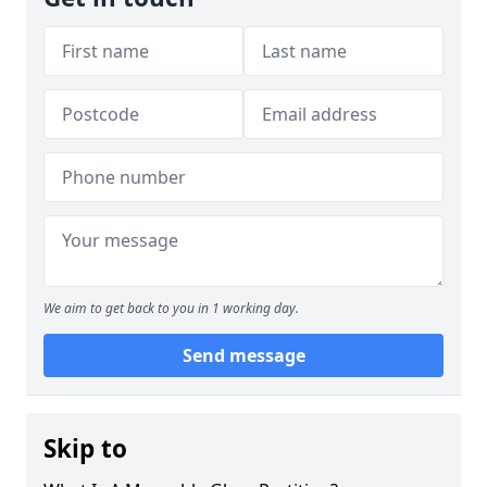
We aim to get back to you in 1 working day.
Send message
Skip to