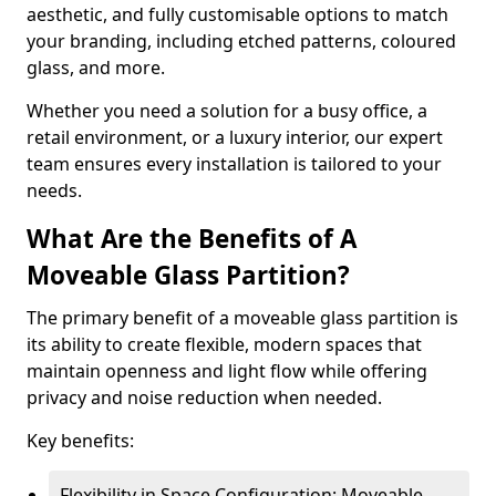
aesthetic, and fully customisable options to match
your branding, including etched patterns, coloured
glass, and more.
Whether you need a solution for a busy office, a
retail environment, or a luxury interior, our expert
team ensures every installation is tailored to your
needs.
What Are the Benefits of A
Moveable Glass Partition?
The primary benefit of a moveable glass partition is
its ability to create flexible, modern spaces that
maintain openness and light flow while offering
privacy and noise reduction when needed.
Key benefits:
Flexibility in Space Configuration: Moveable