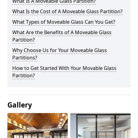
What Is A Moveable Glass Partition?
What Is the Cost of A Moveable Glass Partition?
What Types of Moveable Glass Can You Get?
What Are the Benefits of A Moveable Glass
Partition?
Why Choose Us for Your Moveable Glass
Partitions?
How to Get Started With Your Movable Glass
Partition?
Gallery