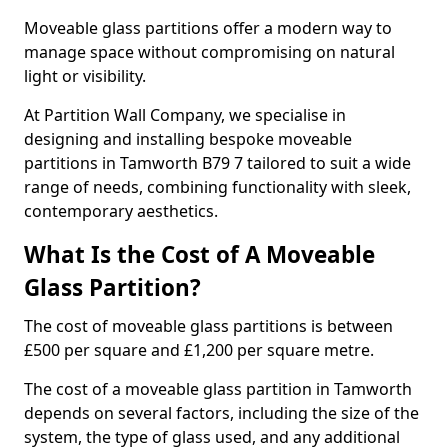
Moveable glass partitions offer a modern way to
manage space without compromising on natural
light or visibility.
At Partition Wall Company, we specialise in
designing and installing bespoke moveable
partitions in Tamworth B79 7 tailored to suit a wide
range of needs, combining functionality with sleek,
contemporary aesthetics.
What Is the Cost of A Moveable
Glass Partition?
The cost of moveable glass partitions is between
£500 per square and £1,200 per square metre.
The cost of a moveable glass partition in Tamworth
depends on several factors, including the size of the
system, the type of glass used, and any additional