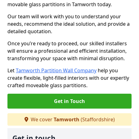
movable glass partitions in Tamworth today.
Our team will work with you to understand your
needs, recommend the ideal solution, and provide a
detailed quotation.
Once you’re ready to proceed, our skilled installers
will ensure a professional and efficient installation,
transforming your space with minimal disruption.
Let
Tamworth Partition Wall Company
help you
create flexible, light-filled interiors with our expertly
crafted moveable glass partitions.
Get in Touch
We cover
Tamworth
(Staffordshire)
Get in touch