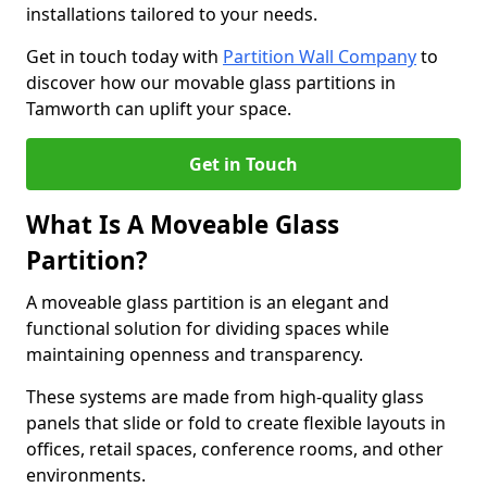
installations tailored to your needs.
Get in touch today with
Partition Wall Company
to
discover how our movable glass partitions in
Tamworth can uplift your space.
Get in Touch
What Is A Moveable Glass
Partition?
A moveable glass partition is an elegant and
functional solution for dividing spaces while
maintaining openness and transparency.
These systems are made from high-quality glass
panels that slide or fold to create flexible layouts in
offices, retail spaces, conference rooms, and other
environments.