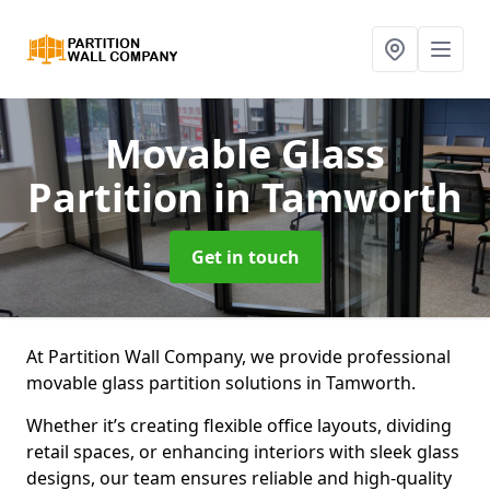
Movable Glass
Partition
in Tamworth
Get in touch
At Partition Wall Company, we provide professional
movable glass partition solutions in Tamworth.
Whether it’s creating flexible office layouts, dividing
retail spaces, or enhancing interiors with sleek glass
designs, our team ensures reliable and high-quality