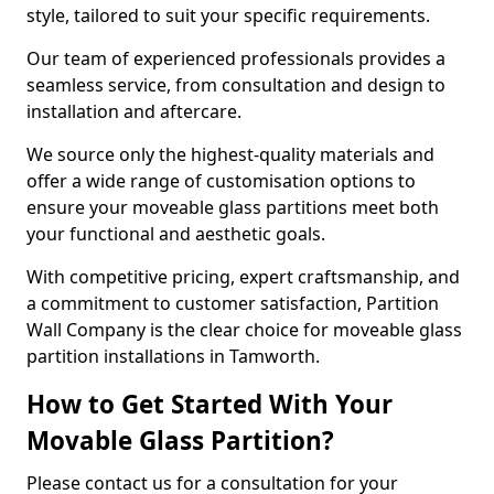
style, tailored to suit your specific requirements.
Our team of experienced professionals provides a
seamless service, from consultation and design to
installation and aftercare.
We source only the highest-quality materials and
offer a wide range of customisation options to
ensure your moveable glass partitions meet both
your functional and aesthetic goals.
With competitive pricing, expert craftsmanship, and
a commitment to customer satisfaction, Partition
Wall Company is the clear choice for moveable glass
partition installations in Tamworth.
How to Get Started With Your
Movable Glass Partition?
Please contact us for a consultation for your