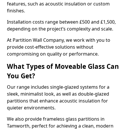
features, such as acoustic insulation or custom
finishes.
Installation costs range between £500 and £1,500,
depending on the project’s complexity and scale.
At Partition Wall Company, we work with you to
provide cost-effective solutions without
compromising on quality or performance.
What Types of Moveable Glass Can
You Get?
Our range includes single-glazed systems for a
sleek, minimalist look, as well as double-glazed
partitions that enhance acoustic insulation for
quieter environments.
We also provide frameless glass partitions in
Tamworth, perfect for achieving a clean, modern