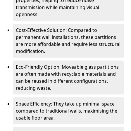
properties, helping to reduce noise
transmission while maintaining visual
openness.
Cost-Effective Solution: Compared to
permanent wall installations, these partitions
are more affordable and require less structural
modification.
Eco-Friendly Option: Moveable glass partitions
are often made with recyclable materials and
can be reused in different configurations,
reducing waste.
Space Efficiency: They take up minimal space
compared to traditional walls, maximising the
usable floor area.