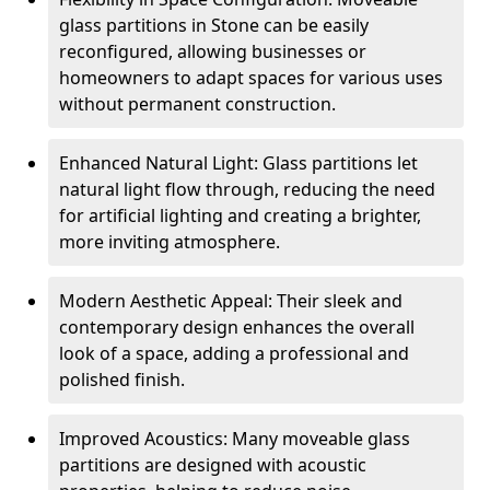
glass partitions in Stone can be easily
reconfigured, allowing businesses or
homeowners to adapt spaces for various uses
without permanent construction.
Enhanced Natural Light: Glass partitions let
natural light flow through, reducing the need
for artificial lighting and creating a brighter,
more inviting atmosphere.
Modern Aesthetic Appeal: Their sleek and
contemporary design enhances the overall
look of a space, adding a professional and
polished finish.
Improved Acoustics: Many moveable glass
partitions are designed with acoustic