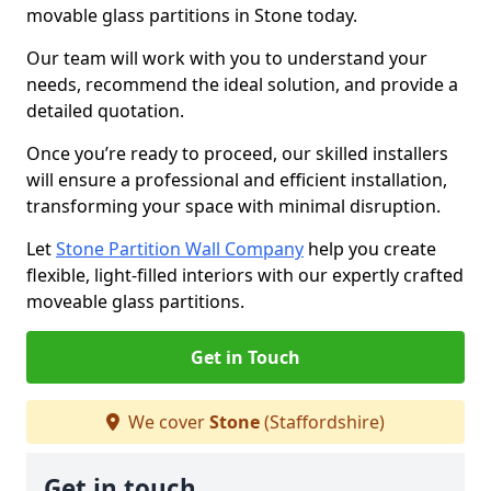
movable glass partitions in Stone today.
Our team will work with you to understand your
needs, recommend the ideal solution, and provide a
detailed quotation.
Once you’re ready to proceed, our skilled installers
will ensure a professional and efficient installation,
transforming your space with minimal disruption.
Let
Stone Partition Wall Company
help you create
flexible, light-filled interiors with our expertly crafted
moveable glass partitions.
Get in Touch
We cover
Stone
(Staffordshire)
Get in touch