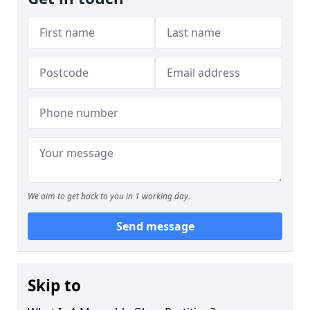
We aim to get back to you in 1 working day.
Send message
Skip to