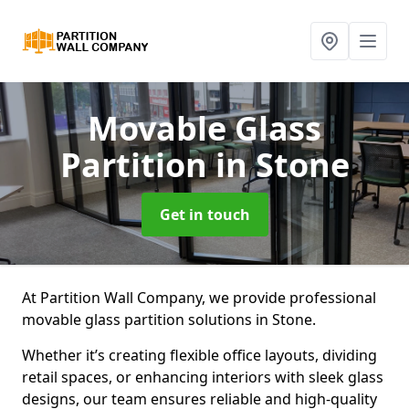
Movable Glass
Partition
in Stone
Get in touch
At Partition Wall Company, we provide professional
movable glass partition solutions in Stone.
Whether it’s creating flexible office layouts, dividing
retail spaces, or enhancing interiors with sleek glass
designs, our team ensures reliable and high-quality