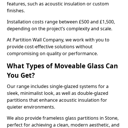
features, such as acoustic insulation or custom
finishes.
Installation costs range between £500 and £1,500,
depending on the project’s complexity and scale.
At Partition Wall Company, we work with you to
provide cost-effective solutions without
compromising on quality or performance.
What Types of Moveable Glass Can
You Get?
Our range includes single-glazed systems for a
sleek, minimalist look, as well as double-glazed
partitions that enhance acoustic insulation for
quieter environments.
We also provide frameless glass partitions in Stone,
perfect for achieving a clean, modern aesthetic, and