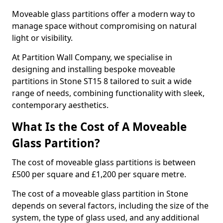
Moveable glass partitions offer a modern way to
manage space without compromising on natural
light or visibility.
At Partition Wall Company, we specialise in
designing and installing bespoke moveable
partitions in Stone ST15 8 tailored to suit a wide
range of needs, combining functionality with sleek,
contemporary aesthetics.
What Is the Cost of A Moveable
Glass Partition?
The cost of moveable glass partitions is between
£500 per square and £1,200 per square metre.
The cost of a moveable glass partition in Stone
depends on several factors, including the size of the
system, the type of glass used, and any additional