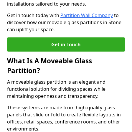
installations tailored to your needs.
Get in touch today with
Partition Wall Company
to
discover how our movable glass partitions in Stone
can uplift your space.
Get in Touch
What Is A Moveable Glass
Partition?
A moveable glass partition is an elegant and
functional solution for dividing spaces while
maintaining openness and transparency.
These systems are made from high-quality glass
panels that slide or fold to create flexible layouts in
offices, retail spaces, conference rooms, and other
environments.