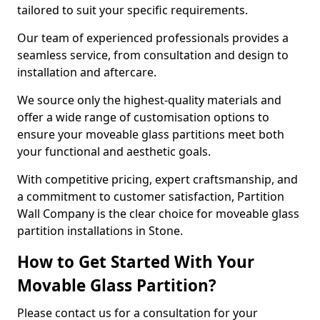
tailored to suit your specific requirements.
Our team of experienced professionals provides a
seamless service, from consultation and design to
installation and aftercare.
We source only the highest-quality materials and
offer a wide range of customisation options to
ensure your moveable glass partitions meet both
your functional and aesthetic goals.
With competitive pricing, expert craftsmanship, and
a commitment to customer satisfaction, Partition
Wall Company is the clear choice for moveable glass
partition installations in Stone.
How to Get Started With Your
Movable Glass Partition?
Please contact us for a consultation for your