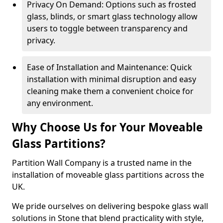
Privacy On Demand: Options such as frosted
glass, blinds, or smart glass technology allow
users to toggle between transparency and
privacy.
Ease of Installation and Maintenance: Quick
installation with minimal disruption and easy
cleaning make them a convenient choice for
any environment.
Why Choose Us for Your Moveable
Glass Partitions?
Partition Wall Company is a trusted name in the
installation of moveable glass partitions across the
UK.
We pride ourselves on delivering bespoke glass wall
solutions in Stone that blend practicality with style,