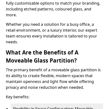
fully customisable options to match your branding,
including etched patterns, coloured glass, and
more.
Whether you need a solution for a busy office, a
retail environment, or a luxury interior, our expert
team ensures every installation is tailored to your
needs.
What Are the Benefits of A
Moveable Glass Partition?
The primary benefit of a moveable glass partition is
its ability to create flexible, modern spaces that
maintain openness and light flow while offering
privacy and noise reduction when needed.
Key benefits:
Flexibility in Space Configuration: Moveable