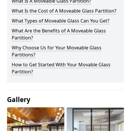
What Is A Moveable Glass Partition?
What Is the Cost of A Moveable Glass Partition?
What Types of Moveable Glass Can You Get?
What Are the Benefits of A Moveable Glass
Partition?
Why Choose Us for Your Moveable Glass
Partitions?
How to Get Started With Your Movable Glass
Partition?
Gallery