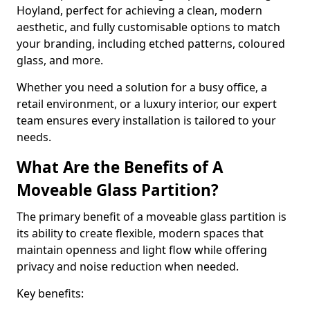
Hoyland, perfect for achieving a clean, modern
aesthetic, and fully customisable options to match
your branding, including etched patterns, coloured
glass, and more.
Whether you need a solution for a busy office, a
retail environment, or a luxury interior, our expert
team ensures every installation is tailored to your
needs.
What Are the Benefits of A
Moveable Glass Partition?
The primary benefit of a moveable glass partition is
its ability to create flexible, modern spaces that
maintain openness and light flow while offering
privacy and noise reduction when needed.
Key benefits: