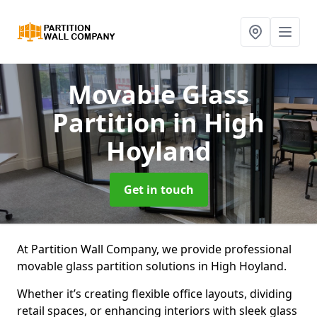
Movable Glass
Partition
in High
Hoyland
Get in touch
At Partition Wall Company, we provide professional
movable glass partition solutions in High Hoyland.
Whether it’s creating flexible office layouts, dividing
retail spaces, or enhancing interiors with sleek glass