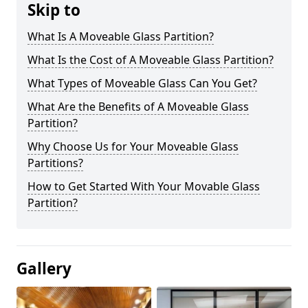
Skip to
What Is A Moveable Glass Partition?
What Is the Cost of A Moveable Glass Partition?
What Types of Moveable Glass Can You Get?
What Are the Benefits of A Moveable Glass
Partition?
Why Choose Us for Your Moveable Glass
Partitions?
How to Get Started With Your Movable Glass
Partition?
Gallery