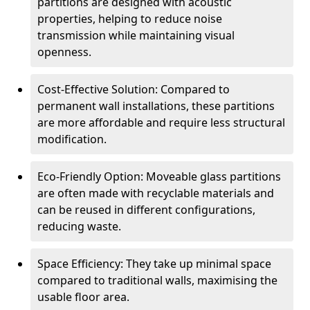
partitions are designed with acoustic
properties, helping to reduce noise
transmission while maintaining visual
openness.
Cost-Effective Solution: Compared to
permanent wall installations, these partitions
are more affordable and require less structural
modification.
Eco-Friendly Option: Moveable glass partitions
are often made with recyclable materials and
can be reused in different configurations,
reducing waste.
Space Efficiency: They take up minimal space
compared to traditional walls, maximising the
usable floor area.