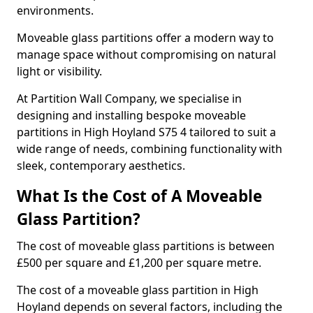
environments.
Moveable glass partitions offer a modern way to
manage space without compromising on natural
light or visibility.
At Partition Wall Company, we specialise in
designing and installing bespoke moveable
partitions in High Hoyland S75 4 tailored to suit a
wide range of needs, combining functionality with
sleek, contemporary aesthetics.
What Is the Cost of A Moveable
Glass Partition?
The cost of moveable glass partitions is between
£500 per square and £1,200 per square metre.
The cost of a moveable glass partition in High
Hoyland depends on several factors, including the