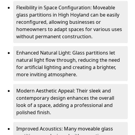
Flexibility in Space Configuration: Moveable
glass partitions in High Hoyland can be easily
reconfigured, allowing businesses or
homeowners to adapt spaces for various uses
without permanent construction.
Enhanced Natural Light: Glass partitions let
natural light flow through, reducing the need
for artificial lighting and creating a brighter,
more inviting atmosphere.
Modern Aesthetic Appeal: Their sleek and
contemporary design enhances the overall
look of a space, adding a professional and
polished finish.
Improved Acoustics: Many moveable glass