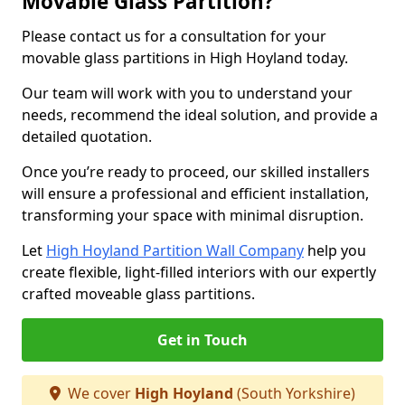
Movable Glass Partition?
Please contact us for a consultation for your
movable glass partitions in High Hoyland today.
Our team will work with you to understand your
needs, recommend the ideal solution, and provide a
detailed quotation.
Once you’re ready to proceed, our skilled installers
will ensure a professional and efficient installation,
transforming your space with minimal disruption.
Let
High Hoyland Partition Wall Company
help you
create flexible, light-filled interiors with our expertly
crafted moveable glass partitions.
Get in Touch
We cover
High Hoyland
(South Yorkshire)