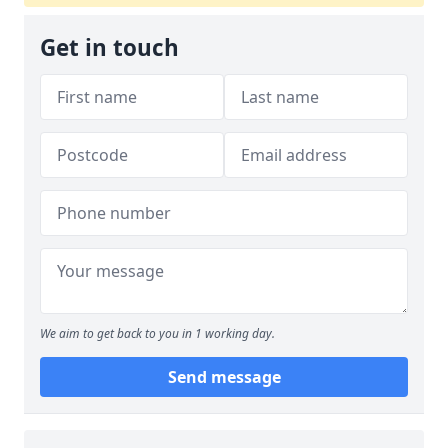
Get in touch
We aim to get back to you in 1 working day.
Send message