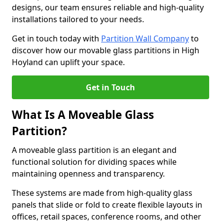
designs, our team ensures reliable and high-quality
installations tailored to your needs.
Get in touch today with
Partition Wall Company
to
discover how our movable glass partitions in High
Hoyland can uplift your space.
Get in Touch
What Is A Moveable Glass
Partition?
A moveable glass partition is an elegant and
functional solution for dividing spaces while
maintaining openness and transparency.
These systems are made from high-quality glass
panels that slide or fold to create flexible layouts in
offices, retail spaces, conference rooms, and other