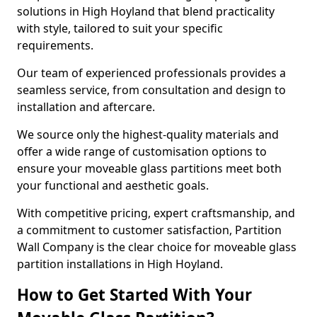
solutions in High Hoyland that blend practicality
with style, tailored to suit your specific
requirements.
Our team of experienced professionals provides a
seamless service, from consultation and design to
installation and aftercare.
We source only the highest-quality materials and
offer a wide range of customisation options to
ensure your moveable glass partitions meet both
your functional and aesthetic goals.
With competitive pricing, expert craftsmanship, and
a commitment to customer satisfaction, Partition
Wall Company is the clear choice for moveable glass
partition installations in High Hoyland.
How to Get Started With Your