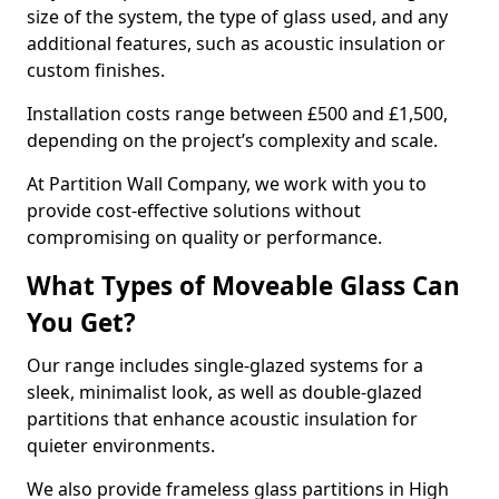
size of the system, the type of glass used, and any
additional features, such as acoustic insulation or
custom finishes.
Installation costs range between £500 and £1,500,
depending on the project’s complexity and scale.
At Partition Wall Company, we work with you to
provide cost-effective solutions without
compromising on quality or performance.
What Types of Moveable Glass Can
You Get?
Our range includes single-glazed systems for a
sleek, minimalist look, as well as double-glazed
partitions that enhance acoustic insulation for
quieter environments.
We also provide frameless glass partitions in High