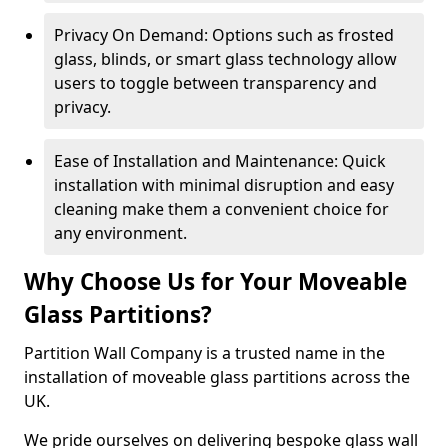
Privacy On Demand: Options such as frosted
glass, blinds, or smart glass technology allow
users to toggle between transparency and
privacy.
Ease of Installation and Maintenance: Quick
installation with minimal disruption and easy
cleaning make them a convenient choice for
any environment.
Why Choose Us for Your Moveable
Glass Partitions?
Partition Wall Company is a trusted name in the
installation of moveable glass partitions across the
UK.
We pride ourselves on delivering bespoke glass wall