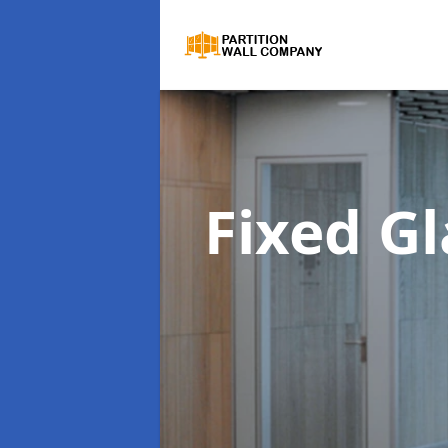
Fixed Gl