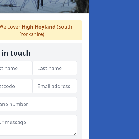
We cover
High Hoyland
(South
Yorkshire)
 in touch