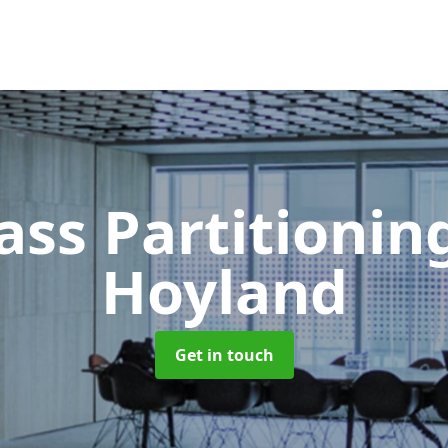
ass Partitioni
Hoyland
Get in touch