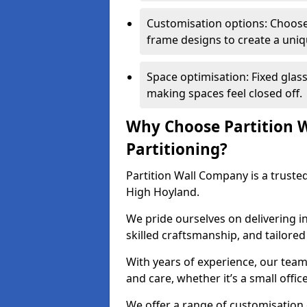
Customisation options: Choose 
frame designs to create a uniq
Space optimisation: Fixed glass
making spaces feel closed off.
Why Choose Partition W
Partitioning?
Partition Wall Company is a trusted
High Hoyland.
We pride ourselves on delivering in
skilled craftsmanship, and tailore
With years of experience, our team
and care, whether it’s a small offic
We offer a range of customisation 