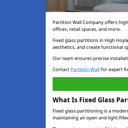
Partition Wall Company offers high-
offices, retail spaces, and more.
Fixed glass partitions in High Hoy
aesthetics, and create functional 
Our team ensures precise installati
Contact
Partition Wall
for expert fi
What Is Fixed Glass Par
Fixed glass partitioning is a mode
maintaining an open and light-fill