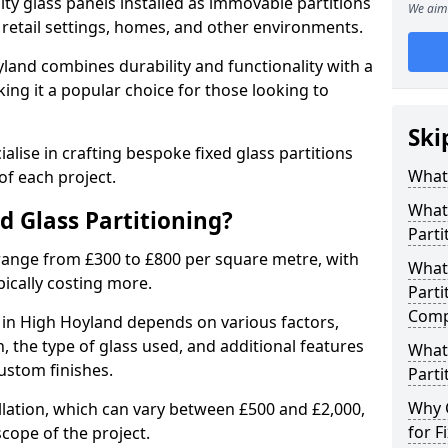
ity glass panels installed as immovable partitions
We aim 
, retail settings, homes, and other environments.
yland combines durability and functionality with a
ing it a popular choice for those looking to
.
Ski
alise in crafting bespoke fixed glass partitions
What 
of each project.
What 
ed Glass Partitioning?
Parti
 range from £300 to £800 per square metre, with
What 
pically costing more.
Parti
Comp
g in High Hoyland depends on various factors,
on, the type of glass used, and additional features
What 
ustom finishes.
Parti
Why 
allation, which can vary between £500 and £2,000,
for F
cope of the project.