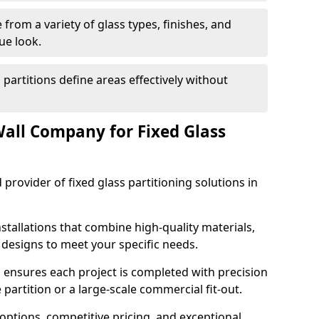
from a variety of glass types, finishes, and
ue look.
 partitions define areas effectively without
all Company for Fixed Glass
 provider of fixed glass partitioning solutions in
stallations that combine high-quality materials,
d designs to meet your specific needs.
 ensures each project is completed with precision
e partition or a large-scale commercial fit-out.
options, competitive pricing, and exceptional