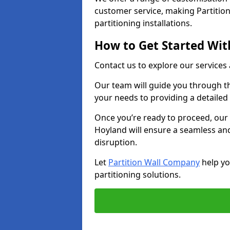
customer service, making Partition
partitioning installations.
How to Get Started With
Contact us to explore our services
Our team will guide you through th
your needs to providing a detailed
Once you’re ready to proceed, our 
Hoyland will ensure a seamless and
disruption.
Let
Partition Wall Company
help yo
partitioning solutions.