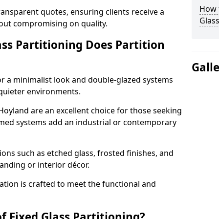
How t
ransparent quotes, ensuring clients receive a
Glass
thout compromising on quality.
ss Partitioning Does Partition
Gall
for a minimalist look and double-glazed systems
 quieter environments.
 Hoyland are an excellent choice for those seeking
ramed systems add an industrial or contemporary
ons such as etched glass, frosted finishes, and
anding or interior décor.
ation is crafted to meet the functional and
f Fixed Glass Partitioning?