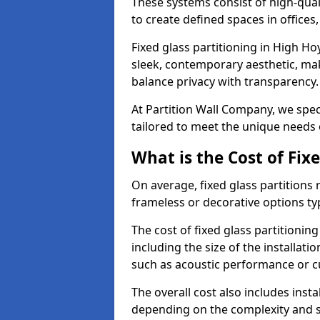
These systems consist of high-qual
to create defined spaces in offices
Fixed glass partitioning in High Ho
sleek, contemporary aesthetic, mak
balance privacy with transparency
At Partition Wall Company, we speci
tailored to meet the unique needs 
What is the Cost of Fix
On average, fixed glass partitions
frameless or decorative options ty
The cost of fixed glass partitionin
including the size of the installati
such as acoustic performance or c
The overall cost also includes inst
depending on the complexity and s