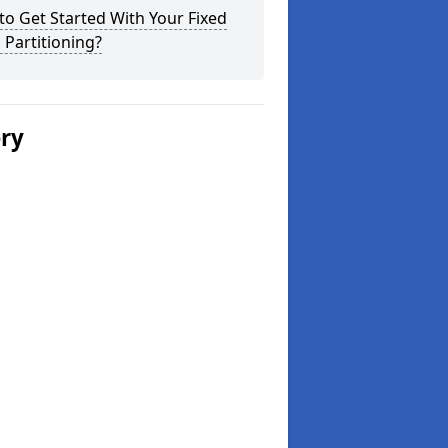
o Get Started With Your Fixed
 Partitioning?
ery