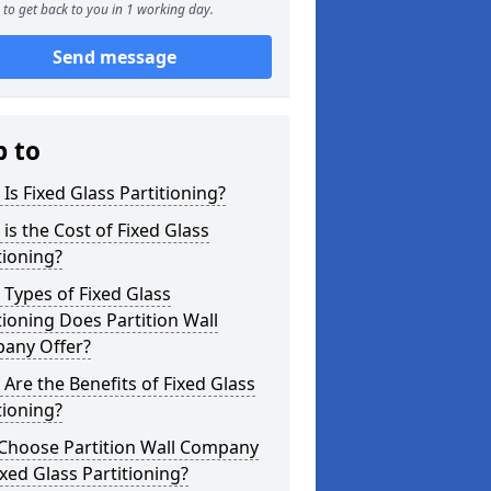
to get back to you in 1 working day.
Send message
p to
Is Fixed Glass Partitioning?
is the Cost of Fixed Glass
tioning?
Types of Fixed Glass
tioning Does Partition Wall
any Offer?
Are the Benefits of Fixed Glass
tioning?
Choose Partition Wall Company
ixed Glass Partitioning?