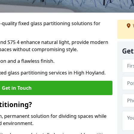
quality fixed glass partitioning solutions for
land S75 4 enhance natural light, provide modern
spaces without compromising style.
Get
on and a flawless finish.
xed glass partitioning services in High Hoyland.
Get in Touch
titioning?
rn, permanent solution for dividing spaces while
ed environment.