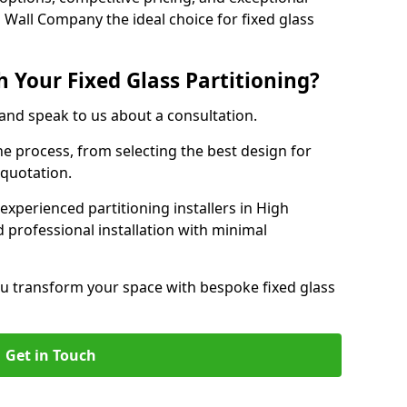
 Wall Company the ideal choice for fixed glass
 Your Fixed Glass Partitioning?
 and speak to us about a consultation.
e process, from selecting the best design for
 quotation.
experienced partitioning installers in High
 professional installation with minimal
u transform your space with bespoke fixed glass
Get in Touch