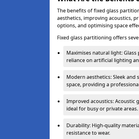
The benefits of fixed glass partiti
aesthetics, improving acoustics, pr
options, and optimising space effec
Fixed glass partitioning offers sev
Maximises natural light: Glass 
reliance on artificial lighting a
Modern aesthetics: Sleek and 
space, providing a professiona
Improved acoustics: Acoustic g
ideal for busy or private areas.
Durability: High-quality mater
resistance to wear.