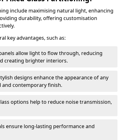
oning include maximising natural light, enhancing
oviding durability, offering customisation
tively.
eral key advantages, such as:
panels allow light to flow through, reducing
nd creating brighter interiors.
stylish designs enhance the appearance of any
l and contemporary finish.
lass options help to reduce noise transmission,
ials ensure long-lasting performance and