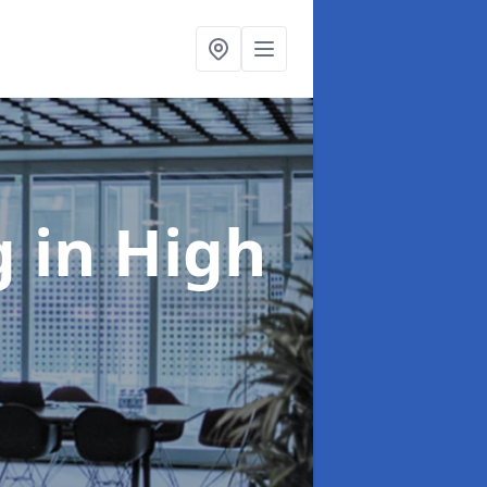
ng
in High