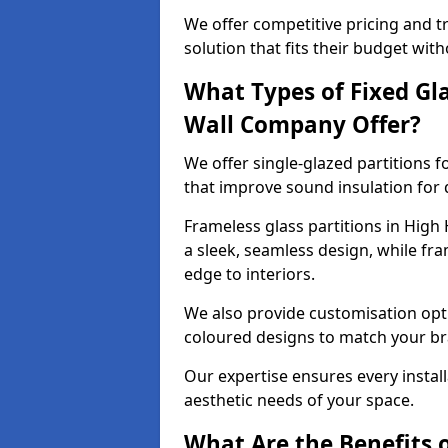
We offer competitive pricing and t
solution that fits their budget wi
What Types of Fixed Gla
Wall Company Offer?
We offer single-glazed partitions 
that improve sound insulation for
Frameless glass partitions in High
a sleek, seamless design, while f
edge to interiors.
We also provide customisation opti
coloured designs to match your br
Our expertise ensures every install
aesthetic needs of your space.
What Are the Benefits o