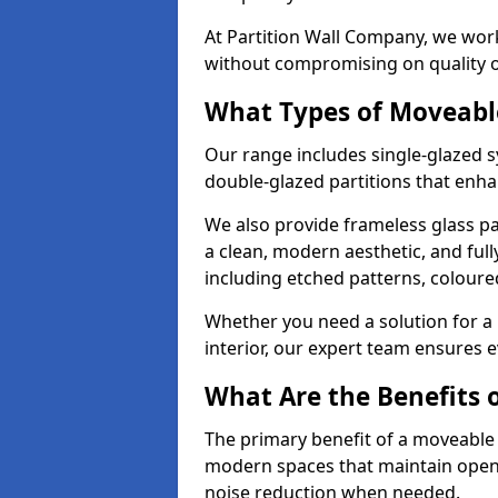
At Partition Wall Company, we work
without compromising on quality 
What Types of Moveabl
Our range includes single-glazed sy
double-glazed partitions that enha
We also provide frameless glass par
a clean, modern aesthetic, and ful
including etched patterns, colour
Whether you need a solution for a b
interior, our expert team ensures ev
What Are the Benefits o
The primary benefit of a moveable gla
modern spaces that maintain openn
noise reduction when needed.