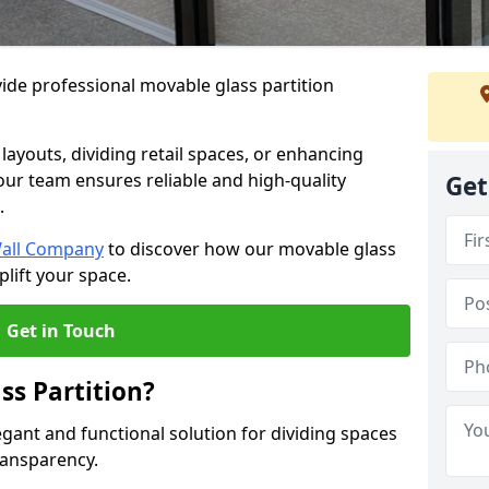
ide professional movable glass partition
e layouts, dividing retail spaces, or enhancing
 our team ensures reliable and high-quality
Get
.
Wall Company
to discover how our movable glass
plift your space.
Get in Touch
ss Partition?
egant and functional solution for dividing spaces
ransparency.