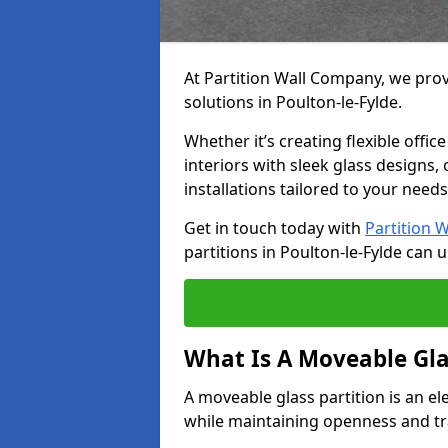
At Partition Wall Company, we prov
solutions in Poulton-le-Fylde.
Whether it’s creating flexible offic
interiors with sleek glass designs,
installations tailored to your needs
Get in touch today with
Partition 
partitions in Poulton-le-Fylde can u
What Is A Moveable Gla
A moveable glass partition is an el
while maintaining openness and t