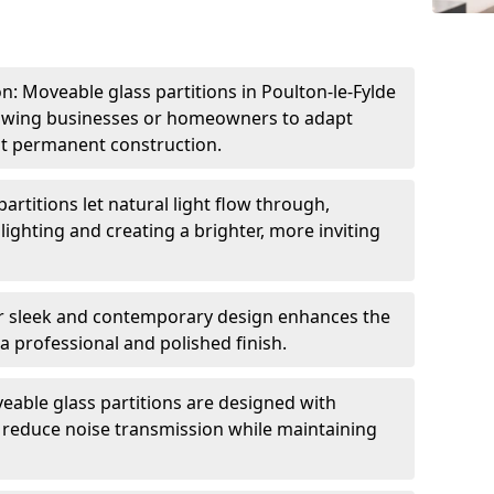
ion: Moveable glass partitions in Poulton-le-Fylde
llowing businesses or homeowners to adapt
ut permanent construction.
artitions let natural light flow through,
 lighting and creating a brighter, more inviting
r sleek and contemporary design enhances the
 a professional and polished finish.
able glass partitions are designed with
o reduce noise transmission while maintaining