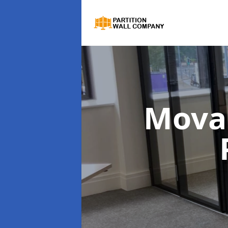
Movab