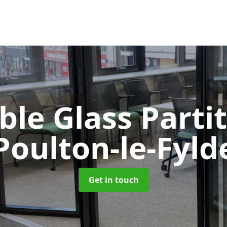
le Glass Parti
Poulton-le-Fyld
Get in touch