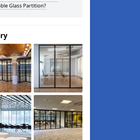
le Glass Partition?
ery