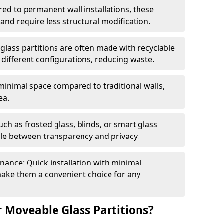
red to permanent wall installations, these
and require less structural modification.
glass partitions are often made with recyclable
 different configurations, reducing waste.
 minimal space compared to traditional walls,
ea.
h as frosted glass, blinds, or smart glass
gle between transparency and privacy.
enance: Quick installation with minimal
make them a convenient choice for any
 Moveable Glass Partitions?