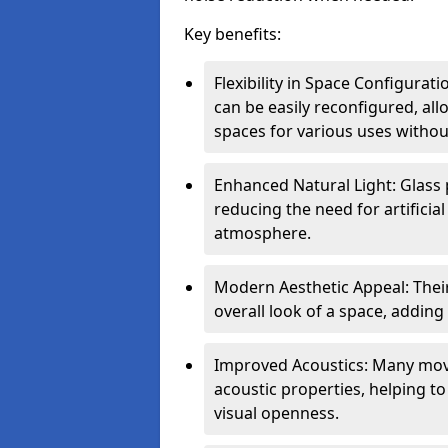
Key benefits:
Flexibility in Space Configurat
can be easily reconfigured, a
spaces for various uses witho
Enhanced Natural Light: Glass p
reducing the need for artificial
atmosphere.
Modern Aesthetic Appeal: Thei
overall look of a space, adding
Improved Acoustics: Many move
acoustic properties, helping t
visual openness.