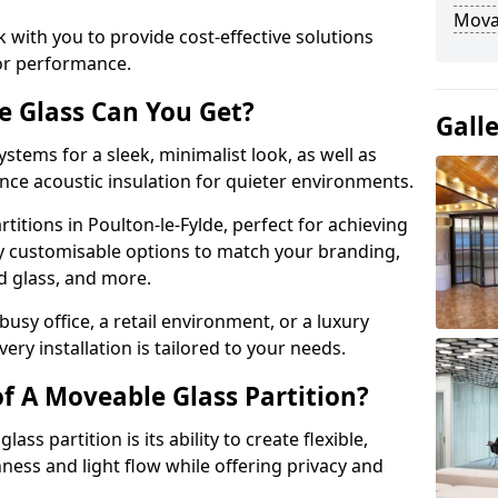
Movab
 with you to provide cost-effective solutions
or performance.
e Glass Can You Get?
Gall
stems for a sleek, minimalist look, as well as
nce acoustic insulation for quieter environments.
titions in Poulton-le-Fylde, perfect for achieving
ly customisable options to match your branding,
ed glass, and more.
usy office, a retail environment, or a luxury
ery installation is tailored to your needs.
f A Moveable Glass Partition?
ss partition is its ability to create flexible,
ess and light flow while offering privacy and