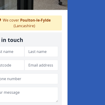
We cover
Poulton-le-Fylde
(Lancashire)
 in touch