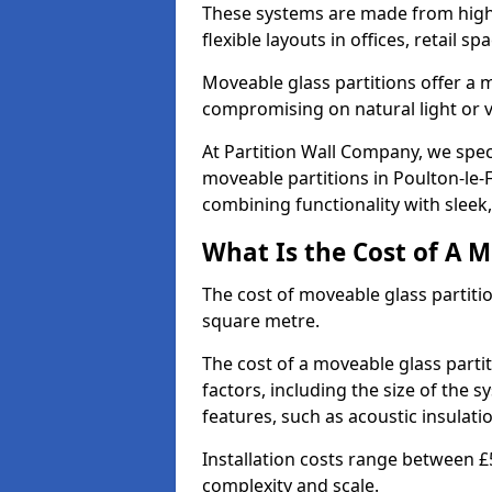
These systems are made from high-q
flexible layouts in offices, retail
Moveable glass partitions offer 
compromising on natural light or vis
At Partition Wall Company, we spec
moveable partitions in Poulton-le-F
combining functionality with sleek
What Is the Cost of A M
The cost of moveable glass partiti
square metre.
The cost of a moveable glass parti
factors, including the size of the s
features, such as acoustic insulati
Installation costs range between £
complexity and scale.