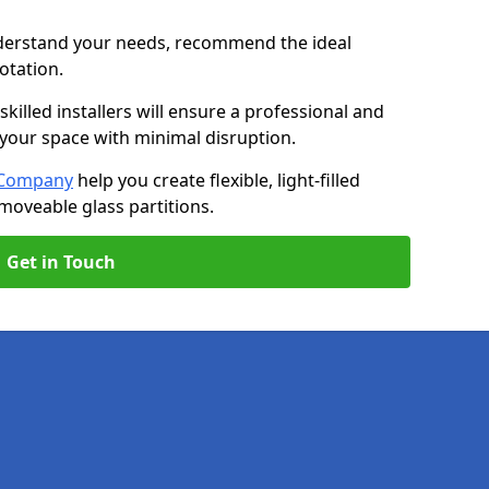
nderstand your needs, recommend the ideal
uotation.
killed installers will ensure a professional and
g your space with minimal disruption.
l Company
help you create flexible, light-filled
 moveable glass partitions.
Get in Touch