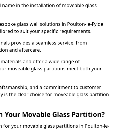
d name in the installation of moveable glass
espoke glass wall solutions in Poulton-le-Fylde
tailored to suit your specific requirements.
nals provides a seamless service, from
tion and aftercare.
 materials and offer a wide range of
our moveable glass partitions meet both your
craftsmanship, and a commitment to customer
y is the clear choice for moveable glass partition
h Your Movable Glass Partition?
n for your movable glass partitions in Poulton-le-