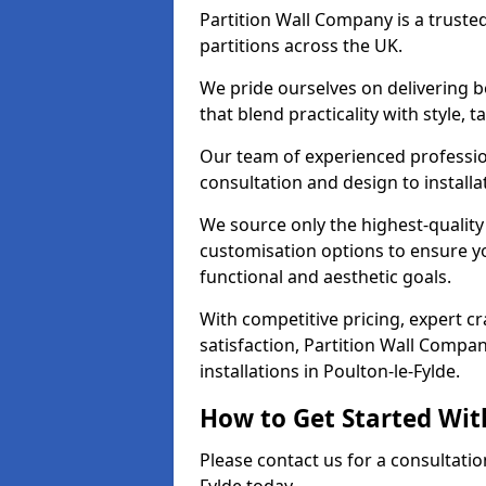
Partition Wall Company is a truste
partitions across the UK.
We pride ourselves on delivering b
that blend practicality with style, 
Our team of experienced professio
consultation and design to installa
We source only the highest-quality
customisation options to ensure y
functional and aesthetic goals.
With competitive pricing, expert 
satisfaction, Partition Wall Compan
installations in Poulton-le-Fylde.
How to Get Started Wit
Please contact us for a consultatio