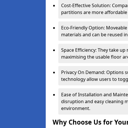
Cost-Effective Solution: Compa
partitions are more affordable 
Eco-Friendly Option: Moveable 
materials and can be reused in
Space Efficiency: They take up
maximising the usable floor ar
Privacy On Demand: Options suc
technology allow users to tog
Ease of Installation and Maint
disruption and easy cleaning 
environment.
Why Choose Us for Your