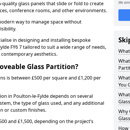
We aim 
uality glass panels that slide or fold to create
 spaces, conference rooms, and other environments.
a modern way to manage space without
ibility.
Ski
ialise in designing and installing bespoke
ylde FY6 7 tailored to suit a wide range of needs,
What 
, contemporary aesthetics.
What 
oveable Glass Partition?
Parti
ons is between £500 per square and £1,200 per
What
You 
What 
tion in Poulton-le-Fylde depends on several
Glass
ystem, the type of glass used, and any additional
on or custom finishes.
Why 
Glass
500 and £1,500, depending on the project’s
How t