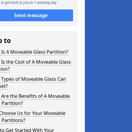
to get back to you in 1 working day.
Send message
p to
Is A Moveable Glass Partition?
Is the Cost of A Moveable Glass
tion?
 Types of Moveable Glass Can
Get?
Are the Benefits of A Moveable
 Partition?
Choose Us for Your Moveable
 Partitions?
o Get Started With Your