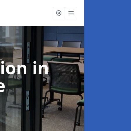
tion
in
e