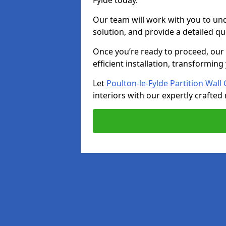
Fylde today.
Our team will work with you to u
solution, and provide a detailed q
Once you’re ready to proceed, our s
efficient installation, transformin
Let
Poulton-le-Fylde Partition Wal
interiors with our expertly crafted