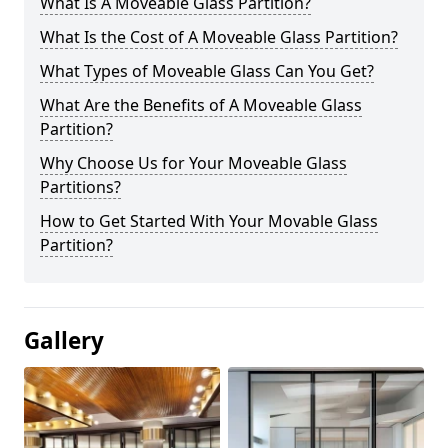
What Is A Moveable Glass Partition?
What Is the Cost of A Moveable Glass Partition?
What Types of Moveable Glass Can You Get?
What Are the Benefits of A Moveable Glass
Partition?
Why Choose Us for Your Moveable Glass
Partitions?
How to Get Started With Your Movable Glass
Partition?
Gallery