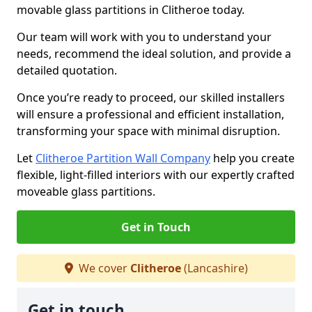
movable glass partitions in Clitheroe today.
Our team will work with you to understand your
needs, recommend the ideal solution, and provide a
detailed quotation.
Once you’re ready to proceed, our skilled installers
will ensure a professional and efficient installation,
transforming your space with minimal disruption.
Let
Clitheroe Partition Wall Company
help you create
flexible, light-filled interiors with our expertly crafted
moveable glass partitions.
Get in Touch
We cover
Clitheroe
(Lancashire)
Get in touch