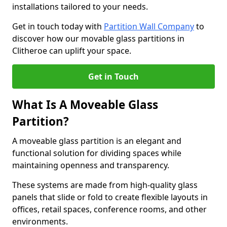
installations tailored to your needs.
Get in touch today with
Partition Wall Company
to
discover how our movable glass partitions in
Clitheroe can uplift your space.
Get in Touch
What Is A Moveable Glass
Partition?
A moveable glass partition is an elegant and
functional solution for dividing spaces while
maintaining openness and transparency.
These systems are made from high-quality glass
panels that slide or fold to create flexible layouts in
offices, retail spaces, conference rooms, and other
environments.