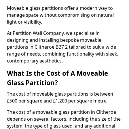
Moveable glass partitions offer a modern way to
manage space without compromising on natural
light or visibility.
At Partition Wall Company, we specialise in
designing and installing bespoke moveable
partitions in Clitheroe BB7 2 tailored to suit a wide
range of needs, combining functionality with sleek,
contemporary aesthetics.
What Is the Cost of A Moveable
Glass Partition?
The cost of moveable glass partitions is between
£500 per square and £1,200 per square metre.
The cost of a moveable glass partition in Clitheroe
depends on several factors, including the size of the
system, the type of glass used, and any additional