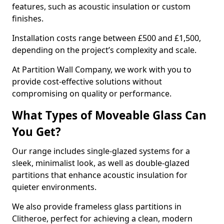
features, such as acoustic insulation or custom
finishes.
Installation costs range between £500 and £1,500,
depending on the project’s complexity and scale.
At Partition Wall Company, we work with you to
provide cost-effective solutions without
compromising on quality or performance.
What Types of Moveable Glass Can
You Get?
Our range includes single-glazed systems for a
sleek, minimalist look, as well as double-glazed
partitions that enhance acoustic insulation for
quieter environments.
We also provide frameless glass partitions in
Clitheroe, perfect for achieving a clean, modern