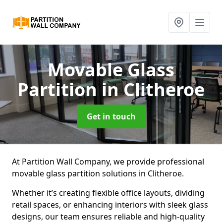
Movable Glass
Partition
in Clitheroe
Get in touch
At Partition Wall Company, we provide professional
movable glass partition solutions in Clitheroe.
Whether it’s creating flexible office layouts, dividing
retail spaces, or enhancing interiors with sleek glass
designs, our team ensures reliable and high-quality