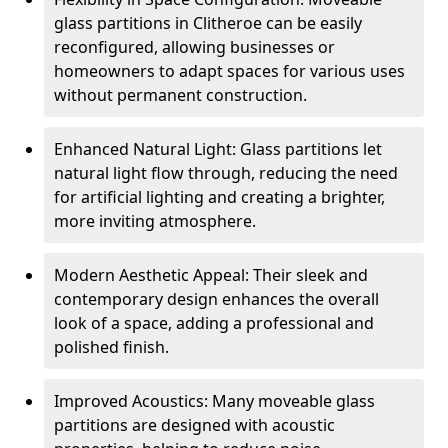
glass partitions in Clitheroe can be easily
reconfigured, allowing businesses or
homeowners to adapt spaces for various uses
without permanent construction.
Enhanced Natural Light: Glass partitions let
natural light flow through, reducing the need
for artificial lighting and creating a brighter,
more inviting atmosphere.
Modern Aesthetic Appeal: Their sleek and
contemporary design enhances the overall
look of a space, adding a professional and
polished finish.
Improved Acoustics: Many moveable glass
partitions are designed with acoustic