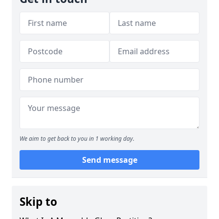
We aim to get back to you in 1 working day.
Send message
Skip to