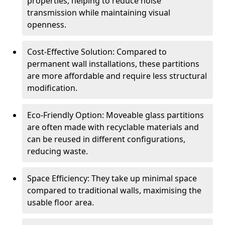
properties, helping to reduce noise
transmission while maintaining visual
openness.
Cost-Effective Solution: Compared to
permanent wall installations, these partitions
are more affordable and require less structural
modification.
Eco-Friendly Option: Moveable glass partitions
are often made with recyclable materials and
can be reused in different configurations,
reducing waste.
Space Efficiency: They take up minimal space
compared to traditional walls, maximising the
usable floor area.