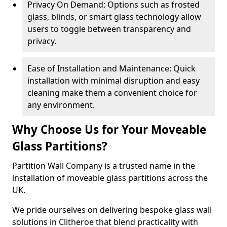
Privacy On Demand: Options such as frosted
glass, blinds, or smart glass technology allow
users to toggle between transparency and
privacy.
Ease of Installation and Maintenance: Quick
installation with minimal disruption and easy
cleaning make them a convenient choice for
any environment.
Why Choose Us for Your Moveable
Glass Partitions?
Partition Wall Company is a trusted name in the
installation of moveable glass partitions across the
UK.
We pride ourselves on delivering bespoke glass wall
solutions in Clitheroe that blend practicality with