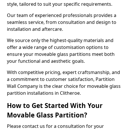
style, tailored to suit your specific requirements.
Our team of experienced professionals provides a
seamless service, from consultation and design to
installation and aftercare.
We source only the highest-quality materials and
offer a wide range of customisation options to
ensure your moveable glass partitions meet both
your functional and aesthetic goals.
With competitive pricing, expert craftsmanship, and
a commitment to customer satisfaction, Partition
Wall Company is the clear choice for moveable glass
partition installations in Clitheroe.
How to Get Started With Your
Movable Glass Partition?
Please contact us for a consultation for your