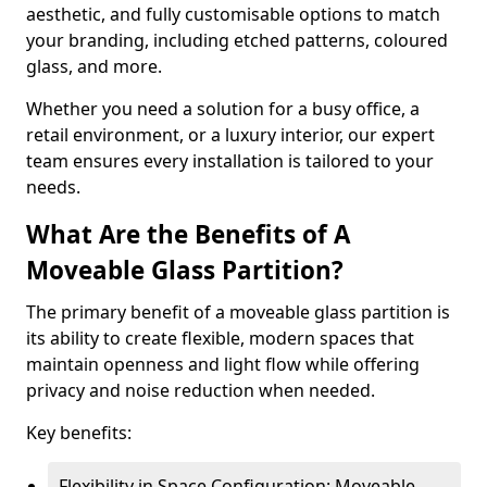
aesthetic, and fully customisable options to match
your branding, including etched patterns, coloured
glass, and more.
Whether you need a solution for a busy office, a
retail environment, or a luxury interior, our expert
team ensures every installation is tailored to your
needs.
What Are the Benefits of A
Moveable Glass Partition?
The primary benefit of a moveable glass partition is
its ability to create flexible, modern spaces that
maintain openness and light flow while offering
privacy and noise reduction when needed.
Key benefits:
Flexibility in Space Configuration: Moveable