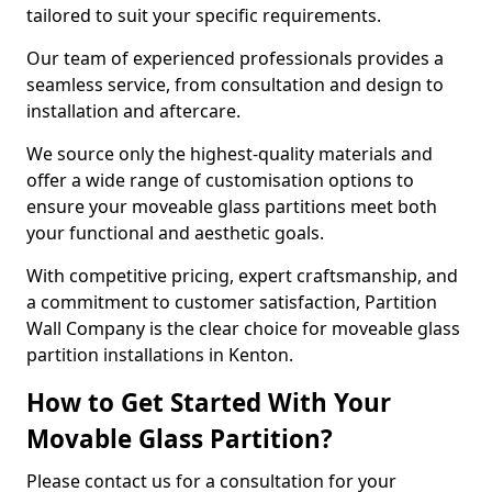
tailored to suit your specific requirements.
Our team of experienced professionals provides a
seamless service, from consultation and design to
installation and aftercare.
We source only the highest-quality materials and
offer a wide range of customisation options to
ensure your moveable glass partitions meet both
your functional and aesthetic goals.
With competitive pricing, expert craftsmanship, and
a commitment to customer satisfaction, Partition
Wall Company is the clear choice for moveable glass
partition installations in Kenton.
How to Get Started With Your
Movable Glass Partition?
Please contact us for a consultation for your