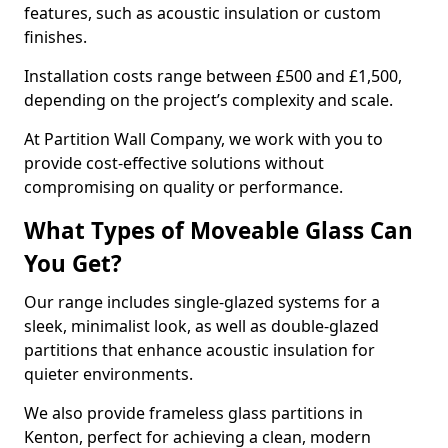
features, such as acoustic insulation or custom
finishes.
Installation costs range between £500 and £1,500,
depending on the project’s complexity and scale.
At Partition Wall Company, we work with you to
provide cost-effective solutions without
compromising on quality or performance.
What Types of Moveable Glass Can
You Get?
Our range includes single-glazed systems for a
sleek, minimalist look, as well as double-glazed
partitions that enhance acoustic insulation for
quieter environments.
We also provide frameless glass partitions in
Kenton, perfect for achieving a clean, modern