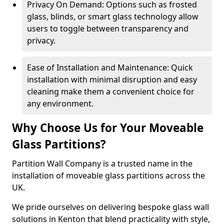
Privacy On Demand: Options such as frosted
glass, blinds, or smart glass technology allow
users to toggle between transparency and
privacy.
Ease of Installation and Maintenance: Quick
installation with minimal disruption and easy
cleaning make them a convenient choice for
any environment.
Why Choose Us for Your Moveable
Glass Partitions?
Partition Wall Company is a trusted name in the
installation of moveable glass partitions across the
UK.
We pride ourselves on delivering bespoke glass wall
solutions in Kenton that blend practicality with style,