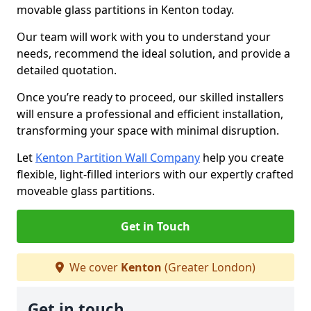
movable glass partitions in Kenton today.
Our team will work with you to understand your
needs, recommend the ideal solution, and provide a
detailed quotation.
Once you’re ready to proceed, our skilled installers
will ensure a professional and efficient installation,
transforming your space with minimal disruption.
Let
Kenton Partition Wall Company
help you create
flexible, light-filled interiors with our expertly crafted
moveable glass partitions.
Get in Touch
We cover
Kenton
(Greater London)
Get in touch