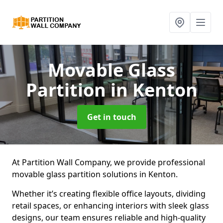
Movable Glass
Partition
in Kenton
Get in touch
At Partition Wall Company, we provide professional
movable glass partition solutions in Kenton.
Whether it’s creating flexible office layouts, dividing
retail spaces, or enhancing interiors with sleek glass
designs, our team ensures reliable and high-quality