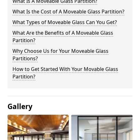
What Is A Moveable Glass Partition?
What Is the Cost of A Moveable Glass Partition?
What Types of Moveable Glass Can You Get?
What Are the Benefits of A Moveable Glass
Partition?
Why Choose Us for Your Moveable Glass
Partitions?
How to Get Started With Your Movable Glass
Partition?
Gallery