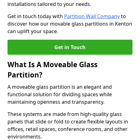
installations tailored to your needs.
Get in touch today with
Partition Wall Company
to
discover how our movable glass partitions in Kenton
can uplift your space.
Get in Touch
What Is A Moveable Glass
Partition?
A moveable glass partition is an elegant and
functional solution for dividing spaces while
maintaining openness and transparency.
These systems are made from high-quality glass
panels that slide or fold to create flexible layouts in
offices, retail spaces, conference rooms, and other
environments.