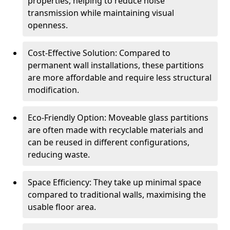
properties, helping to reduce noise
transmission while maintaining visual
openness.
Cost-Effective Solution: Compared to
permanent wall installations, these partitions
are more affordable and require less structural
modification.
Eco-Friendly Option: Moveable glass partitions
are often made with recyclable materials and
can be reused in different configurations,
reducing waste.
Space Efficiency: They take up minimal space
compared to traditional walls, maximising the
usable floor area.