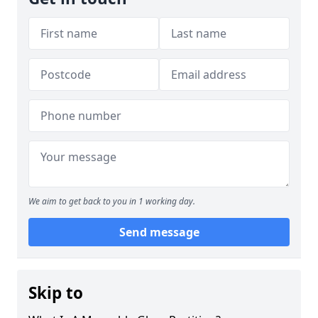
We aim to get back to you in 1 working day.
Send message
Skip to