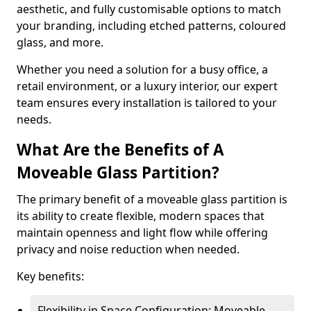
aesthetic, and fully customisable options to match
your branding, including etched patterns, coloured
glass, and more.
Whether you need a solution for a busy office, a
retail environment, or a luxury interior, our expert
team ensures every installation is tailored to your
needs.
What Are the Benefits of A
Moveable Glass Partition?
The primary benefit of a moveable glass partition is
its ability to create flexible, modern spaces that
maintain openness and light flow while offering
privacy and noise reduction when needed.
Key benefits:
Flexibility in Space Configuration: Moveable