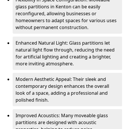
glass partitions in Kenton can be easily
reconfigured, allowing businesses or
homeowners to adapt spaces for various uses
without permanent construction.
Enhanced Natural Light: Glass partitions let
natural light flow through, reducing the need
for artificial lighting and creating a brighter,
more inviting atmosphere.
Modern Aesthetic Appeal: Their sleek and
contemporary design enhances the overall
look of a space, adding a professional and
polished finish.
Improved Acoustics: Many moveable glass
partitions are designed with acoustic