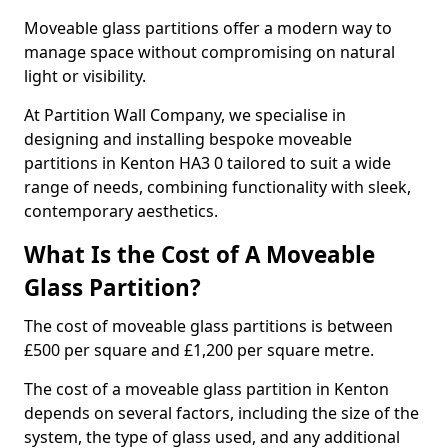
Moveable glass partitions offer a modern way to
manage space without compromising on natural
light or visibility.
At Partition Wall Company, we specialise in
designing and installing bespoke moveable
partitions in Kenton HA3 0 tailored to suit a wide
range of needs, combining functionality with sleek,
contemporary aesthetics.
What Is the Cost of A Moveable
Glass Partition?
The cost of moveable glass partitions is between
£500 per square and £1,200 per square metre.
The cost of a moveable glass partition in Kenton
depends on several factors, including the size of the
system, the type of glass used, and any additional