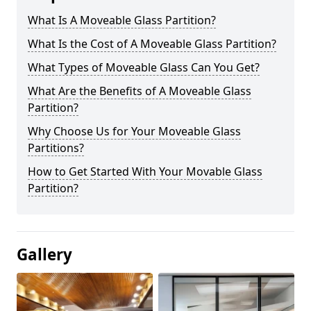
What Is A Moveable Glass Partition?
What Is the Cost of A Moveable Glass Partition?
What Types of Moveable Glass Can You Get?
What Are the Benefits of A Moveable Glass
Partition?
Why Choose Us for Your Moveable Glass
Partitions?
How to Get Started With Your Movable Glass
Partition?
Gallery