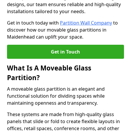
designs, our team ensures reliable and high-quality
installations tailored to your needs.
Get in touch today with
Partition Wall Company
to
discover how our movable glass partitions in
Maidenhead can uplift your space.
Get in Touch
What Is A Moveable Glass
Partition?
A moveable glass partition is an elegant and
functional solution for dividing spaces while
maintaining openness and transparency.
These systems are made from high-quality glass
panels that slide or fold to create flexible layouts in
offices, retail spaces, conference rooms, and other