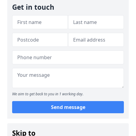
Get in touch
We aim to get back to you in 1 working day.
Send message
Skip to