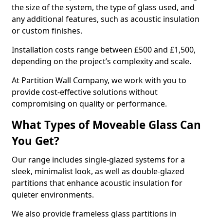
the size of the system, the type of glass used, and
any additional features, such as acoustic insulation
or custom finishes.
Installation costs range between £500 and £1,500,
depending on the project’s complexity and scale.
At Partition Wall Company, we work with you to
provide cost-effective solutions without
compromising on quality or performance.
What Types of Moveable Glass Can
You Get?
Our range includes single-glazed systems for a
sleek, minimalist look, as well as double-glazed
partitions that enhance acoustic insulation for
quieter environments.
We also provide frameless glass partitions in