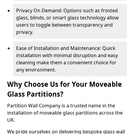
Privacy On Demand: Options such as frosted
glass, blinds, or smart glass technology allow
users to toggle between transparency and
privacy.
Ease of Installation and Maintenance: Quick
installation with minimal disruption and easy
cleaning make them a convenient choice for
any environment.
Why Choose Us for Your Moveable
Glass Partitions?
Partition Wall Company is a trusted name in the
installation of moveable glass partitions across the
UK.
We pride ourselves on delivering bespoke glass wall