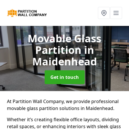
Movable Glass
Partition
in
Maidenhead
Get in touch
At Partition Wall Company, we provide professional
movable glass partition solutions in Maidenhead.
Whether it’s creating flexible office layouts, dividing
retail spaces, or enhancing interiors with sleek glass