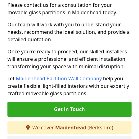
Please contact us for a consultation for your
movable glass partitions in Maidenhead today.
Our team will work with you to understand your
needs, recommend the ideal solution, and provide a
detailed quotation.
Once you’re ready to proceed, our skilled installers
will ensure a professional and efficient installation,
transforming your space with minimal disruption.
Let
Maidenhead Partition Wall Company
help you
create flexible, light-filled interiors with our expertly
crafted moveable glass partitions.
Get in Touch
We cover
Maidenhead
(Berkshire)