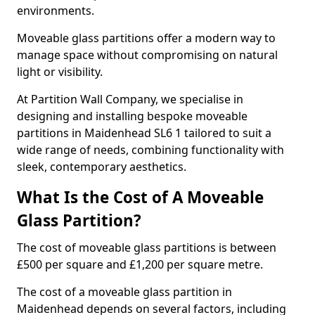
environments.
Moveable glass partitions offer a modern way to
manage space without compromising on natural
light or visibility.
At Partition Wall Company, we specialise in
designing and installing bespoke moveable
partitions in Maidenhead SL6 1 tailored to suit a
wide range of needs, combining functionality with
sleek, contemporary aesthetics.
What Is the Cost of A Moveable
Glass Partition?
The cost of moveable glass partitions is between
£500 per square and £1,200 per square metre.
The cost of a moveable glass partition in
Maidenhead depends on several factors, including