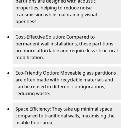
partitions are designed with acoustic
properties, helping to reduce noise
transmission while maintaining visual
openness.
Cost-Effective Solution: Compared to
permanent wall installations, these partitions
are more affordable and require less structural
modification.
Eco-Friendly Option: Moveable glass partitions
are often made with recyclable materials and
can be reused in different configurations,
reducing waste.
Space Efficiency: They take up minimal space
compared to traditional walls, maximising the
usable floor area.