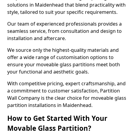
solutions in Maidenhead that blend practicality with
style, tailored to suit your specific requirements.
Our team of experienced professionals provides a
seamless service, from consultation and design to
installation and aftercare.
We source only the highest-quality materials and
offer a wide range of customisation options to
ensure your moveable glass partitions meet both
your functional and aesthetic goals.
With competitive pricing, expert craftsmanship, and
a commitment to customer satisfaction, Partition
Wall Company is the clear choice for moveable glass
partition installations in Maidenhead.
How to Get Started With Your
Movable Glass Partition?