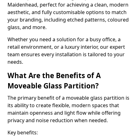
Maidenhead, perfect for achieving a clean, modern
aesthetic, and fully customisable options to match
your branding, including etched patterns, coloured
glass, and more.
Whether you need a solution for a busy office, a
retail environment, or a luxury interior, our expert
team ensures every installation is tailored to your
needs.
What Are the Benefits of A
Moveable Glass Partition?
The primary benefit of a moveable glass partition is
its ability to create flexible, modern spaces that
maintain openness and light flow while offering
privacy and noise reduction when needed.
Key benefits: