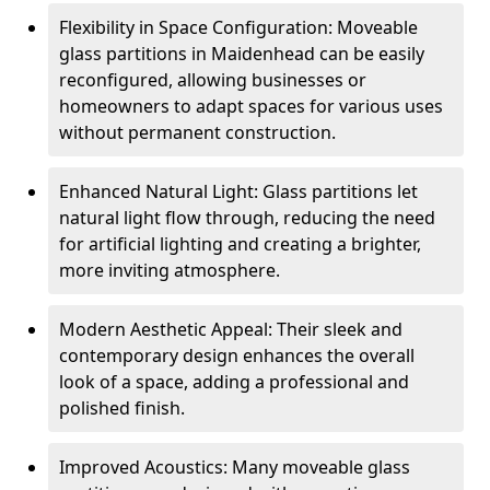
Flexibility in Space Configuration: Moveable
glass partitions in Maidenhead can be easily
reconfigured, allowing businesses or
homeowners to adapt spaces for various uses
without permanent construction.
Enhanced Natural Light: Glass partitions let
natural light flow through, reducing the need
for artificial lighting and creating a brighter,
more inviting atmosphere.
Modern Aesthetic Appeal: Their sleek and
contemporary design enhances the overall
look of a space, adding a professional and
polished finish.
Improved Acoustics: Many moveable glass