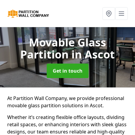
Movable Glass
Partition
in Ascot
Get in touch
At Partition Wall Company, we provide professional
movable glass partition solutions in Ascot.
Whether it’s creating flexible office layouts, dividing
retail spaces, or enhancing interiors with sleek glass
designs, our team ensures reliable and high-quality