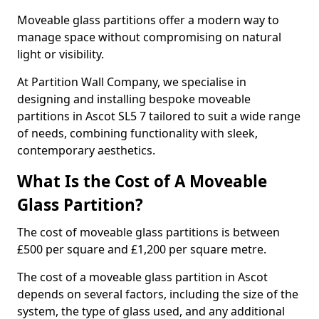
Moveable glass partitions offer a modern way to
manage space without compromising on natural
light or visibility.
At Partition Wall Company, we specialise in
designing and installing bespoke moveable
partitions in Ascot SL5 7 tailored to suit a wide range
of needs, combining functionality with sleek,
contemporary aesthetics.
What Is the Cost of A Moveable
Glass Partition?
The cost of moveable glass partitions is between
£500 per square and £1,200 per square metre.
The cost of a moveable glass partition in Ascot
depends on several factors, including the size of the
system, the type of glass used, and any additional