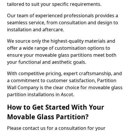
tailored to suit your specific requirements.
Our team of experienced professionals provides a
seamless service, from consultation and design to
installation and aftercare.
We source only the highest-quality materials and
offer a wide range of customisation options to
ensure your moveable glass partitions meet both
your functional and aesthetic goals.
With competitive pricing, expert craftsmanship, and
a commitment to customer satisfaction, Partition
Wall Company is the clear choice for moveable glass
partition installations in Ascot.
How to Get Started With Your
Movable Glass Partition?
Please contact us for a consultation for your