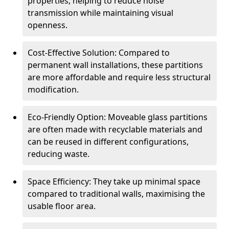
properties, helping to reduce noise
transmission while maintaining visual
openness.
Cost-Effective Solution: Compared to
permanent wall installations, these partitions
are more affordable and require less structural
modification.
Eco-Friendly Option: Moveable glass partitions
are often made with recyclable materials and
can be reused in different configurations,
reducing waste.
Space Efficiency: They take up minimal space
compared to traditional walls, maximising the
usable floor area.