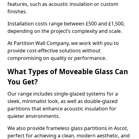
features, such as acoustic insulation or custom
finishes.
Installation costs range between £500 and £1,500,
depending on the project’s complexity and scale.
At Partition Wall Company, we work with you to
provide cost-effective solutions without
compromising on quality or performance.
What Types of Moveable Glass Can
You Get?
Our range includes single-glazed systems for a
sleek, minimalist look, as well as double-glazed
partitions that enhance acoustic insulation for
quieter environments.
We also provide frameless glass partitions in Ascot,
perfect for achieving a clean, modern aesthetic, and