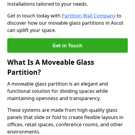
installations tailored to your needs.
Get in touch today with
Partition Wall Company
to
discover how our movable glass partitions in Ascot
can uplift your space.
Get in Touch
What Is A Moveable Glass
Partition?
A moveable glass partition is an elegant and
functional solution for dividing spaces while
maintaining openness and transparency.
These systems are made from high-quality glass
panels that slide or fold to create flexible layouts in
offices, retail spaces, conference rooms, and other
environments.