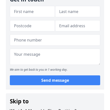
We aim to get back to you in 1 working day.
Send message
Skip to