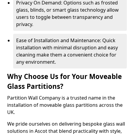
Privacy On Demand: Options such as frosted
glass, blinds, or smart glass technology allow
users to toggle between transparency and
privacy.
Ease of Installation and Maintenance: Quick
installation with minimal disruption and easy
cleaning make them a convenient choice for
any environment.
Why Choose Us for Your Moveable
Glass Partitions?
Partition Wall Company is a trusted name in the
installation of moveable glass partitions across the
UK.
We pride ourselves on delivering bespoke glass wall
solutions in Ascot that blend practicality with style,