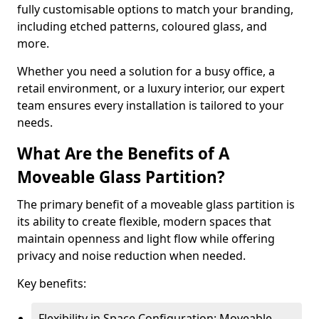
fully customisable options to match your branding,
including etched patterns, coloured glass, and
more.
Whether you need a solution for a busy office, a
retail environment, or a luxury interior, our expert
team ensures every installation is tailored to your
needs.
What Are the Benefits of A
Moveable Glass Partition?
The primary benefit of a moveable glass partition is
its ability to create flexible, modern spaces that
maintain openness and light flow while offering
privacy and noise reduction when needed.
Key benefits:
Flexibility in Space Configuration: Moveable