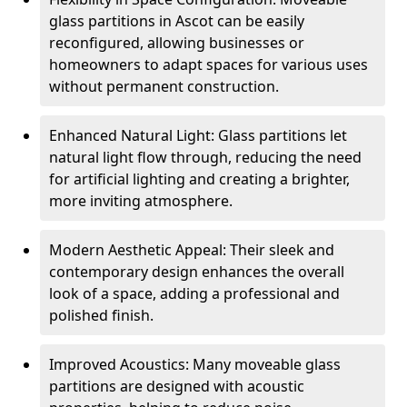
glass partitions in Ascot can be easily
reconfigured, allowing businesses or
homeowners to adapt spaces for various uses
without permanent construction.
Enhanced Natural Light: Glass partitions let
natural light flow through, reducing the need
for artificial lighting and creating a brighter,
more inviting atmosphere.
Modern Aesthetic Appeal: Their sleek and
contemporary design enhances the overall
look of a space, adding a professional and
polished finish.
Improved Acoustics: Many moveable glass
partitions are designed with acoustic