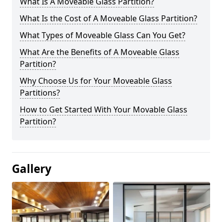
What Is A Moveable Glass Partition?
What Is the Cost of A Moveable Glass Partition?
What Types of Moveable Glass Can You Get?
What Are the Benefits of A Moveable Glass
Partition?
Why Choose Us for Your Moveable Glass
Partitions?
How to Get Started With Your Movable Glass
Partition?
Gallery