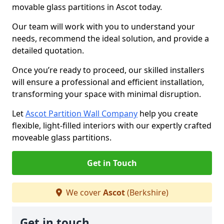
movable glass partitions in Ascot today.
Our team will work with you to understand your
needs, recommend the ideal solution, and provide a
detailed quotation.
Once you’re ready to proceed, our skilled installers
will ensure a professional and efficient installation,
transforming your space with minimal disruption.
Let
Ascot Partition Wall Company
help you create
flexible, light-filled interiors with our expertly crafted
moveable glass partitions.
Get in Touch
We cover
Ascot
(Berkshire)
Get in touch