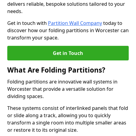
delivers reliable, bespoke solutions tailored to your
needs.
Get in touch with
Partition Wall Company
today to
discover how our folding partitions in Worcester can
transform your space.
Get in Touch
What Are Folding Partitions?
Folding partitions are innovative wall systems in
Worcester that provide a versatile solution for
dividing spaces.
These systems consist of interlinked panels that fold
or slide along a track, allowing you to quickly
transform a single room into multiple smaller areas
or restore it to its original size.