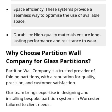
Space efficiency: These systems provide a
seamless way to optimise the use of available
space.
Durability: High-quality materials ensure long-
lasting performance and resistance to wear.
Why Choose Partition Wall
Company for Glass Partitions?
Partition Wall Company is a trusted provider of
folding partitions, with a reputation for quality,
precision, and customer satisfaction.
Our team brings expertise in designing and
installing bespoke partition systems in Worcester
tailored to client needs.