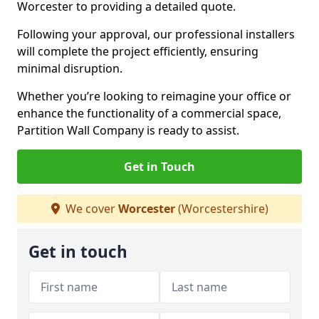
Worcester to providing a detailed quote.
Following your approval, our professional installers
will complete the project efficiently, ensuring
minimal disruption.
Whether you’re looking to reimagine your office or
enhance the functionality of a commercial space,
Partition Wall Company is ready to assist.
Get in Touch
We cover
Worcester
(Worcestershire)
Get in touch