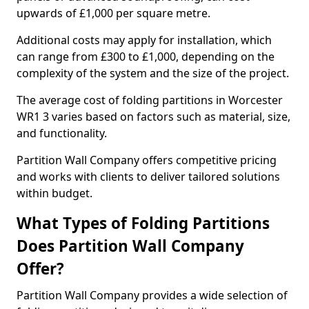
upwards of £1,000 per square metre.
Additional costs may apply for installation, which
can range from £300 to £1,000, depending on the
complexity of the system and the size of the project.
The average cost of folding partitions in Worcester
WR1 3 varies based on factors such as material, size,
and functionality.
Partition Wall Company offers competitive pricing
and works with clients to deliver tailored solutions
within budget.
What Types of Folding Partitions
Does Partition Wall Company
Offer?
Partition Wall Company provides a wide selection of