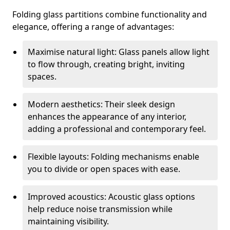
Folding glass partitions combine functionality and
elegance, offering a range of advantages:
Maximise natural light: Glass panels allow light
to flow through, creating bright, inviting
spaces.
Modern aesthetics: Their sleek design
enhances the appearance of any interior,
adding a professional and contemporary feel.
Flexible layouts: Folding mechanisms enable
you to divide or open spaces with ease.
Improved acoustics: Acoustic glass options
help reduce noise transmission while
maintaining visibility.