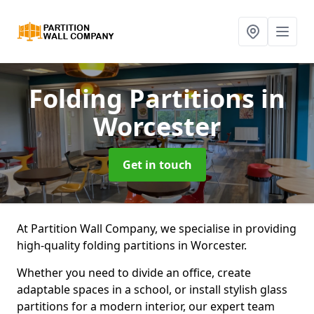
Folding Partitions
in
Worcester
Get in touch
At Partition Wall Company, we specialise in providing
high-quality folding partitions in Worcester.
Whether you need to divide an office, create
adaptable spaces in a school, or install stylish glass
partitions for a modern interior, our expert team