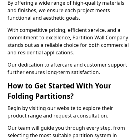
By offering a wide range of high-quality materials
and finishes, we ensure each project meets
functional and aesthetic goals.
With competitive pricing, efficient service, and a
commitment to excellence, Partition Wall Company
stands out as a reliable choice for both commercial
and residential applications.
Our dedication to aftercare and customer support
further ensures long-term satisfaction.
How to Get Started With Your
Folding Partitions?
Begin by visiting our website to explore their
product range and request a consultation.
Our team will guide you through every step, from
selecting the most suitable partition system in