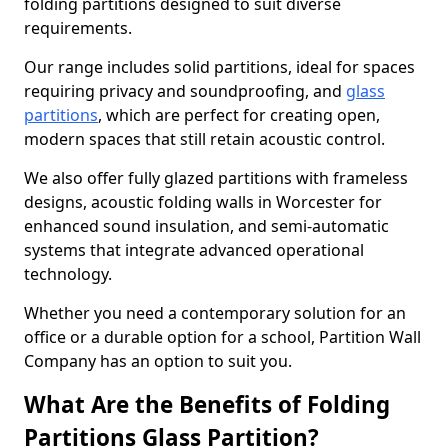
folding partitions designed to suit diverse
requirements.
Our range includes solid partitions, ideal for spaces
requiring privacy and soundproofing, and
glass
partitions
, which are perfect for creating open,
modern spaces that still retain acoustic control.
We also offer fully glazed partitions with frameless
designs, acoustic folding walls in Worcester for
enhanced sound insulation, and semi-automatic
systems that integrate advanced operational
technology.
Whether you need a contemporary solution for an
office or a durable option for a school, Partition Wall
Company has an option to suit you.
What Are the Benefits of Folding
Partitions Glass Partition?