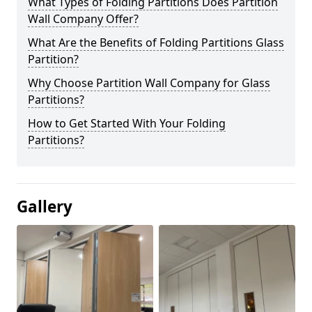
What Types of Folding Partitions Does Partition
Wall Company Offer?
What Are the Benefits of Folding Partitions Glass
Partition?
Why Choose Partition Wall Company for Glass
Partitions?
How to Get Started With Your Folding
Partitions?
Gallery