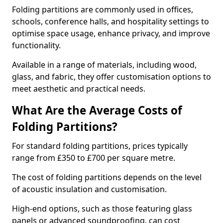
Folding partitions are commonly used in offices,
schools, conference halls, and hospitality settings to
optimise space usage, enhance privacy, and improve
functionality.
Available in a range of materials, including wood,
glass, and fabric, they offer customisation options to
meet aesthetic and practical needs.
What Are the Average Costs of
Folding Partitions?
For standard folding partitions, prices typically
range from £350 to £700 per square metre.
The cost of folding partitions depends on the level
of acoustic insulation and customisation.
High-end options, such as those featuring glass
panels or advanced soundproofing, can cost