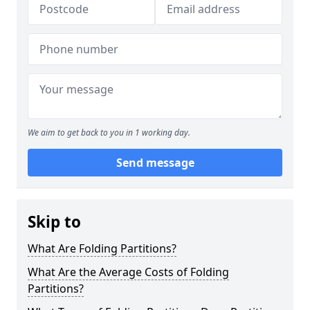
We aim to get back to you in 1 working day.
Send message
Skip to
What Are Folding Partitions?
What Are the Average Costs of Folding
Partitions?