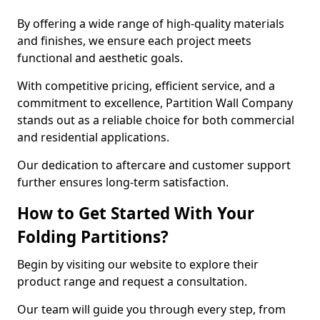
By offering a wide range of high-quality materials
and finishes, we ensure each project meets
functional and aesthetic goals.
With competitive pricing, efficient service, and a
commitment to excellence, Partition Wall Company
stands out as a reliable choice for both commercial
and residential applications.
Our dedication to aftercare and customer support
further ensures long-term satisfaction.
How to Get Started With Your
Folding Partitions?
Begin by visiting our website to explore their
product range and request a consultation.
Our team will guide you through every step, from