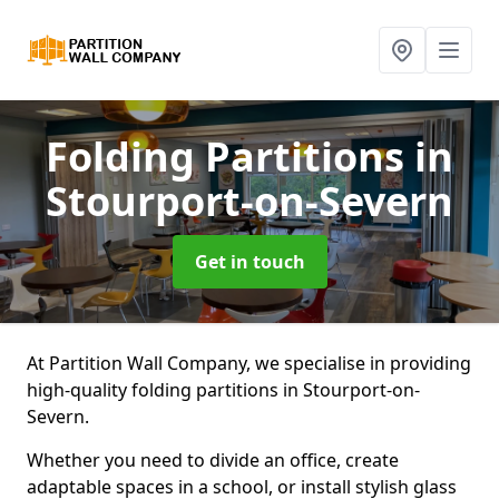
Folding Partitions
in
Stourport-on-Severn
Get in touch
At Partition Wall Company, we specialise in providing
high-quality folding partitions in Stourport-on-
Severn.
Whether you need to divide an office, create
adaptable spaces in a school, or install stylish glass