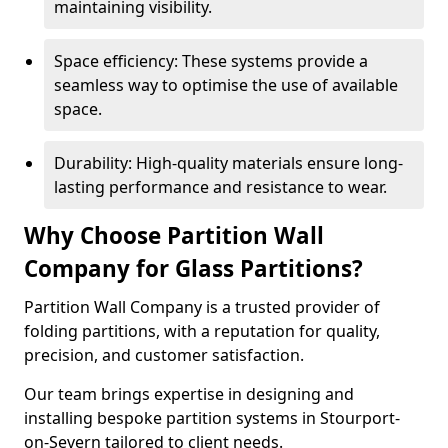
maintaining visibility.
Space efficiency: These systems provide a
seamless way to optimise the use of available
space.
Durability: High-quality materials ensure long-
lasting performance and resistance to wear.
Why Choose Partition Wall
Company for Glass Partitions?
Partition Wall Company is a trusted provider of
folding partitions, with a reputation for quality,
precision, and customer satisfaction.
Our team brings expertise in designing and
installing bespoke partition systems in Stourport-
on-Severn tailored to client needs.