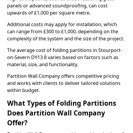
panels or advanced soundproofing, can cost
upwards of £1,000 per square metre.
Additional costs may apply for installation, which
can range from £300 to £1,000, depending on the
complexity of the system and the size of the project.
The average cost of folding partitions in Stourport-
on-Severn DY13 8 varies based on factors such as
material, size, and functionality.
Partition Wall Company offers competitive pricing
and works with clients to deliver tailored solutions
within budget.
What Types of Folding Partitions
Does Partition Wall Company
Offer?