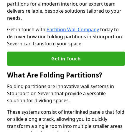
partitions for a modern interior, our expert team
delivers reliable, bespoke solutions tailored to your
needs.
Get in touch with
Partition Wall Company
today to
discover how our folding partitions in Stourport-on-
Severn can transform your space.
Get in Touch
What Are Folding Partitions?
Folding partitions are innovative wall systems in
Stourport-on-Severn that provide a versatile
solution for dividing spaces.
These systems consist of interlinked panels that fold
or slide along a track, allowing you to quickly
transform a single room into multiple smaller areas