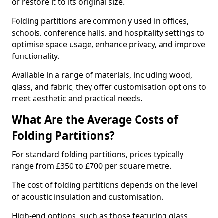
or restore it to its original size.
Folding partitions are commonly used in offices,
schools, conference halls, and hospitality settings to
optimise space usage, enhance privacy, and improve
functionality.
Available in a range of materials, including wood,
glass, and fabric, they offer customisation options to
meet aesthetic and practical needs.
What Are the Average Costs of
Folding Partitions?
For standard folding partitions, prices typically
range from £350 to £700 per square metre.
The cost of folding partitions depends on the level
of acoustic insulation and customisation.
High-end options, such as those featuring glass