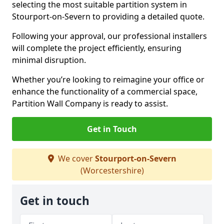
selecting the most suitable partition system in
Stourport-on-Severn to providing a detailed quote.
Following your approval, our professional installers
will complete the project efficiently, ensuring
minimal disruption.
Whether you’re looking to reimagine your office or
enhance the functionality of a commercial space,
Partition Wall Company is ready to assist.
Get in Touch
We cover
Stourport-on-Severn
(Worcestershire)
Get in touch