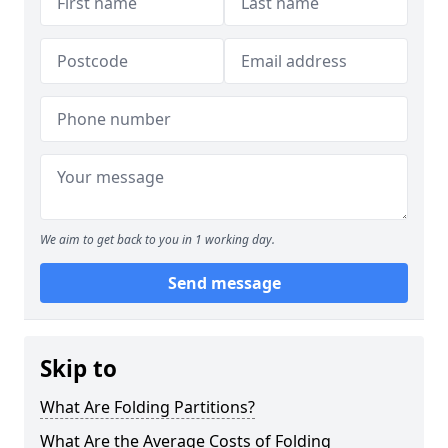
We aim to get back to you in 1 working day.
Send message
Skip to
What Are Folding Partitions?
What Are the Average Costs of Folding