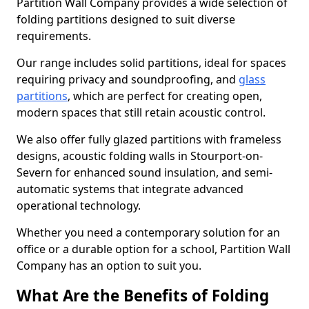
Partition Wall Company provides a wide selection of
folding partitions designed to suit diverse
requirements.
Our range includes solid partitions, ideal for spaces
requiring privacy and soundproofing, and
glass
partitions
, which are perfect for creating open,
modern spaces that still retain acoustic control.
We also offer fully glazed partitions with frameless
designs, acoustic folding walls in Stourport-on-
Severn for enhanced sound insulation, and semi-
automatic systems that integrate advanced
operational technology.
Whether you need a contemporary solution for an
office or a durable option for a school, Partition Wall
Company has an option to suit you.
What Are the Benefits of Folding