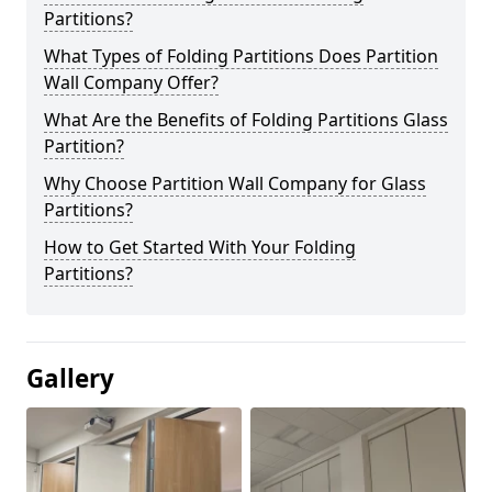
Partitions?
What Types of Folding Partitions Does Partition
Wall Company Offer?
What Are the Benefits of Folding Partitions Glass
Partition?
Why Choose Partition Wall Company for Glass
Partitions?
How to Get Started With Your Folding
Partitions?
Gallery