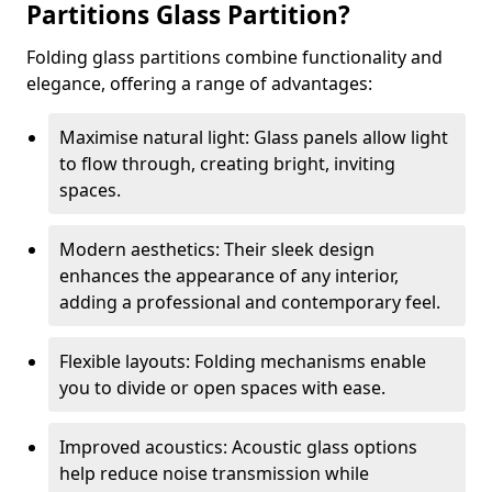
Partitions Glass Partition?
Folding glass partitions combine functionality and
elegance, offering a range of advantages:
Maximise natural light: Glass panels allow light
to flow through, creating bright, inviting
spaces.
Modern aesthetics: Their sleek design
enhances the appearance of any interior,
adding a professional and contemporary feel.
Flexible layouts: Folding mechanisms enable
you to divide or open spaces with ease.
Improved acoustics: Acoustic glass options
help reduce noise transmission while