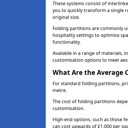
These systems consist of interlinke
you to quickly transform a single ro
original size.
Folding partitions are commonly us
hospitality settings to optimise s
functionality.
Available in a range of materials, i
customisation options to meet aest
What Are the Average Co
For standard folding partitions, pr
metre.
The cost of folding partitions depe
customisation.
High-end options, such as those f
can cost upwards of £1,000 per sq