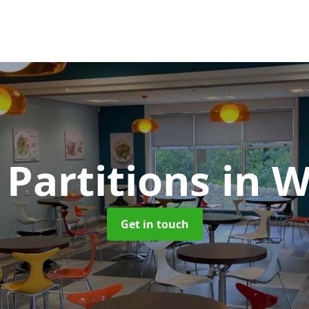
 Partitions
in 
Get in touch