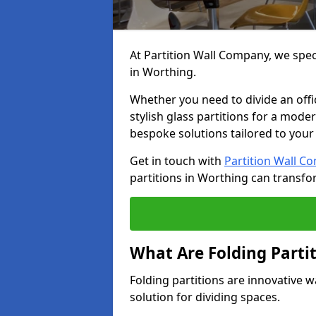
At Partition Wall Company, we speci
in Worthing.
Whether you need to divide an offic
stylish glass partitions for a moder
bespoke solutions tailored to your
Get in touch with
Partition Wall C
partitions in Worthing can transfo
What Are Folding Parti
Folding partitions are innovative w
solution for dividing spaces.