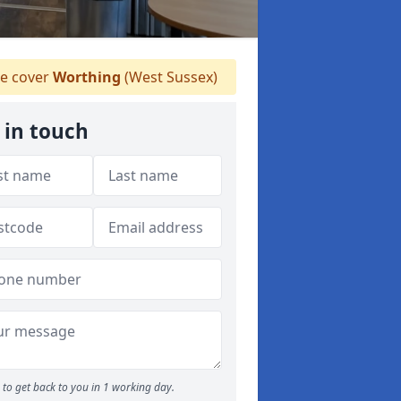
e cover
Worthing
(West Sussex)
 in touch
to get back to you in 1 working day.