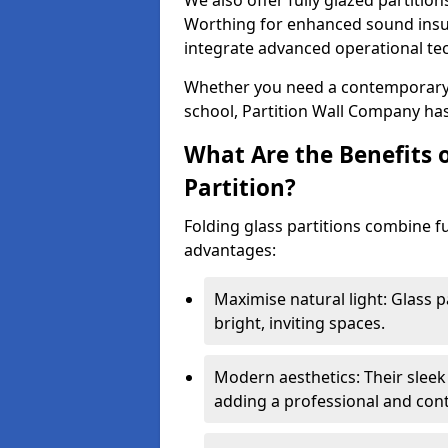
We also offer fully glazed partition
Worthing for enhanced sound insu
integrate advanced operational te
Whether you need a contemporary so
school, Partition Wall Company has
What Are the Benefits o
Partition?
Folding glass partitions combine fu
advantages:
Maximise natural light: Glass p
bright, inviting spaces.
Modern aesthetics: Their sleek
adding a professional and con