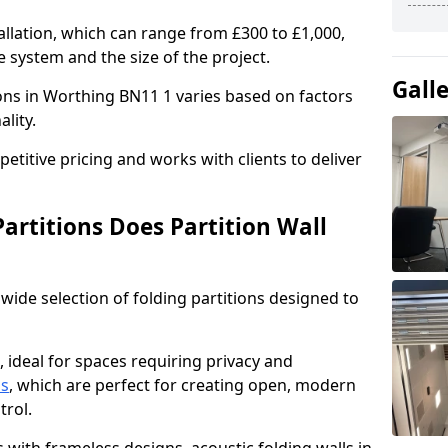
allation, which can range from £300 to £1,000,
 system and the size of the project.
Gall
ions in Worthing BN11 1 varies based on factors
ality.
titive pricing and works with clients to deliver
artitions Does Partition Wall
wide selection of folding partitions designed to
, ideal for spaces requiring privacy and
ns
, which are perfect for creating open, modern
ntrol.