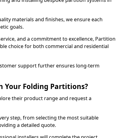
ning and installing bespoke partition systems in
uality materials and finishes, we ensure each
etic goals.
 service, and a commitment to excellence, Partition
ble choice for both commercial and residential
ustomer support further ensures long-term
 Your Folding Partitions?
xplore their product range and request a
ery step, from selecting the most suitable
oviding a detailed quote.
sional installers will complete the project