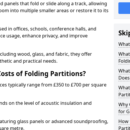
d panels that fold or slide along a track, allowing
om into multiple smaller areas or restore it to its
ed in offices, schools, conference halls, and
Ski
pace usage, enhance privacy, and improve
What 
ncluding wood, glass, and fabric, they offer
What 
hetic and practical needs.
Foldi
What 
sts of Folding Partitions?
Does 
ices typically range from £350 to £700 per square
What 
Parti
nds on the level of acoustic insulation and
Why 
for G
eaturing glass panels or advanced soundproofing,
How t
uare metre.
Parti