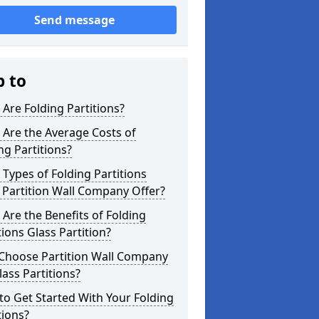
Send message
p to
Are Folding Partitions?
Are the Average Costs of
ng Partitions?
Types of Folding Partitions
Partition Wall Company Offer?
Are the Benefits of Folding
tions Glass Partition?
Choose Partition Wall Company
lass Partitions?
o Get Started With Your Folding
tions?