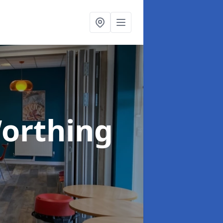
Worthing