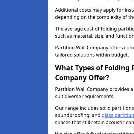
Additional costs may apply for inst
depending on the complexity of the
The average cost of folding partit
such as material, size, and function
Partition Wall Company offers compe
tailored solutions within budget.
What Types of Folding P
Company Offer?
Partition Wall Company provides a 
suit diverse requirements.
Our range includes solid partitions
soundproofing, and
glass partitio
spaces that still retain acoustic co