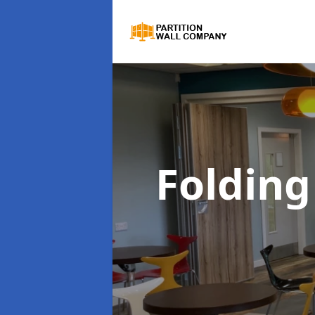
Folding