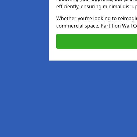
efficiently, ensuring minimal disru
Whether you’re looking to reimagin
commercial space, Partition Wall C