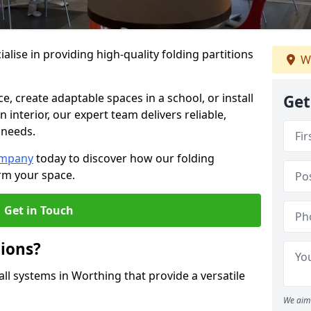
alise in providing high-quality folding partitions
W
e, create adaptable spaces in a school, or install
Get
n interior, our expert team delivers reliable,
 needs.
ompany
today to discover how our folding
rm your space.
Get in Touch
tions?
all systems in Worthing that provide a versatile
We aim 