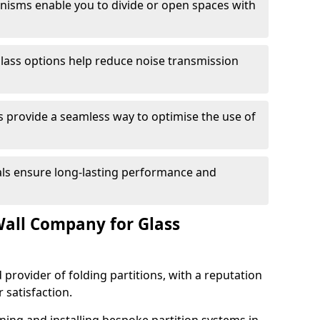
anisms enable you to divide or open spaces with
lass options help reduce noise transmission
s provide a seamless way to optimise the use of
ials ensure long-lasting performance and
all Company for Glass
 provider of folding partitions, with a reputation
r satisfaction.