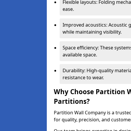
Flexible layouts: Folding mech
ease.
Improved acoustics: Acoustic g
while maintaining visibility.
Space efficiency: These system
available space.
Durability: High-quality mater
resistance to wear.
Why Choose Partition W
Partitions?
Partition Wall Company is a trusted
for quality, precision, and custome