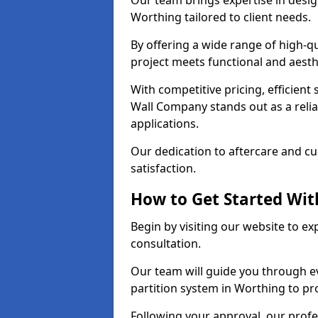
Our team brings expertise in desig
Worthing tailored to client needs.
By offering a wide range of high-q
project meets functional and aesth
With competitive pricing, efficient
Wall Company stands out as a relia
applications.
Our dedication to aftercare and c
satisfaction.
How to Get Started With
Begin by visiting our website to e
consultation.
Our team will guide you through ev
partition system in Worthing to pr
Following your approval, our profes