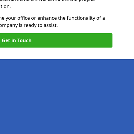
ption.
e your office or enhance the functionality of a
ompany is ready to assist.
Get in Touch