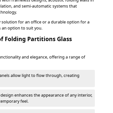
s with frameless designs, acoustic folding walls in
lation, and semi-automatic systems that
chnology.
lution for an office or a durable option for a
 an option to suit you.
f Folding Partitions Glass
nctionality and elegance, offering a range of
anels allow light to flow through, creating
 design enhances the appearance of any interior,
temporary feel.