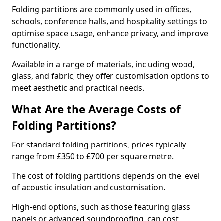
Folding partitions are commonly used in offices,
schools, conference halls, and hospitality settings to
optimise space usage, enhance privacy, and improve
functionality.
Available in a range of materials, including wood,
glass, and fabric, they offer customisation options to
meet aesthetic and practical needs.
What Are the Average Costs of
Folding Partitions?
For standard folding partitions, prices typically
range from £350 to £700 per square metre.
The cost of folding partitions depends on the level
of acoustic insulation and customisation.
High-end options, such as those featuring glass
panels or advanced soundproofing, can cost