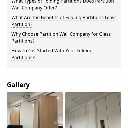
What Types of Folding Partitions Does Partition
Wall Company Offer?
What Are the Benefits of Folding Partitions Glass
Partition?
Why Choose Partition Wall Company for Glass
Partitions?
How to Get Started With Your Folding
Partitions?
Gallery