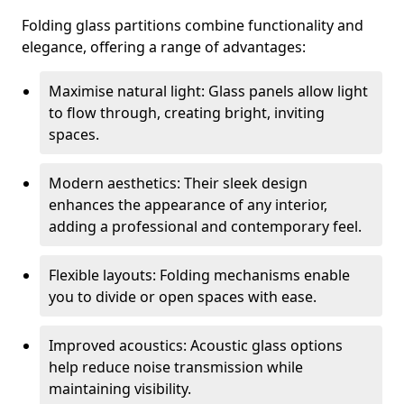
Folding glass partitions combine functionality and
elegance, offering a range of advantages:
Maximise natural light: Glass panels allow light
to flow through, creating bright, inviting
spaces.
Modern aesthetics: Their sleek design
enhances the appearance of any interior,
adding a professional and contemporary feel.
Flexible layouts: Folding mechanisms enable
you to divide or open spaces with ease.
Improved acoustics: Acoustic glass options
help reduce noise transmission while
maintaining visibility.