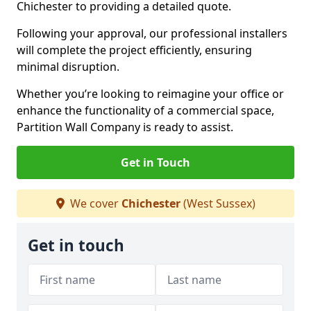
Chichester to providing a detailed quote.
Following your approval, our professional installers
will complete the project efficiently, ensuring
minimal disruption.
Whether you’re looking to reimagine your office or
enhance the functionality of a commercial space,
Partition Wall Company is ready to assist.
Get in Touch
We cover
Chichester
(West Sussex)
Get in touch