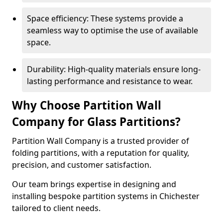
Space efficiency: These systems provide a
seamless way to optimise the use of available
space.
Durability: High-quality materials ensure long-
lasting performance and resistance to wear.
Why Choose Partition Wall
Company for Glass Partitions?
Partition Wall Company is a trusted provider of
folding partitions, with a reputation for quality,
precision, and customer satisfaction.
Our team brings expertise in designing and
installing bespoke partition systems in Chichester
tailored to client needs.