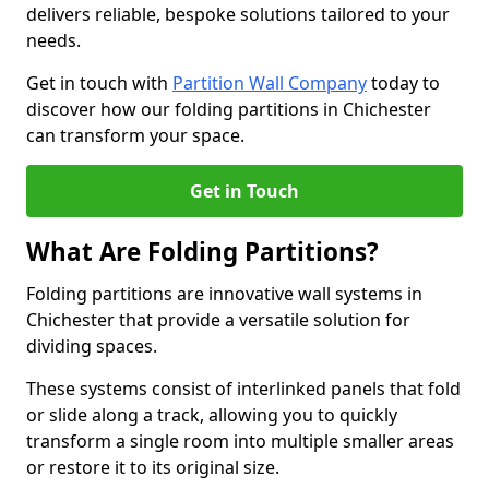
delivers reliable, bespoke solutions tailored to your
needs.
Get in touch with
Partition Wall Company
today to
discover how our folding partitions in Chichester
can transform your space.
Get in Touch
What Are Folding Partitions?
Folding partitions are innovative wall systems in
Chichester that provide a versatile solution for
dividing spaces.
These systems consist of interlinked panels that fold
or slide along a track, allowing you to quickly
transform a single room into multiple smaller areas
or restore it to its original size.