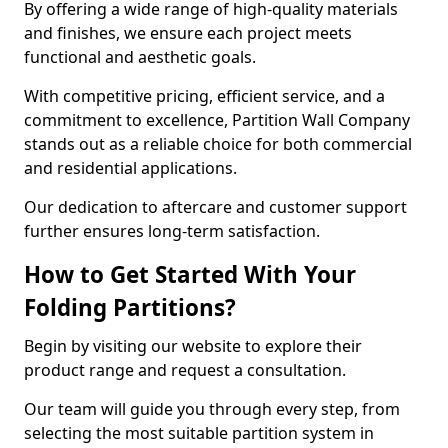
By offering a wide range of high-quality materials
and finishes, we ensure each project meets
functional and aesthetic goals.
With competitive pricing, efficient service, and a
commitment to excellence, Partition Wall Company
stands out as a reliable choice for both commercial
and residential applications.
Our dedication to aftercare and customer support
further ensures long-term satisfaction.
How to Get Started With Your
Folding Partitions?
Begin by visiting our website to explore their
product range and request a consultation.
Our team will guide you through every step, from
selecting the most suitable partition system in