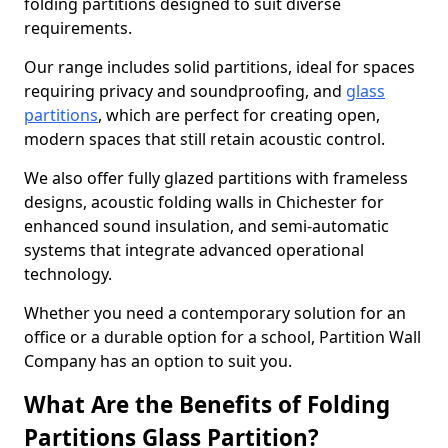
folding partitions designed to suit diverse
requirements.
Our range includes solid partitions, ideal for spaces
requiring privacy and soundproofing, and
glass
partitions
, which are perfect for creating open,
modern spaces that still retain acoustic control.
We also offer fully glazed partitions with frameless
designs, acoustic folding walls in Chichester for
enhanced sound insulation, and semi-automatic
systems that integrate advanced operational
technology.
Whether you need a contemporary solution for an
office or a durable option for a school, Partition Wall
Company has an option to suit you.
What Are the Benefits of Folding
Partitions Glass Partition?