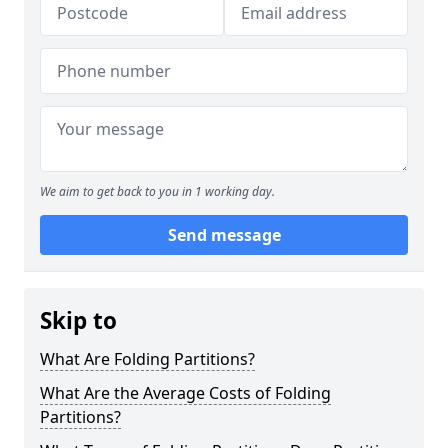
We aim to get back to you in 1 working day.
Send message
Skip to
What Are Folding Partitions?
What Are the Average Costs of Folding
Partitions?