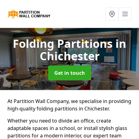
Folding Partitions
in
Chichester
Get in touch
At Partition Wall Company, we specialise in providing
high-quality folding partitions in Chichester.
Whether you need to divide an office, create
adaptable spaces in a school, or install stylish glass
partitions for a modern interior, our expert team