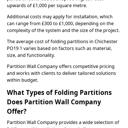
upwards of £1,000 per square metre.
Additional costs may apply for installation, which
can range from £300 to £1,000, depending on the
complexity of the system and the size of the project.
The average cost of folding partitions in Chichester
PO19 1 varies based on factors such as material,
size, and functionality.
Partition Wall Company offers competitive pricing
and works with clients to deliver tailored solutions
within budget.
What Types of Folding Partitions
Does Partition Wall Company
Offer?
Partition Wall Company provides a wide selection of