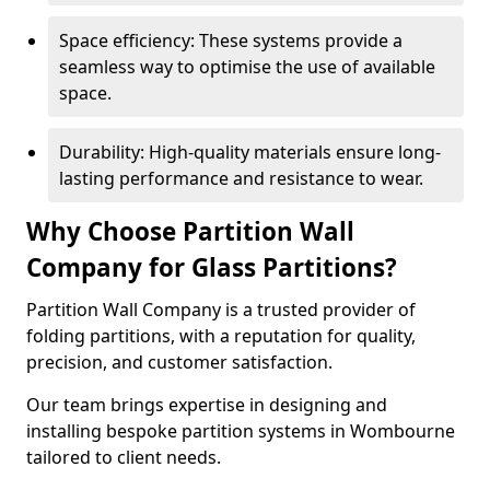
Space efficiency: These systems provide a
seamless way to optimise the use of available
space.
Durability: High-quality materials ensure long-
lasting performance and resistance to wear.
Why Choose Partition Wall
Company for Glass Partitions?
Partition Wall Company is a trusted provider of
folding partitions, with a reputation for quality,
precision, and customer satisfaction.
Our team brings expertise in designing and
installing bespoke partition systems in Wombourne
tailored to client needs.