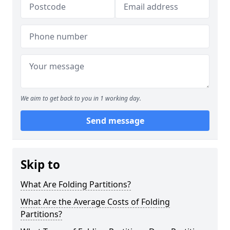
We aim to get back to you in 1 working day.
Send message
Skip to
What Are Folding Partitions?
What Are the Average Costs of Folding
Partitions?