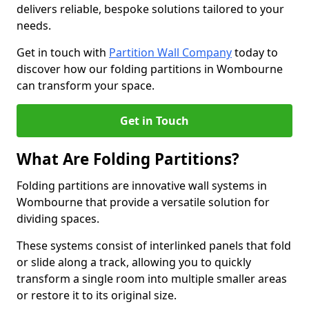
delivers reliable, bespoke solutions tailored to your
needs.
Get in touch with
Partition Wall Company
today to
discover how our folding partitions in Wombourne
can transform your space.
Get in Touch
What Are Folding Partitions?
Folding partitions are innovative wall systems in
Wombourne that provide a versatile solution for
dividing spaces.
These systems consist of interlinked panels that fold
or slide along a track, allowing you to quickly
transform a single room into multiple smaller areas
or restore it to its original size.