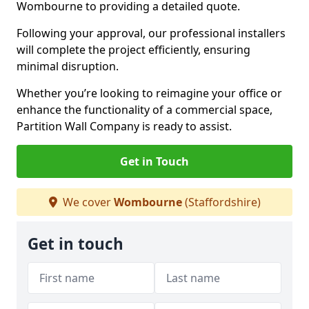
Wombourne to providing a detailed quote.
Following your approval, our professional installers
will complete the project efficiently, ensuring
minimal disruption.
Whether you’re looking to reimagine your office or
enhance the functionality of a commercial space,
Partition Wall Company is ready to assist.
Get in Touch
We cover
Wombourne
(Staffordshire)
Get in touch