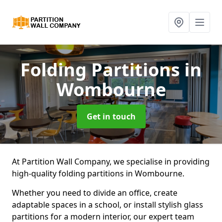
Folding Partitions
in
Wombourne
Get in touch
At Partition Wall Company, we specialise in providing
high-quality folding partitions in Wombourne.
Whether you need to divide an office, create
adaptable spaces in a school, or install stylish glass
partitions for a modern interior, our expert team