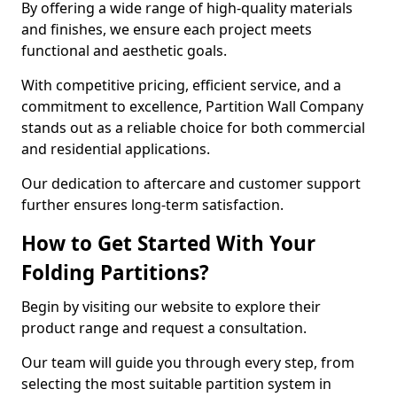
By offering a wide range of high-quality materials
and finishes, we ensure each project meets
functional and aesthetic goals.
With competitive pricing, efficient service, and a
commitment to excellence, Partition Wall Company
stands out as a reliable choice for both commercial
and residential applications.
Our dedication to aftercare and customer support
further ensures long-term satisfaction.
How to Get Started With Your
Folding Partitions?
Begin by visiting our website to explore their
product range and request a consultation.
Our team will guide you through every step, from
selecting the most suitable partition system in