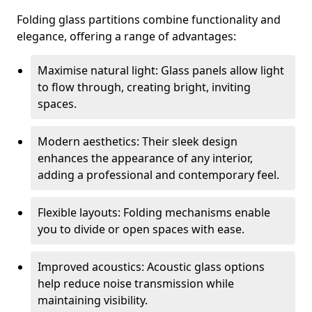
Folding glass partitions combine functionality and
elegance, offering a range of advantages:
Maximise natural light: Glass panels allow light
to flow through, creating bright, inviting
spaces.
Modern aesthetics: Their sleek design
enhances the appearance of any interior,
adding a professional and contemporary feel.
Flexible layouts: Folding mechanisms enable
you to divide or open spaces with ease.
Improved acoustics: Acoustic glass options
help reduce noise transmission while
maintaining visibility.