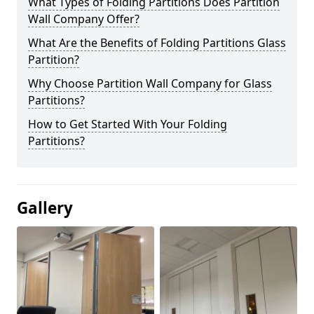
What Types of Folding Partitions Does Partition
Wall Company Offer?
What Are the Benefits of Folding Partitions Glass
Partition?
Why Choose Partition Wall Company for Glass
Partitions?
How to Get Started With Your Folding
Partitions?
Gallery