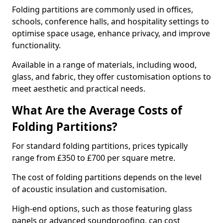
Folding partitions are commonly used in offices,
schools, conference halls, and hospitality settings to
optimise space usage, enhance privacy, and improve
functionality.
Available in a range of materials, including wood,
glass, and fabric, they offer customisation options to
meet aesthetic and practical needs.
What Are the Average Costs of
Folding Partitions?
For standard folding partitions, prices typically
range from £350 to £700 per square metre.
The cost of folding partitions depends on the level
of acoustic insulation and customisation.
High-end options, such as those featuring glass
panels or advanced soundproofing, can cost