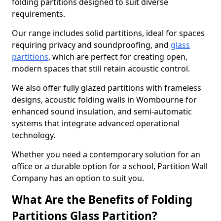
folding partitions designed to suit diverse
requirements.
Our range includes solid partitions, ideal for spaces
requiring privacy and soundproofing, and
glass
partitions
, which are perfect for creating open,
modern spaces that still retain acoustic control.
We also offer fully glazed partitions with frameless
designs, acoustic folding walls in Wombourne for
enhanced sound insulation, and semi-automatic
systems that integrate advanced operational
technology.
Whether you need a contemporary solution for an
office or a durable option for a school, Partition Wall
Company has an option to suit you.
What Are the Benefits of Folding
Partitions Glass Partition?