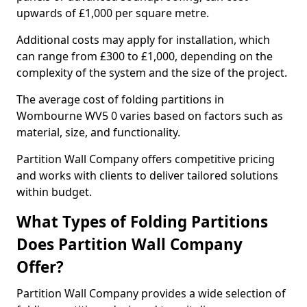
upwards of £1,000 per square metre.
Additional costs may apply for installation, which
can range from £300 to £1,000, depending on the
complexity of the system and the size of the project.
The average cost of folding partitions in
Wombourne WV5 0 varies based on factors such as
material, size, and functionality.
Partition Wall Company offers competitive pricing
and works with clients to deliver tailored solutions
within budget.
What Types of Folding Partitions
Does Partition Wall Company
Offer?
Partition Wall Company provides a wide selection of