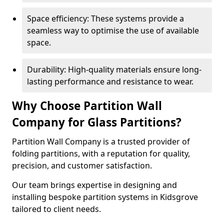
Space efficiency: These systems provide a
seamless way to optimise the use of available
space.
Durability: High-quality materials ensure long-
lasting performance and resistance to wear.
Why Choose Partition Wall
Company for Glass Partitions?
Partition Wall Company is a trusted provider of
folding partitions, with a reputation for quality,
precision, and customer satisfaction.
Our team brings expertise in designing and
installing bespoke partition systems in Kidsgrove
tailored to client needs.