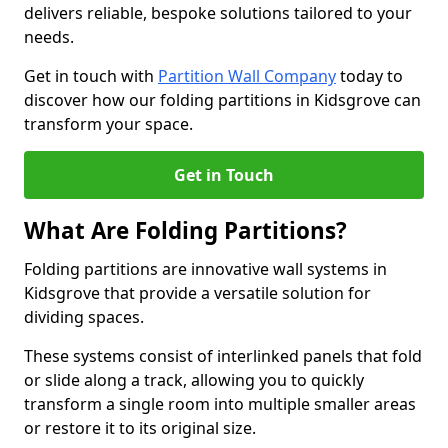
delivers reliable, bespoke solutions tailored to your
needs.
Get in touch with
Partition Wall Company
today to
discover how our folding partitions in Kidsgrove can
transform your space.
Get in Touch
What Are Folding Partitions?
Folding partitions are innovative wall systems in
Kidsgrove that provide a versatile solution for
dividing spaces.
These systems consist of interlinked panels that fold
or slide along a track, allowing you to quickly
transform a single room into multiple smaller areas
or restore it to its original size.