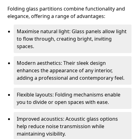
Folding glass partitions combine functionality and
elegance, offering a range of advantages:
Maximise natural light: Glass panels allow light
to flow through, creating bright, inviting
spaces.
Modern aesthetics: Their sleek design
enhances the appearance of any interior,
adding a professional and contemporary feel.
Flexible layouts: Folding mechanisms enable
you to divide or open spaces with ease.
Improved acoustics: Acoustic glass options
help reduce noise transmission while
maintaining visibility.