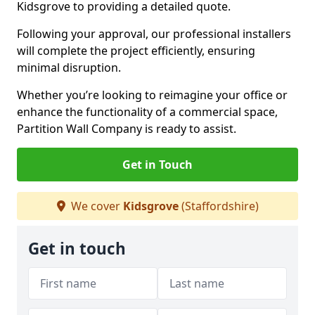
Kidsgrove to providing a detailed quote.
Following your approval, our professional installers
will complete the project efficiently, ensuring
minimal disruption.
Whether you’re looking to reimagine your office or
enhance the functionality of a commercial space,
Partition Wall Company is ready to assist.
Get in Touch
We cover
Kidsgrove
(Staffordshire)
Get in touch