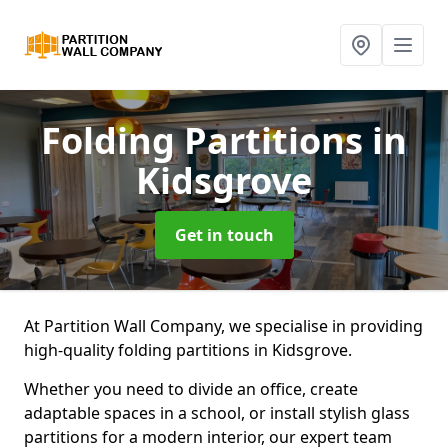
Folding Partitions
in
Kidsgrove
Get in touch
At Partition Wall Company, we specialise in providing
high-quality folding partitions in Kidsgrove.
Whether you need to divide an office, create
adaptable spaces in a school, or install stylish glass
partitions for a modern interior, our expert team