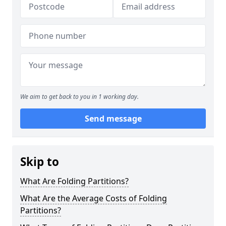
We aim to get back to you in 1 working day.
Send message
Skip to
What Are Folding Partitions?
What Are the Average Costs of Folding
Partitions?