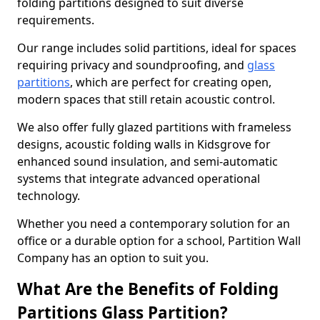
folding partitions designed to suit diverse
requirements.
Our range includes solid partitions, ideal for spaces
requiring privacy and soundproofing, and
glass
partitions
, which are perfect for creating open,
modern spaces that still retain acoustic control.
We also offer fully glazed partitions with frameless
designs, acoustic folding walls in Kidsgrove for
enhanced sound insulation, and semi-automatic
systems that integrate advanced operational
technology.
Whether you need a contemporary solution for an
office or a durable option for a school, Partition Wall
Company has an option to suit you.
What Are the Benefits of Folding
Partitions Glass Partition?