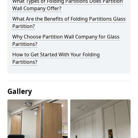
What Types of Folding Partitions Does Partition
Wall Company Offer?
What Are the Benefits of Folding Partitions Glass
Partition?
Why Choose Partition Wall Company for Glass
Partitions?
How to Get Started With Your Folding
Partitions?
Gallery