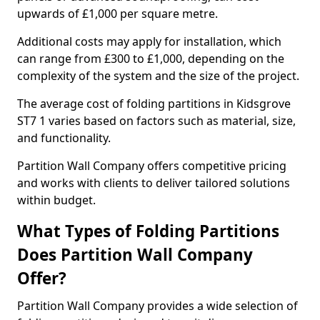
upwards of £1,000 per square metre.
Additional costs may apply for installation, which
can range from £300 to £1,000, depending on the
complexity of the system and the size of the project.
The average cost of folding partitions in Kidsgrove
ST7 1 varies based on factors such as material, size,
and functionality.
Partition Wall Company offers competitive pricing
and works with clients to deliver tailored solutions
within budget.
What Types of Folding Partitions
Does Partition Wall Company
Offer?
Partition Wall Company provides a wide selection of