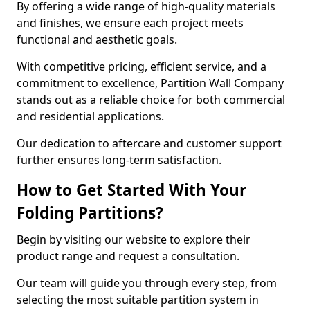
By offering a wide range of high-quality materials
and finishes, we ensure each project meets
functional and aesthetic goals.
With competitive pricing, efficient service, and a
commitment to excellence, Partition Wall Company
stands out as a reliable choice for both commercial
and residential applications.
Our dedication to aftercare and customer support
further ensures long-term satisfaction.
How to Get Started With Your
Folding Partitions?
Begin by visiting our website to explore their
product range and request a consultation.
Our team will guide you through every step, from
selecting the most suitable partition system in