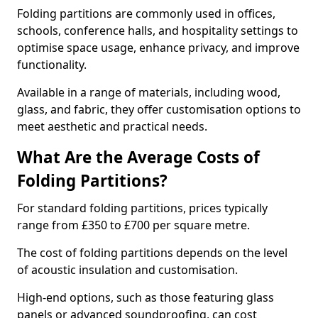
Folding partitions are commonly used in offices,
schools, conference halls, and hospitality settings to
optimise space usage, enhance privacy, and improve
functionality.
Available in a range of materials, including wood,
glass, and fabric, they offer customisation options to
meet aesthetic and practical needs.
What Are the Average Costs of
Folding Partitions?
For standard folding partitions, prices typically
range from £350 to £700 per square metre.
The cost of folding partitions depends on the level
of acoustic insulation and customisation.
High-end options, such as those featuring glass
panels or advanced soundproofing, can cost