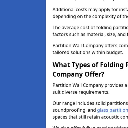
Additional costs may apply for inst
depending on the complexity of the
The average cost of folding partit
factors such as material, size, and 
Partition Wall Company offers compe
tailored solutions within budget.
What Types of Folding P
Company Offer?
Partition Wall Company provides a 
suit diverse requirements.
Our range includes solid partitions
soundproofing, and
glass partitio
spaces that still retain acoustic co