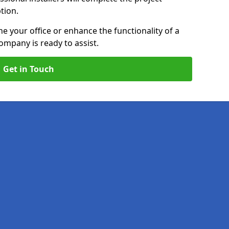
ption.
e your office or enhance the functionality of a
ompany is ready to assist.
Get in Touch