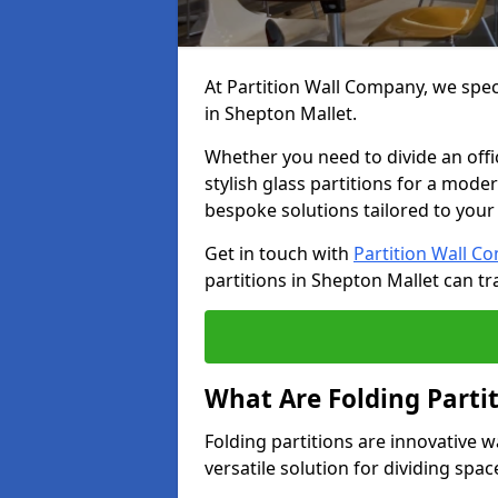
At Partition Wall Company, we speci
in Shepton Mallet.
Whether you need to divide an offic
stylish glass partitions for a moder
bespoke solutions tailored to your
Get in touch with
Partition Wall C
partitions in Shepton Mallet can t
What Are Folding Parti
Folding partitions are innovative w
versatile solution for dividing spac