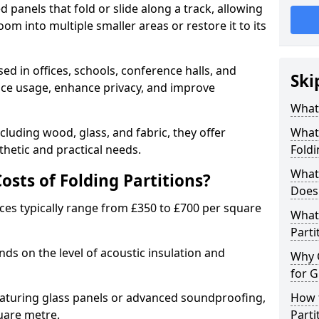
d panels that fold or slide along a track, allowing
om into multiple smaller areas or restore it to its
ed in offices, schools, conference halls, and
Ski
pace usage, enhance privacy, and improve
What 
ncluding wood, glass, and fabric, they offer
What 
hetic and practical needs.
Foldi
What 
sts of Folding Partitions?
Does 
ices typically range from £350 to £700 per square
What 
Parti
nds on the level of acoustic insulation and
Why 
for G
eaturing glass panels or advanced soundproofing,
How t
uare metre.
Parti