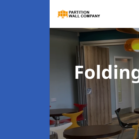
Foldin