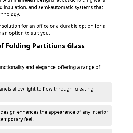
s with frameless designs, acoustic folding walls in
 insulation, and semi-automatic systems that
chnology.
lution for an office or a durable option for a
 an option to suit you.
f Folding Partitions Glass
nctionality and elegance, offering a range of
anels allow light to flow through, creating
 design enhances the appearance of any interior,
temporary feel.