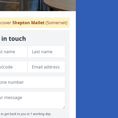
cover
Shepton Mallet
(Somerset)
 in touch
to get back to you in 1 working day.