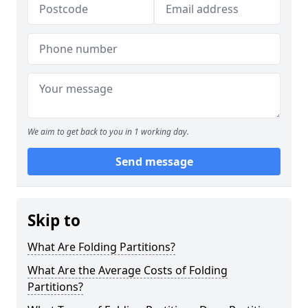
We aim to get back to you in 1 working day.
Send message
Skip to
What Are Folding Partitions?
What Are the Average Costs of Folding
Partitions?