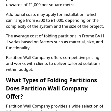
upwards of £1,000 per square metre.
Additional costs may apply for installation, which
can range from £300 to £1,000, depending on the
complexity of the system and the size of the project.
The average cost of folding partitions in Frome BA11
1 varies based on factors such as material, size, and
functionality.
Partition Wall Company offers competitive pricing
and works with clients to deliver tailored solutions
within budget.
What Types of Folding Partitions
Does Partition Wall Company
Offer?
Partition Wall Company provides a wide selection of