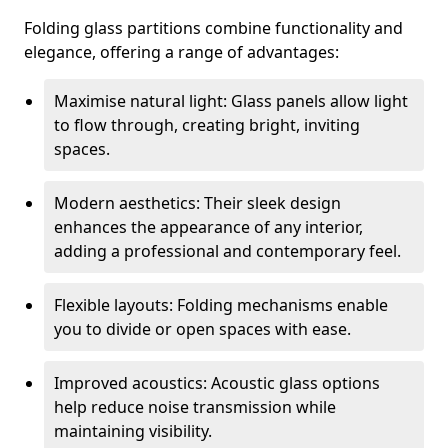
Folding glass partitions combine functionality and
elegance, offering a range of advantages:
Maximise natural light: Glass panels allow light
to flow through, creating bright, inviting
spaces.
Modern aesthetics: Their sleek design
enhances the appearance of any interior,
adding a professional and contemporary feel.
Flexible layouts: Folding mechanisms enable
you to divide or open spaces with ease.
Improved acoustics: Acoustic glass options
help reduce noise transmission while
maintaining visibility.