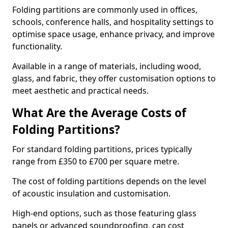
Folding partitions are commonly used in offices,
schools, conference halls, and hospitality settings to
optimise space usage, enhance privacy, and improve
functionality.
Available in a range of materials, including wood,
glass, and fabric, they offer customisation options to
meet aesthetic and practical needs.
What Are the Average Costs of
Folding Partitions?
For standard folding partitions, prices typically
range from £350 to £700 per square metre.
The cost of folding partitions depends on the level
of acoustic insulation and customisation.
High-end options, such as those featuring glass
panels or advanced soundproofing, can cost