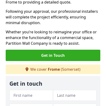
Frome to providing a detailed quote.
Following your approval, our professional installers
will complete the project efficiently, ensuring
minimal disruption.
Whether you’re looking to reimagine your office or
enhance the functionality of a commercial space,
Partition Wall Company is ready to assist.
Get in Touch
We cover
Frome
(Somerset)
Get in touch