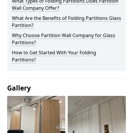
What Types of Folding Partitions Does Partition
Wall Company Offer?
What Are the Benefits of Folding Partitions Glass
Partition?
Why Choose Partition Wall Company for Glass
Partitions?
How to Get Started With Your Folding
Partitions?
Gallery