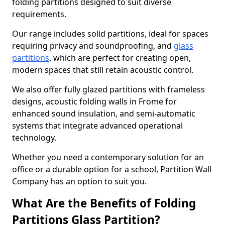
folding partitions designed to suit diverse
requirements.
Our range includes solid partitions, ideal for spaces
requiring privacy and soundproofing, and
glass
partitions
, which are perfect for creating open,
modern spaces that still retain acoustic control.
We also offer fully glazed partitions with frameless
designs, acoustic folding walls in Frome for
enhanced sound insulation, and semi-automatic
systems that integrate advanced operational
technology.
Whether you need a contemporary solution for an
office or a durable option for a school, Partition Wall
Company has an option to suit you.
What Are the Benefits of Folding
Partitions Glass Partition?