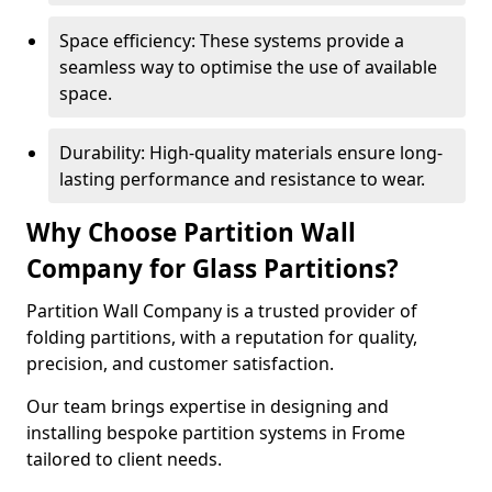
Space efficiency: These systems provide a
seamless way to optimise the use of available
space.
Durability: High-quality materials ensure long-
lasting performance and resistance to wear.
Why Choose Partition Wall
Company for Glass Partitions?
Partition Wall Company is a trusted provider of
folding partitions, with a reputation for quality,
precision, and customer satisfaction.
Our team brings expertise in designing and
installing bespoke partition systems in Frome
tailored to client needs.