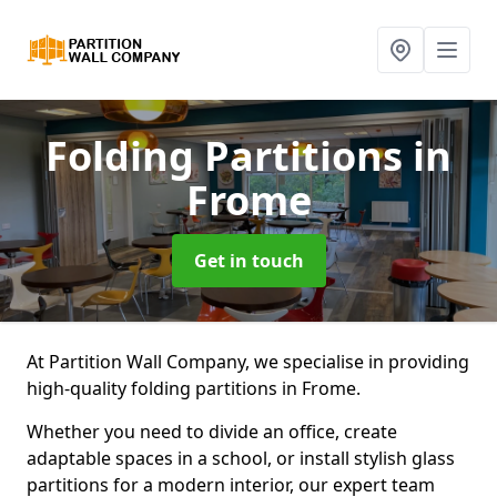
Folding Partitions
in
Frome
Get in touch
At Partition Wall Company, we specialise in providing
high-quality folding partitions in Frome.
Whether you need to divide an office, create
adaptable spaces in a school, or install stylish glass
partitions for a modern interior, our expert team