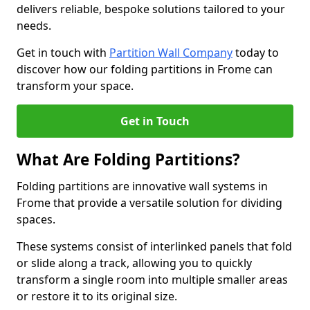
delivers reliable, bespoke solutions tailored to your
needs.
Get in touch with
Partition Wall Company
today to
discover how our folding partitions in Frome can
transform your space.
Get in Touch
What Are Folding Partitions?
Folding partitions are innovative wall systems in
Frome that provide a versatile solution for dividing
spaces.
These systems consist of interlinked panels that fold
or slide along a track, allowing you to quickly
transform a single room into multiple smaller areas
or restore it to its original size.