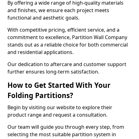
By offering a wide range of high-quality materials
and finishes, we ensure each project meets
functional and aesthetic goals.
With competitive pricing, efficient service, and a
commitment to excellence, Partition Wall Company
stands out as a reliable choice for both commercial
and residential applications.
Our dedication to aftercare and customer support
further ensures long-term satisfaction.
How to Get Started With Your
Folding Partitions?
Begin by visiting our website to explore their
product range and request a consultation.
Our team will guide you through every step, from
selecting the most suitable partition system in