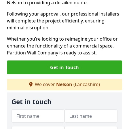
Nelson to providing a detailed quote.
Following your approval, our professional installers
will complete the project efficiently, ensuring
minimal disruption.
Whether you’re looking to reimagine your office or
enhance the functionality of a commercial space,
Partition Wall Company is ready to assist.
Get in Touch
We cover
Nelson
(Lancashire)
Get in touch