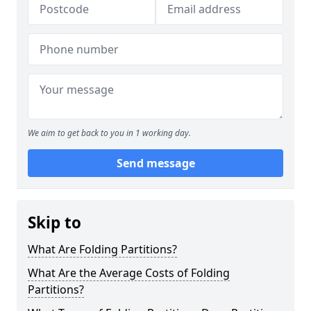
We aim to get back to you in 1 working day.
Send message
Skip to
What Are Folding Partitions?
What Are the Average Costs of Folding
Partitions?