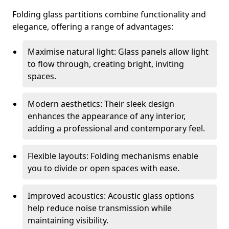
Folding glass partitions combine functionality and
elegance, offering a range of advantages:
Maximise natural light: Glass panels allow light
to flow through, creating bright, inviting
spaces.
Modern aesthetics: Their sleek design
enhances the appearance of any interior,
adding a professional and contemporary feel.
Flexible layouts: Folding mechanisms enable
you to divide or open spaces with ease.
Improved acoustics: Acoustic glass options
help reduce noise transmission while
maintaining visibility.