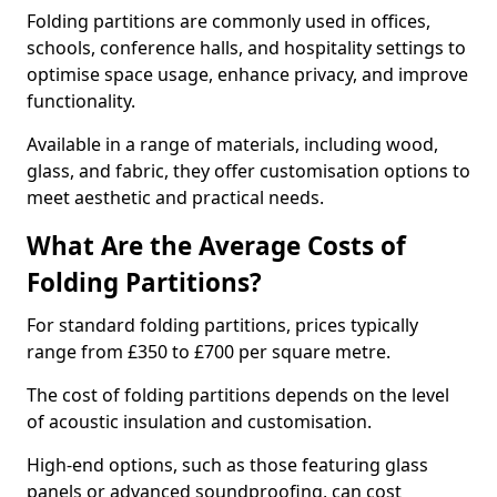
Folding partitions are commonly used in offices,
schools, conference halls, and hospitality settings to
optimise space usage, enhance privacy, and improve
functionality.
Available in a range of materials, including wood,
glass, and fabric, they offer customisation options to
meet aesthetic and practical needs.
What Are the Average Costs of
Folding Partitions?
For standard folding partitions, prices typically
range from £350 to £700 per square metre.
The cost of folding partitions depends on the level
of acoustic insulation and customisation.
High-end options, such as those featuring glass
panels or advanced soundproofing, can cost