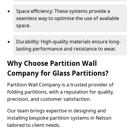
Space efficiency: These systems provide a
seamless way to optimise the use of available
space.
Durability: High-quality materials ensure long-
lasting performance and resistance to wear.
Why Choose Partition Wall
Company for Glass Partitions?
Partition Wall Company is a trusted provider of
folding partitions, with a reputation for quality,
precision, and customer satisfaction.
Our team brings expertise in designing and
installing bespoke partition systems in Nelson
tailored to client needs.