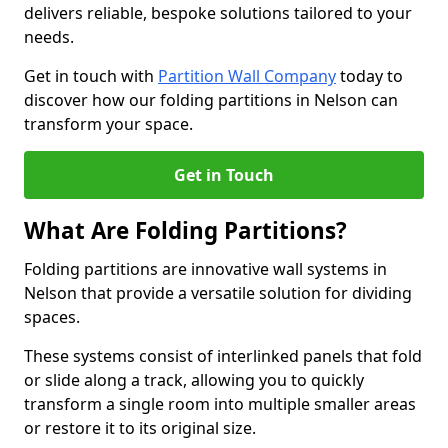
delivers reliable, bespoke solutions tailored to your
needs.
Get in touch with
Partition Wall Company
today to
discover how our folding partitions in Nelson can
transform your space.
Get in Touch
What Are Folding Partitions?
Folding partitions are innovative wall systems in
Nelson that provide a versatile solution for dividing
spaces.
These systems consist of interlinked panels that fold
or slide along a track, allowing you to quickly
transform a single room into multiple smaller areas
or restore it to its original size.