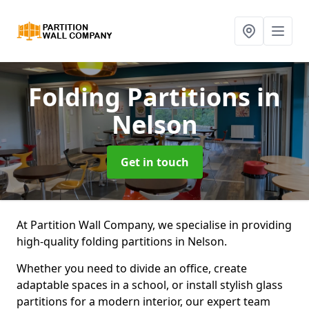
Folding Partitions
in
Nelson
Get in touch
At Partition Wall Company, we specialise in providing
high-quality folding partitions in Nelson.
Whether you need to divide an office, create
adaptable spaces in a school, or install stylish glass
partitions for a modern interior, our expert team