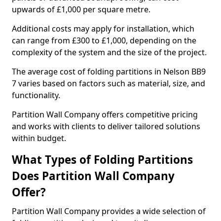
upwards of £1,000 per square metre.
Additional costs may apply for installation, which
can range from £300 to £1,000, depending on the
complexity of the system and the size of the project.
The average cost of folding partitions in Nelson BB9
7 varies based on factors such as material, size, and
functionality.
Partition Wall Company offers competitive pricing
and works with clients to deliver tailored solutions
within budget.
What Types of Folding Partitions
Does Partition Wall Company
Offer?
Partition Wall Company provides a wide selection of