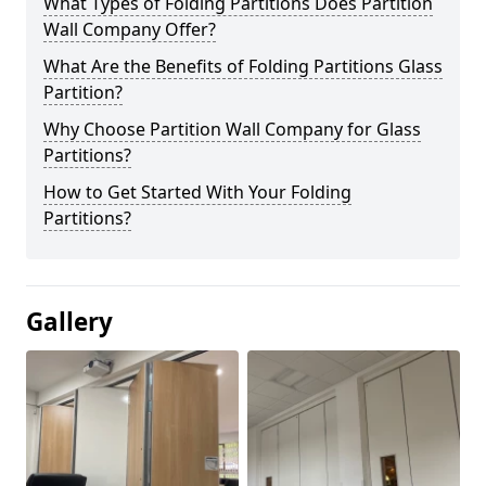
What Types of Folding Partitions Does Partition
Wall Company Offer?
What Are the Benefits of Folding Partitions Glass
Partition?
Why Choose Partition Wall Company for Glass
Partitions?
How to Get Started With Your Folding
Partitions?
Gallery