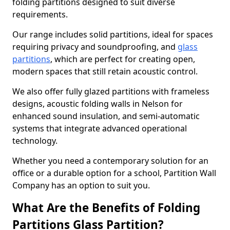
folding partitions designed to suit diverse
requirements.
Our range includes solid partitions, ideal for spaces
requiring privacy and soundproofing, and
glass
partitions
, which are perfect for creating open,
modern spaces that still retain acoustic control.
We also offer fully glazed partitions with frameless
designs, acoustic folding walls in Nelson for
enhanced sound insulation, and semi-automatic
systems that integrate advanced operational
technology.
Whether you need a contemporary solution for an
office or a durable option for a school, Partition Wall
Company has an option to suit you.
What Are the Benefits of Folding
Partitions Glass Partition?