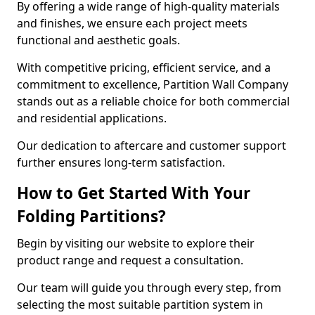
By offering a wide range of high-quality materials
and finishes, we ensure each project meets
functional and aesthetic goals.
With competitive pricing, efficient service, and a
commitment to excellence, Partition Wall Company
stands out as a reliable choice for both commercial
and residential applications.
Our dedication to aftercare and customer support
further ensures long-term satisfaction.
How to Get Started With Your
Folding Partitions?
Begin by visiting our website to explore their
product range and request a consultation.
Our team will guide you through every step, from
selecting the most suitable partition system in