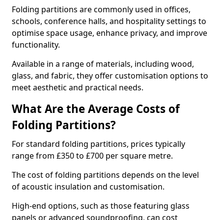
Folding partitions are commonly used in offices,
schools, conference halls, and hospitality settings to
optimise space usage, enhance privacy, and improve
functionality.
Available in a range of materials, including wood,
glass, and fabric, they offer customisation options to
meet aesthetic and practical needs.
What Are the Average Costs of
Folding Partitions?
For standard folding partitions, prices typically
range from £350 to £700 per square metre.
The cost of folding partitions depends on the level
of acoustic insulation and customisation.
High-end options, such as those featuring glass
panels or advanced soundproofing, can cost