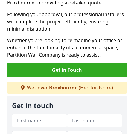
Broxbourne to providing a detailed quote.
Following your approval, our professional installers
will complete the project efficiently, ensuring
minimal disruption.
Whether you’re looking to reimagine your office or
enhance the functionality of a commercial space,
Partition Wall Company is ready to assist.
Get in Touch
We cover
Broxbourne
(Hertfordshire)
Get in touch