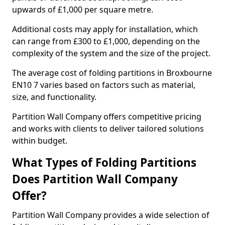
upwards of £1,000 per square metre.
Additional costs may apply for installation, which
can range from £300 to £1,000, depending on the
complexity of the system and the size of the project.
The average cost of folding partitions in Broxbourne
EN10 7 varies based on factors such as material,
size, and functionality.
Partition Wall Company offers competitive pricing
and works with clients to deliver tailored solutions
within budget.
What Types of Folding Partitions
Does Partition Wall Company
Offer?
Partition Wall Company provides a wide selection of