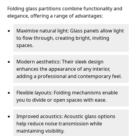
Folding glass partitions combine functionality and
elegance, offering a range of advantages:
Maximise natural light: Glass panels allow light
to flow through, creating bright, inviting
spaces.
Modern aesthetics: Their sleek design
enhances the appearance of any interior,
adding a professional and contemporary feel.
Flexible layouts: Folding mechanisms enable
you to divide or open spaces with ease.
Improved acoustics: Acoustic glass options
help reduce noise transmission while
maintaining visibility.