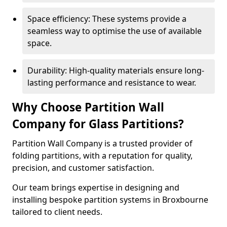
Space efficiency: These systems provide a
seamless way to optimise the use of available
space.
Durability: High-quality materials ensure long-
lasting performance and resistance to wear.
Why Choose Partition Wall
Company for Glass Partitions?
Partition Wall Company is a trusted provider of
folding partitions, with a reputation for quality,
precision, and customer satisfaction.
Our team brings expertise in designing and
installing bespoke partition systems in Broxbourne
tailored to client needs.