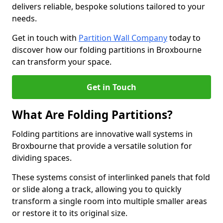
delivers reliable, bespoke solutions tailored to your
needs.
Get in touch with
Partition Wall Company
today to
discover how our folding partitions in Broxbourne
can transform your space.
Get in Touch
What Are Folding Partitions?
Folding partitions are innovative wall systems in
Broxbourne that provide a versatile solution for
dividing spaces.
These systems consist of interlinked panels that fold
or slide along a track, allowing you to quickly
transform a single room into multiple smaller areas
or restore it to its original size.