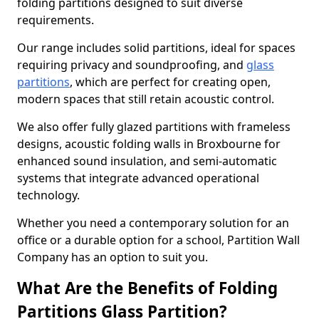
folding partitions designed to suit diverse
requirements.
Our range includes solid partitions, ideal for spaces
requiring privacy and soundproofing, and
glass
partitions
, which are perfect for creating open,
modern spaces that still retain acoustic control.
We also offer fully glazed partitions with frameless
designs, acoustic folding walls in Broxbourne for
enhanced sound insulation, and semi-automatic
systems that integrate advanced operational
technology.
Whether you need a contemporary solution for an
office or a durable option for a school, Partition Wall
Company has an option to suit you.
What Are the Benefits of Folding
Partitions Glass Partition?