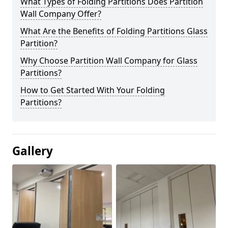
What Types of Folding Partitions Does Partition
Wall Company Offer?
What Are the Benefits of Folding Partitions Glass
Partition?
Why Choose Partition Wall Company for Glass
Partitions?
How to Get Started With Your Folding
Partitions?
Gallery