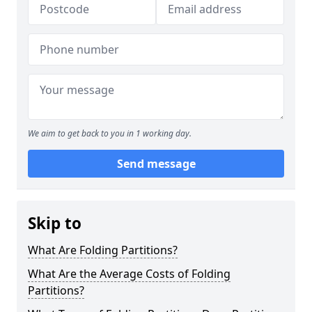
We aim to get back to you in 1 working day.
Send message
Skip to
What Are Folding Partitions?
What Are the Average Costs of Folding
Partitions?