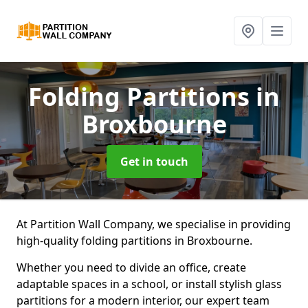
Folding Partitions
in
Broxbourne
Get in touch
At Partition Wall Company, we specialise in providing
high-quality folding partitions in Broxbourne.
Whether you need to divide an office, create
adaptable spaces in a school, or install stylish glass
partitions for a modern interior, our expert team