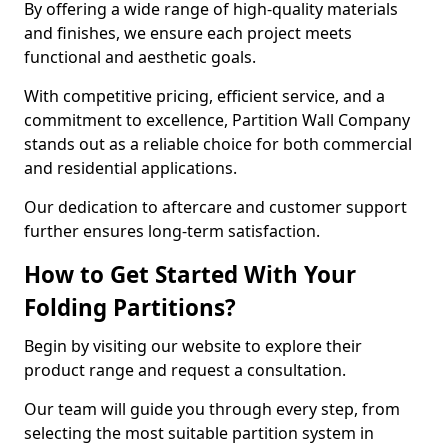
By offering a wide range of high-quality materials
and finishes, we ensure each project meets
functional and aesthetic goals.
With competitive pricing, efficient service, and a
commitment to excellence, Partition Wall Company
stands out as a reliable choice for both commercial
and residential applications.
Our dedication to aftercare and customer support
further ensures long-term satisfaction.
How to Get Started With Your
Folding Partitions?
Begin by visiting our website to explore their
product range and request a consultation.
Our team will guide you through every step, from
selecting the most suitable partition system in