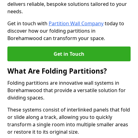
delivers reliable, bespoke solutions tailored to your
needs.
Get in touch with
Partition Wall Company
today to
discover how our folding partitions in
Borehamwood can transform your space.
Get in Touch
What Are Folding Partitions?
Folding partitions are innovative wall systems in
Borehamwood that provide a versatile solution for
dividing spaces.
These systems consist of interlinked panels that fold
or slide along a track, allowing you to quickly
transform a single room into multiple smaller areas
or restore it to its original size.