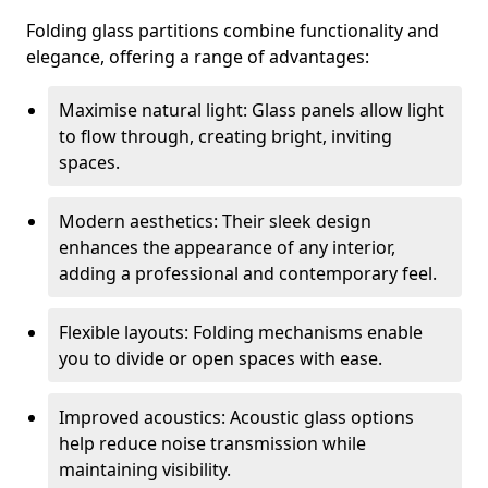
Folding glass partitions combine functionality and
elegance, offering a range of advantages:
Maximise natural light: Glass panels allow light
to flow through, creating bright, inviting
spaces.
Modern aesthetics: Their sleek design
enhances the appearance of any interior,
adding a professional and contemporary feel.
Flexible layouts: Folding mechanisms enable
you to divide or open spaces with ease.
Improved acoustics: Acoustic glass options
help reduce noise transmission while
maintaining visibility.