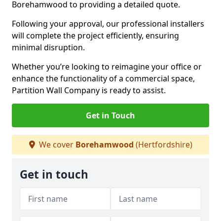
Borehamwood to providing a detailed quote.
Following your approval, our professional installers
will complete the project efficiently, ensuring
minimal disruption.
Whether you’re looking to reimagine your office or
enhance the functionality of a commercial space,
Partition Wall Company is ready to assist.
Get in Touch
We cover
Borehamwood
(Hertfordshire)
Get in touch