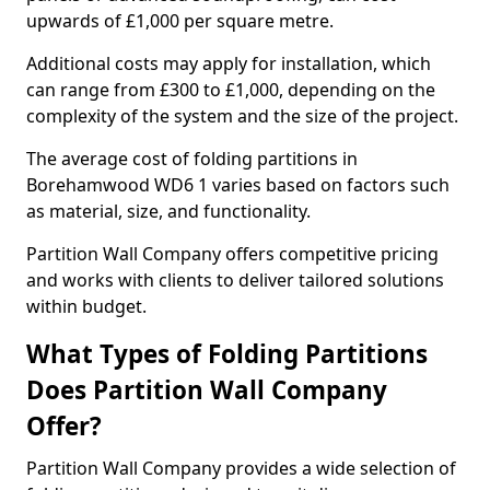
upwards of £1,000 per square metre.
Additional costs may apply for installation, which
can range from £300 to £1,000, depending on the
complexity of the system and the size of the project.
The average cost of folding partitions in
Borehamwood WD6 1 varies based on factors such
as material, size, and functionality.
Partition Wall Company offers competitive pricing
and works with clients to deliver tailored solutions
within budget.
What Types of Folding Partitions
Does Partition Wall Company
Offer?
Partition Wall Company provides a wide selection of