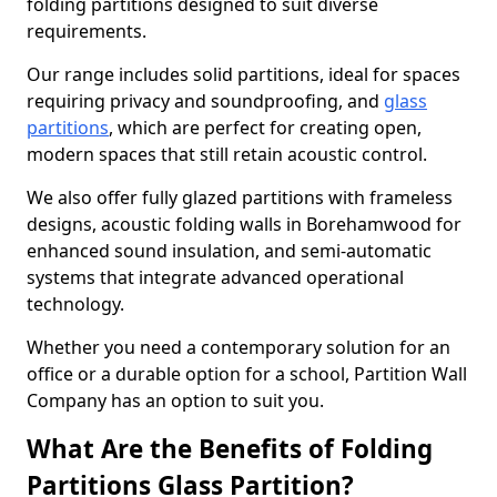
folding partitions designed to suit diverse
requirements.
Our range includes solid partitions, ideal for spaces
requiring privacy and soundproofing, and
glass
partitions
, which are perfect for creating open,
modern spaces that still retain acoustic control.
We also offer fully glazed partitions with frameless
designs, acoustic folding walls in Borehamwood for
enhanced sound insulation, and semi-automatic
systems that integrate advanced operational
technology.
Whether you need a contemporary solution for an
office or a durable option for a school, Partition Wall
Company has an option to suit you.
What Are the Benefits of Folding
Partitions Glass Partition?