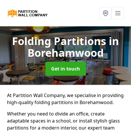
Folding Partitions
in
Borehamwood
Get in touch
At Partition Wall Company, we specialise in providing
high-quality folding partitions in Borehamwood.
Whether you need to divide an office, create
adaptable spaces in a school, or install stylish glass
partitions for a modern interior, our expert team