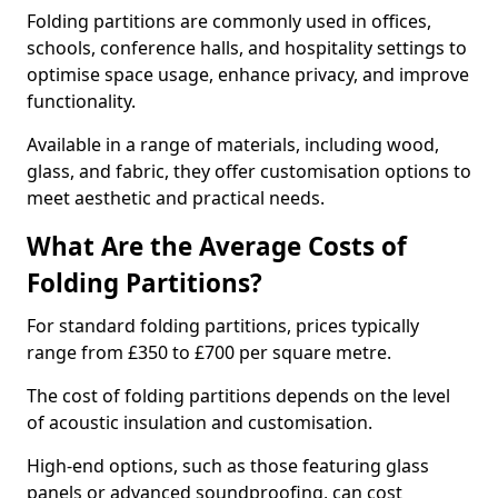
Folding partitions are commonly used in offices,
schools, conference halls, and hospitality settings to
optimise space usage, enhance privacy, and improve
functionality.
Available in a range of materials, including wood,
glass, and fabric, they offer customisation options to
meet aesthetic and practical needs.
What Are the Average Costs of
Folding Partitions?
For standard folding partitions, prices typically
range from £350 to £700 per square metre.
The cost of folding partitions depends on the level
of acoustic insulation and customisation.
High-end options, such as those featuring glass
panels or advanced soundproofing, can cost