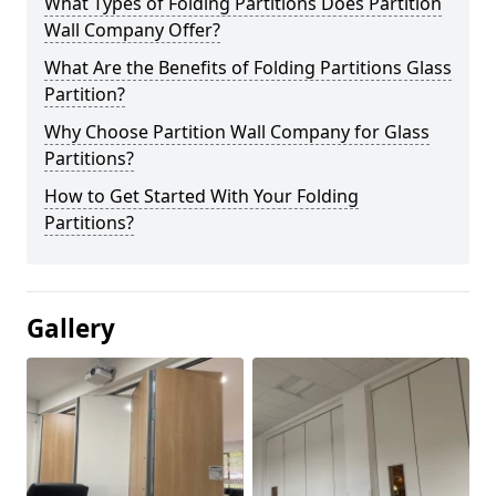
What Types of Folding Partitions Does Partition
Wall Company Offer?
What Are the Benefits of Folding Partitions Glass
Partition?
Why Choose Partition Wall Company for Glass
Partitions?
How to Get Started With Your Folding
Partitions?
Gallery