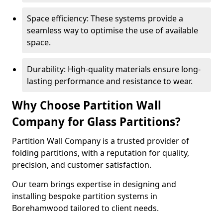
Space efficiency: These systems provide a
seamless way to optimise the use of available
space.
Durability: High-quality materials ensure long-
lasting performance and resistance to wear.
Why Choose Partition Wall
Company for Glass Partitions?
Partition Wall Company is a trusted provider of
folding partitions, with a reputation for quality,
precision, and customer satisfaction.
Our team brings expertise in designing and
installing bespoke partition systems in
Borehamwood tailored to client needs.