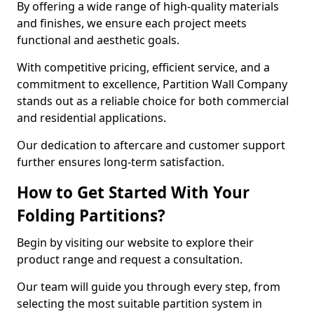
By offering a wide range of high-quality materials
and finishes, we ensure each project meets
functional and aesthetic goals.
With competitive pricing, efficient service, and a
commitment to excellence, Partition Wall Company
stands out as a reliable choice for both commercial
and residential applications.
Our dedication to aftercare and customer support
further ensures long-term satisfaction.
How to Get Started With Your
Folding Partitions?
Begin by visiting our website to explore their
product range and request a consultation.
Our team will guide you through every step, from
selecting the most suitable partition system in