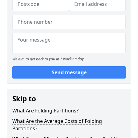
We aim to get back to you in 1 working day.
Send message
Skip to
What Are Folding Partitions?
What Are the Average Costs of Folding
Partitions?