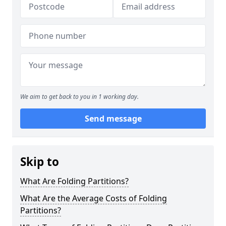
We aim to get back to you in 1 working day.
Send message
Skip to
What Are Folding Partitions?
What Are the Average Costs of Folding
Partitions?