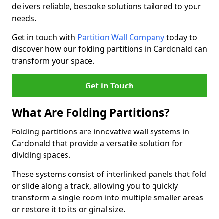
delivers reliable, bespoke solutions tailored to your
needs.
Get in touch with
Partition Wall Company
today to
discover how our folding partitions in Cardonald can
transform your space.
Get in Touch
What Are Folding Partitions?
Folding partitions are innovative wall systems in
Cardonald that provide a versatile solution for
dividing spaces.
These systems consist of interlinked panels that fold
or slide along a track, allowing you to quickly
transform a single room into multiple smaller areas
or restore it to its original size.