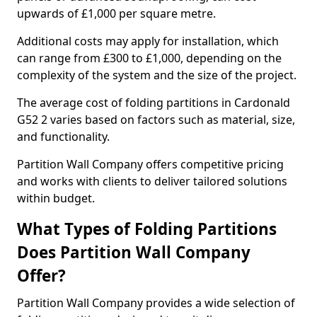
upwards of £1,000 per square metre.
Additional costs may apply for installation, which
can range from £300 to £1,000, depending on the
complexity of the system and the size of the project.
The average cost of folding partitions in Cardonald
G52 2 varies based on factors such as material, size,
and functionality.
Partition Wall Company offers competitive pricing
and works with clients to deliver tailored solutions
within budget.
What Types of Folding Partitions
Does Partition Wall Company
Offer?
Partition Wall Company provides a wide selection of