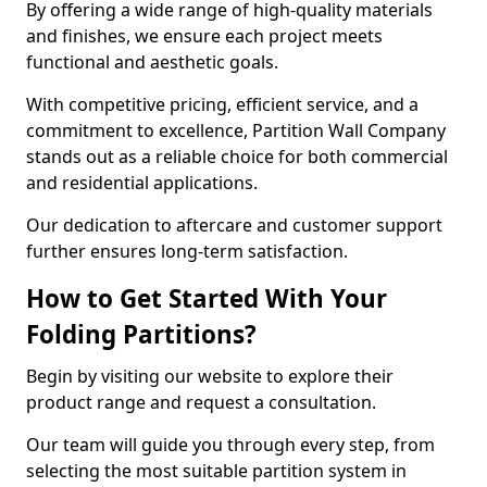
By offering a wide range of high-quality materials
and finishes, we ensure each project meets
functional and aesthetic goals.
With competitive pricing, efficient service, and a
commitment to excellence, Partition Wall Company
stands out as a reliable choice for both commercial
and residential applications.
Our dedication to aftercare and customer support
further ensures long-term satisfaction.
How to Get Started With Your
Folding Partitions?
Begin by visiting our website to explore their
product range and request a consultation.
Our team will guide you through every step, from
selecting the most suitable partition system in