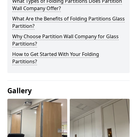
What Types of Folding Partitions Does Partition
Wall Company Offer?
What Are the Benefits of Folding Partitions Glass
Partition?
Why Choose Partition Wall Company for Glass
Partitions?
How to Get Started With Your Folding
Partitions?
Gallery