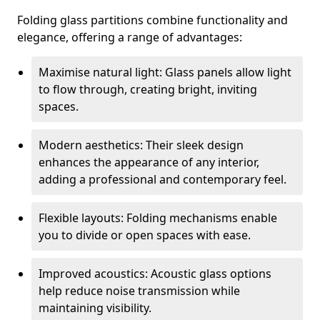
Folding glass partitions combine functionality and
elegance, offering a range of advantages:
Maximise natural light: Glass panels allow light
to flow through, creating bright, inviting
spaces.
Modern aesthetics: Their sleek design
enhances the appearance of any interior,
adding a professional and contemporary feel.
Flexible layouts: Folding mechanisms enable
you to divide or open spaces with ease.
Improved acoustics: Acoustic glass options
help reduce noise transmission while
maintaining visibility.