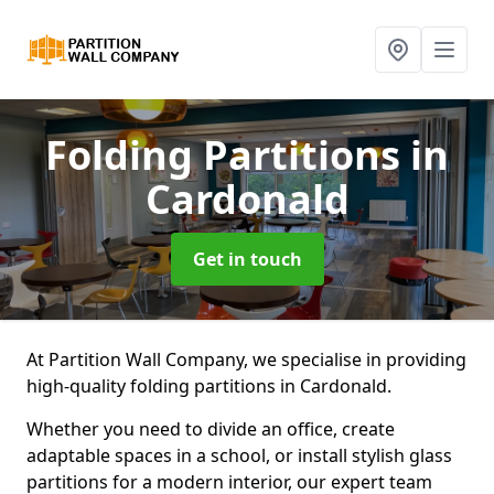
Folding Partitions
in
Cardonald
Get in touch
At Partition Wall Company, we specialise in providing
high-quality folding partitions in Cardonald.
Whether you need to divide an office, create
adaptable spaces in a school, or install stylish glass
partitions for a modern interior, our expert team