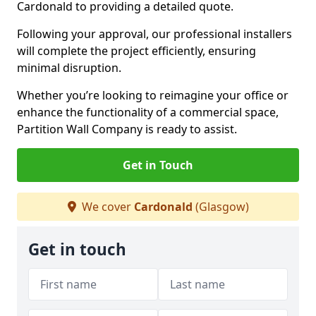
Cardonald to providing a detailed quote.
Following your approval, our professional installers
will complete the project efficiently, ensuring
minimal disruption.
Whether you’re looking to reimagine your office or
enhance the functionality of a commercial space,
Partition Wall Company is ready to assist.
Get in Touch
We cover
Cardonald
(Glasgow)
Get in touch