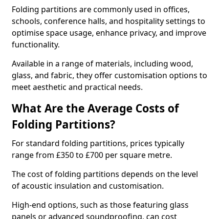
Folding partitions are commonly used in offices,
schools, conference halls, and hospitality settings to
optimise space usage, enhance privacy, and improve
functionality.
Available in a range of materials, including wood,
glass, and fabric, they offer customisation options to
meet aesthetic and practical needs.
What Are the Average Costs of
Folding Partitions?
For standard folding partitions, prices typically
range from £350 to £700 per square metre.
The cost of folding partitions depends on the level
of acoustic insulation and customisation.
High-end options, such as those featuring glass
panels or advanced soundproofing, can cost