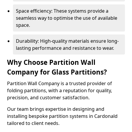
Space efficiency: These systems provide a
seamless way to optimise the use of available
space.
Durability: High-quality materials ensure long-
lasting performance and resistance to wear.
Why Choose Partition Wall
Company for Glass Partitions?
Partition Wall Company is a trusted provider of
folding partitions, with a reputation for quality,
precision, and customer satisfaction.
Our team brings expertise in designing and
installing bespoke partition systems in Cardonald
tailored to client needs.