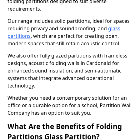
folding partitions designed to suit diverse
requirements.
Our range includes solid partitions, ideal for spaces
requiring privacy and soundproofing, and
glass
partitions
, which are perfect for creating open,
modern spaces that still retain acoustic control.
We also offer fully glazed partitions with frameless
designs, acoustic folding walls in Cardonald for
enhanced sound insulation, and semi-automatic
systems that integrate advanced operational
technology.
Whether you need a contemporary solution for an
office or a durable option for a school, Partition Wall
Company has an option to suit you.
What Are the Benefits of Folding
Partitions Glass Partition?