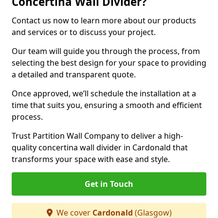
Concertina Wall Divider?
Contact us now to learn more about our products
and services or to discuss your project.
Our team will guide you through the process, from
selecting the best design for your space to providing
a detailed and transparent quote.
Once approved, we’ll schedule the installation at a
time that suits you, ensuring a smooth and efficient
process.
Trust Partition Wall Company to deliver a high-
quality concertina wall divider in Cardonald that
transforms your space with ease and style.
Get in Touch
We cover
Cardonald
(Glasgow)