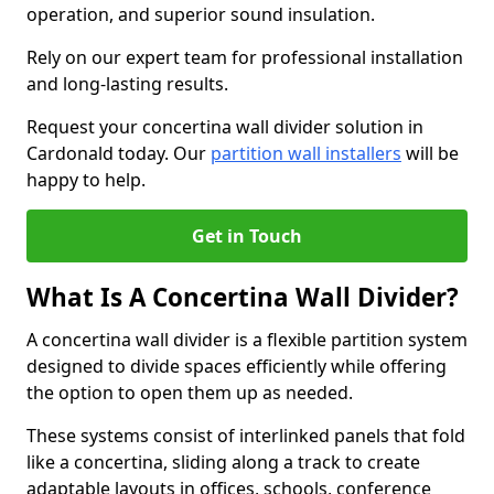
operation, and superior sound insulation.
Rely on our expert team for professional installation
and long-lasting results.
Request your concertina wall divider solution in
Cardonald today. Our
partition wall installers
will be
happy to help.
Get in Touch
What Is A Concertina Wall Divider?
A concertina wall divider is a flexible partition system
designed to divide spaces efficiently while offering
the option to open them up as needed.
These systems consist of interlinked panels that fold
like a concertina, sliding along a track to create
adaptable layouts in offices, schools, conference