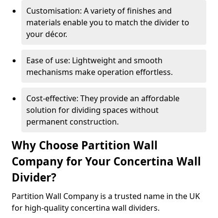
Customisation: A variety of finishes and
materials enable you to match the divider to
your décor.
Ease of use: Lightweight and smooth
mechanisms make operation effortless.
Cost-effective: They provide an affordable
solution for dividing spaces without
permanent construction.
Why Choose Partition Wall
Company for Your Concertina Wall
Divider?
Partition Wall Company is a trusted name in the UK
for high-quality concertina wall dividers.