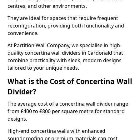
centres, and other environments.
They are ideal for spaces that require frequent
reconfiguration, providing both functionality and
convenience.
At Partition Wall Company, we specialise in high-
quality concertina wall dividers in Cardonald that
combine practicality with sleek, modern designs
tailored to your unique needs.
What is the Cost of Concertina Wall
Divider?
The average cost of a concertina wall divider range
from £400 to £800 per square metre for standard
designs.
High-end concertina walls with enhanced
soundproofing or premium materials can cost