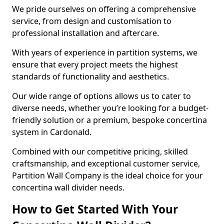
We pride ourselves on offering a comprehensive
service, from design and customisation to
professional installation and aftercare.
With years of experience in partition systems, we
ensure that every project meets the highest
standards of functionality and aesthetics.
Our wide range of options allows us to cater to
diverse needs, whether you’re looking for a budget-
friendly solution or a premium, bespoke concertina
system in Cardonald.
Combined with our competitive pricing, skilled
craftsmanship, and exceptional customer service,
Partition Wall Company is the ideal choice for your
concertina wall divider needs.
How to Get Started With Your