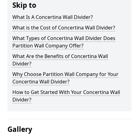
Skip to
What Is A Concertina Wall Divider?
What is the Cost of Concertina Wall Divider?
What Types of Concertina Wall Divider Does
Partition Wall Company Offer?
What Are the Benefits of Concertina Wall
Divider?
Why Choose Partition Wall Company for Your
Concertina Wall Divider?
How to Get Started With Your Concertina Wall
Divider?
Gallery