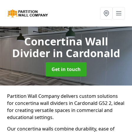
Concertina Wall
Divider
in Cardonald
Get in touch
Partition Wall Company delivers custom solutions
for concertina wall dividers in Cardonald G52 2, ideal
for creating versatile spaces in commercial and
educational settings.
Our concertina walls combine durability, ease of