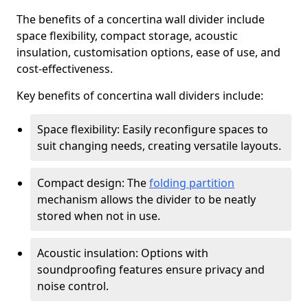
The benefits of a concertina wall divider include
space flexibility, compact storage, acoustic
insulation, customisation options, ease of use, and
cost-effectiveness.
Key benefits of concertina wall dividers include:
Space flexibility: Easily reconfigure spaces to
suit changing needs, creating versatile layouts.
Compact design: The
folding partition
mechanism allows the divider to be neatly
stored when not in use.
Acoustic insulation: Options with
soundproofing features ensure privacy and
noise control.