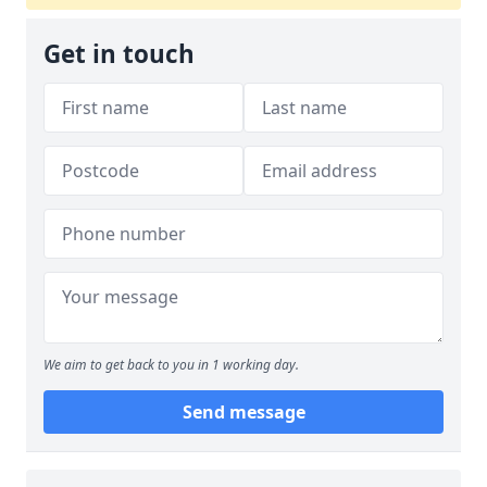
Get in touch
We aim to get back to you in 1 working day.
Send message