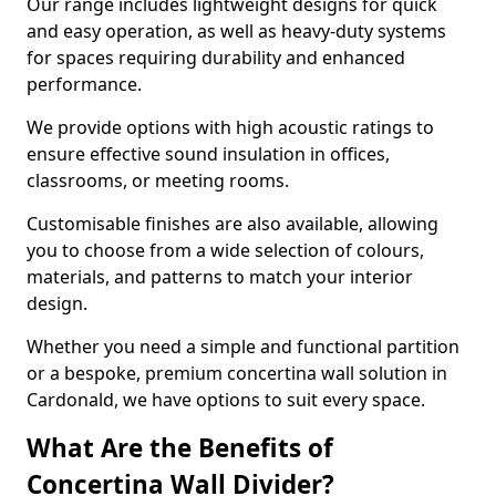
Our range includes lightweight designs for quick
and easy operation, as well as heavy-duty systems
for spaces requiring durability and enhanced
performance.
We provide options with high acoustic ratings to
ensure effective sound insulation in offices,
classrooms, or meeting rooms.
Customisable finishes are also available, allowing
you to choose from a wide selection of colours,
materials, and patterns to match your interior
design.
Whether you need a simple and functional partition
or a bespoke, premium concertina wall solution in
Cardonald, we have options to suit every space.
What Are the Benefits of
Concertina Wall Divider?