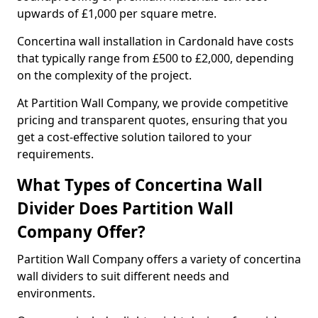
upwards of £1,000 per square metre.
Concertina wall installation in Cardonald have costs
that typically range from £500 to £2,000, depending
on the complexity of the project.
At Partition Wall Company, we provide competitive
pricing and transparent quotes, ensuring that you
get a cost-effective solution tailored to your
requirements.
What Types of Concertina Wall
Divider Does Partition Wall
Company Offer?
Partition Wall Company offers a variety of concertina
wall dividers to suit different needs and
environments.