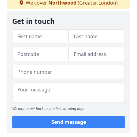
We cover
Northwood
(Greater London)
Get in touch
We aim to get back to you in 1 working day.
Send message