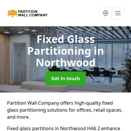
Fixed Glass
Partitioning
in
Northwood
Get in touch
Partition Wall Company offers high-quality fixed
glass partitioning solutions for offices, retail spaces,
and more.
Fixed glass partitions in Northwood HA6 2 enhance