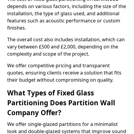
depends on various factors, including the size of the
installation, the type of glass used, and additional
features such as acoustic performance or custom
finishes.
The overall cost also includes installation, which can
vary between £500 and £2,000, depending on the
complexity and scope of the project.
We offer competitive pricing and transparent
quotes, ensuring clients receive a solution that fits
their budget without compromising on quality.
What Types of Fixed Glass
Partitioning Does Partition Wall
Company Offer?
We offer single-glazed partitions for a minimalist
look and double-glazed systems that improve sound