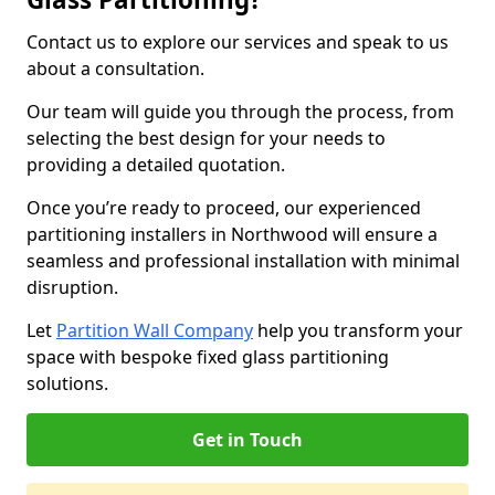
Contact us to explore our services and speak to us
about a consultation.
Our team will guide you through the process, from
selecting the best design for your needs to
providing a detailed quotation.
Once you’re ready to proceed, our experienced
partitioning installers in Northwood will ensure a
seamless and professional installation with minimal
disruption.
Let
Partition Wall Company
help you transform your
space with bespoke fixed glass partitioning
solutions.
Get in Touch