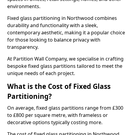
environments.
Fixed glass partitioning in Northwood combines
durability and functionality with a sleek,
contemporary aesthetic, making it a popular choice
for those looking to balance privacy with
transparency.
At Partition Wall Company, we specialise in crafting
bespoke fixed glass partitions tailored to meet the
unique needs of each project.
What is the Cost of Fixed Glass
Partitioning?
On average, fixed glass partitions range from £300
to £800 per square metre, with frameless or
decorative options typically costing more.
The cost of fixed glass partitioning in Northwood