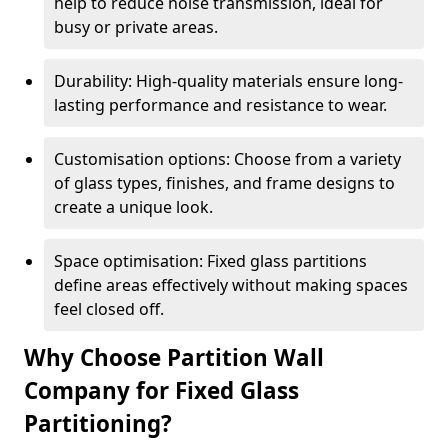
help to reduce noise transmission, ideal for
busy or private areas.
Durability: High-quality materials ensure long-
lasting performance and resistance to wear.
Customisation options: Choose from a variety
of glass types, finishes, and frame designs to
create a unique look.
Space optimisation: Fixed glass partitions
define areas effectively without making spaces
feel closed off.
Why Choose Partition Wall
Company for Fixed Glass
Partitioning?