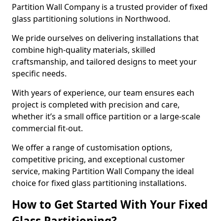
Partition Wall Company is a trusted provider of fixed
glass partitioning solutions in Northwood.
We pride ourselves on delivering installations that
combine high-quality materials, skilled
craftsmanship, and tailored designs to meet your
specific needs.
With years of experience, our team ensures each
project is completed with precision and care,
whether it’s a small office partition or a large-scale
commercial fit-out.
We offer a range of customisation options,
competitive pricing, and exceptional customer
service, making Partition Wall Company the ideal
choice for fixed glass partitioning installations.
How to Get Started With Your Fixed
Glass Partitioning?