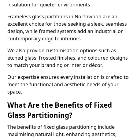
insulation for quieter environments.
Frameless glass partitions in Northwood are an
excellent choice for those seeking a sleek, seamless
design, while framed systems add an industrial or
contemporary edge to interiors.
We also provide customisation options such as
etched glass, frosted finishes, and coloured designs
to match your branding or interior décor.
Our expertise ensures every installation is crafted to
meet the functional and aesthetic needs of your
space.
What Are the Benefits of Fixed
Glass Partitioning?
The benefits of fixed glass partitioning include
maximising natural light, enhancing aesthetics,