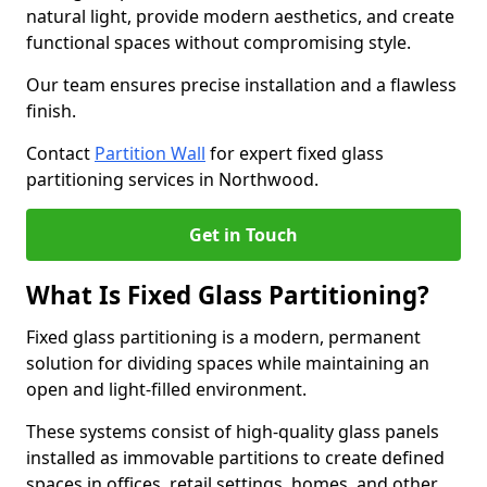
natural light, provide modern aesthetics, and create
functional spaces without compromising style.
Our team ensures precise installation and a flawless
finish.
Contact
Partition Wall
for expert fixed glass
partitioning services in Northwood.
Get in Touch
What Is Fixed Glass Partitioning?
Fixed glass partitioning is a modern, permanent
solution for dividing spaces while maintaining an
open and light-filled environment.
These systems consist of high-quality glass panels
installed as immovable partitions to create defined
spaces in offices, retail settings, homes, and other