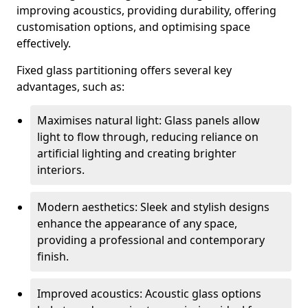
improving acoustics, providing durability, offering
customisation options, and optimising space
effectively.
Fixed glass partitioning offers several key
advantages, such as:
Maximises natural light: Glass panels allow
light to flow through, reducing reliance on
artificial lighting and creating brighter
interiors.
Modern aesthetics: Sleek and stylish designs
enhance the appearance of any space,
providing a professional and contemporary
finish.
Improved acoustics: Acoustic glass options