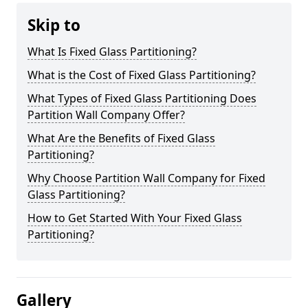
Skip to
What Is Fixed Glass Partitioning?
What is the Cost of Fixed Glass Partitioning?
What Types of Fixed Glass Partitioning Does
Partition Wall Company Offer?
What Are the Benefits of Fixed Glass
Partitioning?
Why Choose Partition Wall Company for Fixed
Glass Partitioning?
How to Get Started With Your Fixed Glass
Partitioning?
Gallery