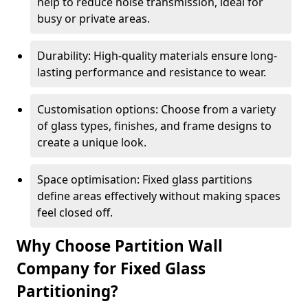
help to reduce noise transmission, ideal for
busy or private areas.
Durability: High-quality materials ensure long-
lasting performance and resistance to wear.
Customisation options: Choose from a variety
of glass types, finishes, and frame designs to
create a unique look.
Space optimisation: Fixed glass partitions
define areas effectively without making spaces
feel closed off.
Why Choose Partition Wall
Company for Fixed Glass
Partitioning?