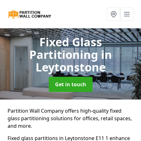
Fixed Glass
Partitioning
in
Leytonstone
Get in touch
Partition Wall Company offers high-quality fixed
glass partitioning solutions for offices, retail spaces,
and more.
Fixed glass partitions in Leytonstone E11 1 enhance