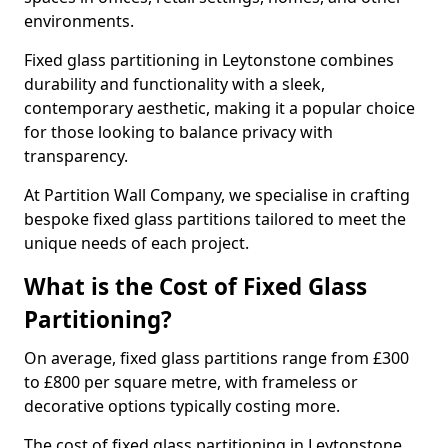
environments.
Fixed glass partitioning in Leytonstone combines
durability and functionality with a sleek,
contemporary aesthetic, making it a popular choice
for those looking to balance privacy with
transparency.
At Partition Wall Company, we specialise in crafting
bespoke fixed glass partitions tailored to meet the
unique needs of each project.
What is the Cost of Fixed Glass
Partitioning?
On average, fixed glass partitions range from £300
to £800 per square metre, with frameless or
decorative options typically costing more.
The cost of fixed glass partitioning in Leytonstone