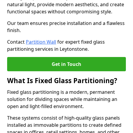
natural light, provide modern aesthetics, and create
functional spaces without compromising style.
Our team ensures precise installation and a flawless
finish.
Contact
Partition Wall
for expert fixed glass
partitioning services in Leytonstone.
Get in Touch
What Is Fixed Glass Partitioning?
Fixed glass partitioning is a modern, permanent
solution for dividing spaces while maintaining an
open and light-filled environment.
These systems consist of high-quality glass panels
installed as immovable partitions to create defined
spaces in offices, retail settings, homes, and other