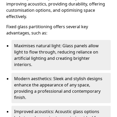
improving acoustics, providing durability, offering
customisation options, and optimising space
effectively.
Fixed glass partitioning offers several key
advantages, such as:
Maximises natural light: Glass panels allow
light to flow through, reducing reliance on
artificial lighting and creating brighter
interiors.
Modern aesthetics: Sleek and stylish designs
enhance the appearance of any space,
providing a professional and contemporary
finish.
Improved acoustics: Acoustic glass options