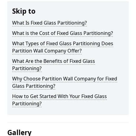
Skip to
What Is Fixed Glass Partitioning?
What is the Cost of Fixed Glass Partitioning?
What Types of Fixed Glass Partitioning Does
Partition Wall Company Offer?
What Are the Benefits of Fixed Glass
Partitioning?
Why Choose Partition Wall Company for Fixed
Glass Partitioning?
How to Get Started With Your Fixed Glass
Partitioning?
Gallery