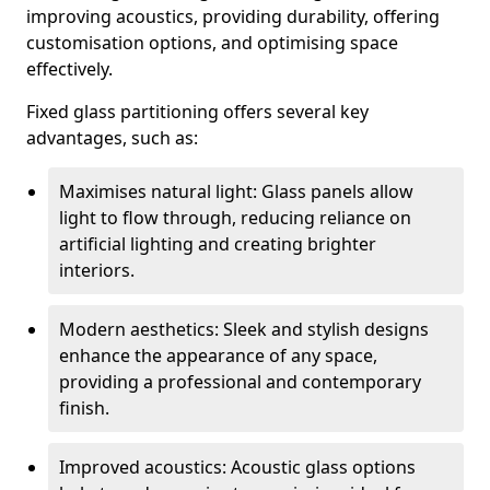
improving acoustics, providing durability, offering
customisation options, and optimising space
effectively.
Fixed glass partitioning offers several key
advantages, such as:
Maximises natural light: Glass panels allow
light to flow through, reducing reliance on
artificial lighting and creating brighter
interiors.
Modern aesthetics: Sleek and stylish designs
enhance the appearance of any space,
providing a professional and contemporary
finish.
Improved acoustics: Acoustic glass options