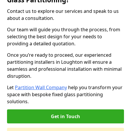
Contact us to explore our services and speak to us
about a consultation.
Our team will guide you through the process, from
selecting the best design for your needs to
providing a detailed quotation.
Once you’re ready to proceed, our experienced
partitioning installers in Loughton will ensure a
seamless and professional installation with minimal
disruption.
Let
Partition Wall Company
help you transform your
space with bespoke fixed glass partitioning
solutions.
Get in Touch