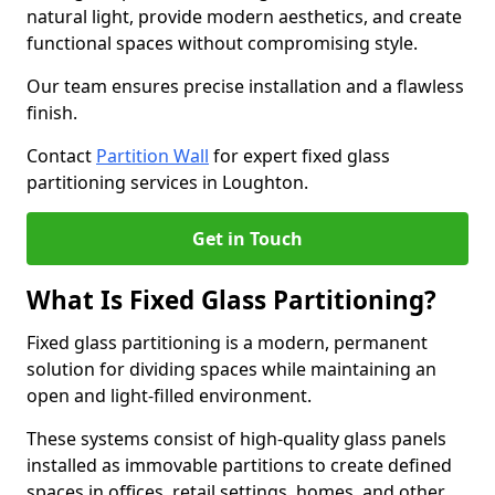
natural light, provide modern aesthetics, and create
functional spaces without compromising style.
Our team ensures precise installation and a flawless
finish.
Contact
Partition Wall
for expert fixed glass
partitioning services in Loughton.
Get in Touch
What Is Fixed Glass Partitioning?
Fixed glass partitioning is a modern, permanent
solution for dividing spaces while maintaining an
open and light-filled environment.
These systems consist of high-quality glass panels
installed as immovable partitions to create defined
spaces in offices, retail settings, homes, and other