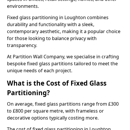
environments.
Fixed glass partitioning in Loughton combines
durability and functionality with a sleek,
contemporary aesthetic, making it a popular choice
for those looking to balance privacy with
transparency.
At Partition Wall Company, we specialise in crafting
bespoke fixed glass partitions tailored to meet the
unique needs of each project.
What is the Cost of Fixed Glass
Partitioning?
On average, fixed glass partitions range from £300
to £800 per square metre, with frameless or
decorative options typically costing more.
The cost of fixed glass partitioning in Loughton