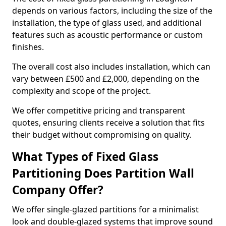
depends on various factors, including the size of the
installation, the type of glass used, and additional
features such as acoustic performance or custom
finishes.
The overall cost also includes installation, which can
vary between £500 and £2,000, depending on the
complexity and scope of the project.
We offer competitive pricing and transparent
quotes, ensuring clients receive a solution that fits
their budget without compromising on quality.
What Types of Fixed Glass
Partitioning Does Partition Wall
Company Offer?
We offer single-glazed partitions for a minimalist
look and double-glazed systems that improve sound