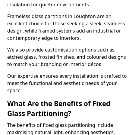
insulation for quieter environments.
Frameless glass partitions in Loughton are an
excellent choice for those seeking a sleek, seamless
design, while framed systems add an industrial or
contemporary edge to interiors.
We also provide customisation options such as
etched glass, frosted finishes, and coloured designs
to match your branding or interior décor.
Our expertise ensures every installation is crafted to
meet the functional and aesthetic needs of your
space.
What Are the Benefits of Fixed
Glass Partitioning?
The benefits of fixed glass partitioning include
maximising natural light, enhancing aesthetics,