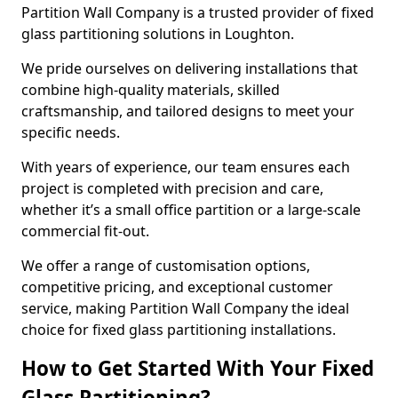
Partition Wall Company is a trusted provider of fixed
glass partitioning solutions in Loughton.
We pride ourselves on delivering installations that
combine high-quality materials, skilled
craftsmanship, and tailored designs to meet your
specific needs.
With years of experience, our team ensures each
project is completed with precision and care,
whether it’s a small office partition or a large-scale
commercial fit-out.
We offer a range of customisation options,
competitive pricing, and exceptional customer
service, making Partition Wall Company the ideal
choice for fixed glass partitioning installations.
How to Get Started With Your Fixed
Glass Partitioning?