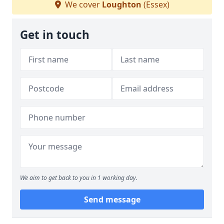
We cover
Loughton
(Essex)
Get in touch
We aim to get back to you in 1 working day.
Send message