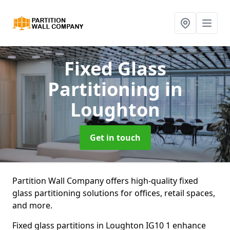
Fixed Glass
Partitioning
in
Loughton
Get in touch
Partition Wall Company offers high-quality fixed
glass partitioning solutions for offices, retail spaces,
and more.
Fixed glass partitions in Loughton IG10 1 enhance