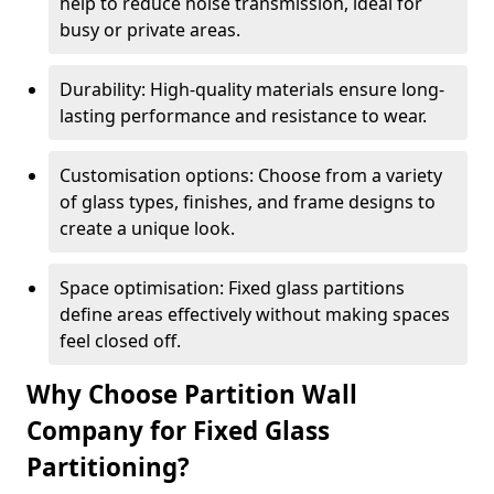
help to reduce noise transmission, ideal for
busy or private areas.
Durability: High-quality materials ensure long-
lasting performance and resistance to wear.
Customisation options: Choose from a variety
of glass types, finishes, and frame designs to
create a unique look.
Space optimisation: Fixed glass partitions
define areas effectively without making spaces
feel closed off.
Why Choose Partition Wall
Company for Fixed Glass
Partitioning?