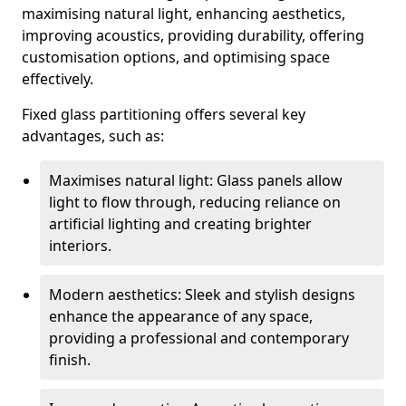
maximising natural light, enhancing aesthetics,
improving acoustics, providing durability, offering
customisation options, and optimising space
effectively.
Fixed glass partitioning offers several key
advantages, such as:
Maximises natural light: Glass panels allow
light to flow through, reducing reliance on
artificial lighting and creating brighter
interiors.
Modern aesthetics: Sleek and stylish designs
enhance the appearance of any space,
providing a professional and contemporary
finish.