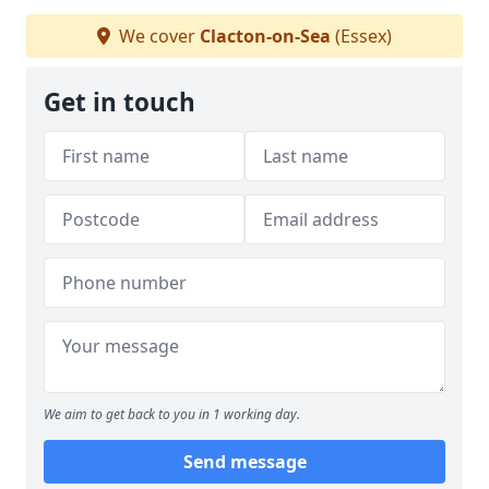
We cover
Clacton-on-Sea
(Essex)
Get in touch
We aim to get back to you in 1 working day.
Send message