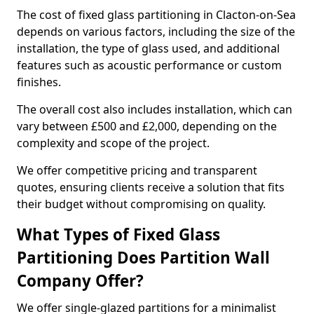
The cost of fixed glass partitioning in Clacton-on-Sea
depends on various factors, including the size of the
installation, the type of glass used, and additional
features such as acoustic performance or custom
finishes.
The overall cost also includes installation, which can
vary between £500 and £2,000, depending on the
complexity and scope of the project.
We offer competitive pricing and transparent
quotes, ensuring clients receive a solution that fits
their budget without compromising on quality.
What Types of Fixed Glass
Partitioning Does Partition Wall
Company Offer?
We offer single-glazed partitions for a minimalist