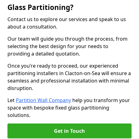
Glass Partitioning?
Contact us to explore our services and speak to us
about a consultation.
Our team will guide you through the process, from
selecting the best design for your needs to
providing a detailed quotation.
Once you’re ready to proceed, our experienced
partitioning installers in Clacton-on-Sea will ensure a
seamless and professional installation with minimal
disruption.
Let
Partition Wall Company
help you transform your
space with bespoke fixed glass partitioning
solutions.
Get in Touch