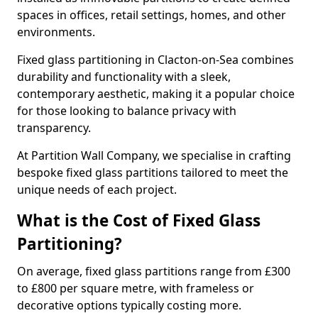
spaces in offices, retail settings, homes, and other
environments.
Fixed glass partitioning in Clacton-on-Sea combines
durability and functionality with a sleek,
contemporary aesthetic, making it a popular choice
for those looking to balance privacy with
transparency.
At Partition Wall Company, we specialise in crafting
bespoke fixed glass partitions tailored to meet the
unique needs of each project.
What is the Cost of Fixed Glass
Partitioning?
On average, fixed glass partitions range from £300
to £800 per square metre, with frameless or
decorative options typically costing more.