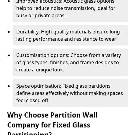
Improved acoustics: Acoustic glass options
help to reduce noise transmission, ideal for
busy or private areas.
Durability: High-quality materials ensure long-
lasting performance and resistance to wear.
Customisation options: Choose from a variety
of glass types, finishes, and frame designs to
create a unique look.
Space optimisation: Fixed glass partitions
define areas effectively without making spaces
feel closed off.
Why Choose Partition Wall
Company for Fixed Glass
Partitioning?