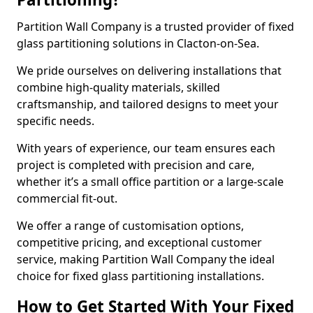
Partition Wall Company is a trusted provider of fixed
glass partitioning solutions in Clacton-on-Sea.
We pride ourselves on delivering installations that
combine high-quality materials, skilled
craftsmanship, and tailored designs to meet your
specific needs.
With years of experience, our team ensures each
project is completed with precision and care,
whether it’s a small office partition or a large-scale
commercial fit-out.
We offer a range of customisation options,
competitive pricing, and exceptional customer
service, making Partition Wall Company the ideal
choice for fixed glass partitioning installations.
How to Get Started With Your Fixed