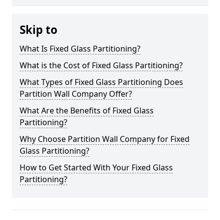
Skip to
What Is Fixed Glass Partitioning?
What is the Cost of Fixed Glass Partitioning?
What Types of Fixed Glass Partitioning Does
Partition Wall Company Offer?
What Are the Benefits of Fixed Glass
Partitioning?
Why Choose Partition Wall Company for Fixed
Glass Partitioning?
How to Get Started With Your Fixed Glass
Partitioning?