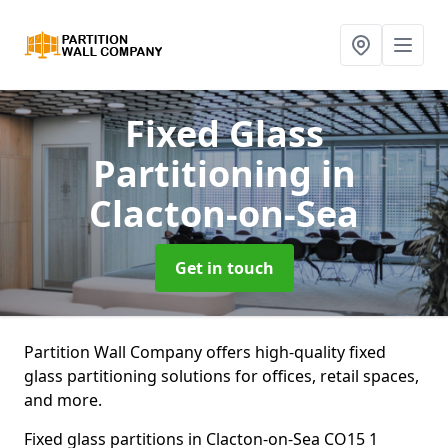
Fixed Glass
Partitioning
in
Clacton-on-Sea
Get in touch
Partition Wall Company offers high-quality fixed
glass partitioning solutions for offices, retail spaces,
and more.
Fixed glass partitions in Clacton-on-Sea CO15 1