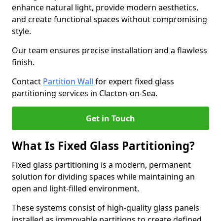
enhance natural light, provide modern aesthetics,
and create functional spaces without compromising
style.
Our team ensures precise installation and a flawless
finish.
Contact
Partition Wall
for expert fixed glass
partitioning services in Clacton-on-Sea.
Get in Touch
What Is Fixed Glass Partitioning?
Fixed glass partitioning is a modern, permanent
solution for dividing spaces while maintaining an
open and light-filled environment.
These systems consist of high-quality glass panels
installed as immovable partitions to create defined