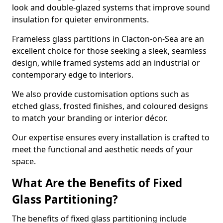
look and double-glazed systems that improve sound
insulation for quieter environments.
Frameless glass partitions in Clacton-on-Sea are an
excellent choice for those seeking a sleek, seamless
design, while framed systems add an industrial or
contemporary edge to interiors.
We also provide customisation options such as
etched glass, frosted finishes, and coloured designs
to match your branding or interior décor.
Our expertise ensures every installation is crafted to
meet the functional and aesthetic needs of your
space.
What Are the Benefits of Fixed
Glass Partitioning?
The benefits of fixed glass partitioning include