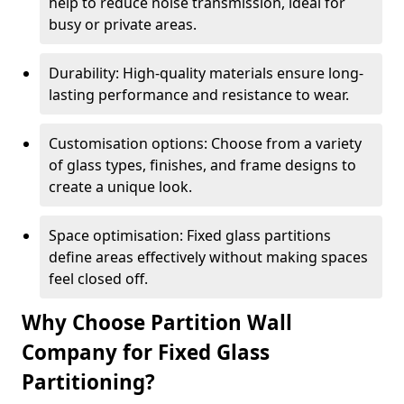
help to reduce noise transmission, ideal for
busy or private areas.
Durability: High-quality materials ensure long-
lasting performance and resistance to wear.
Customisation options: Choose from a variety
of glass types, finishes, and frame designs to
create a unique look.
Space optimisation: Fixed glass partitions
define areas effectively without making spaces
feel closed off.
Why Choose Partition Wall
Company for Fixed Glass
Partitioning?