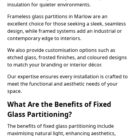
insulation for quieter environments.
Frameless glass partitions in Marlow are an
excellent choice for those seeking a sleek, seamless
design, while framed systems add an industrial or
contemporary edge to interiors.
We also provide customisation options such as
etched glass, frosted finishes, and coloured designs
to match your branding or interior décor.
Our expertise ensures every installation is crafted to
meet the functional and aesthetic needs of your
space.
What Are the Benefits of Fixed
Glass Partitioning?
The benefits of fixed glass partitioning include
maximising natural light, enhancing aesthetics,