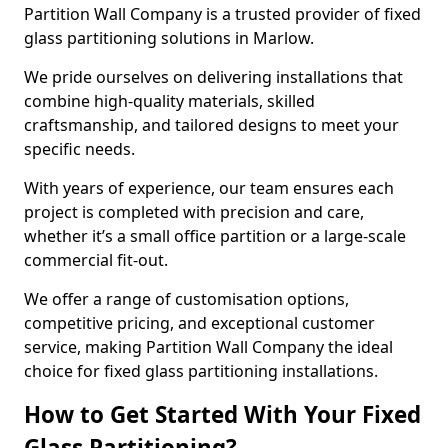
Partition Wall Company is a trusted provider of fixed
glass partitioning solutions in Marlow.
We pride ourselves on delivering installations that
combine high-quality materials, skilled
craftsmanship, and tailored designs to meet your
specific needs.
With years of experience, our team ensures each
project is completed with precision and care,
whether it’s a small office partition or a large-scale
commercial fit-out.
We offer a range of customisation options,
competitive pricing, and exceptional customer
service, making Partition Wall Company the ideal
choice for fixed glass partitioning installations.
How to Get Started With Your Fixed
Glass Partitioning?