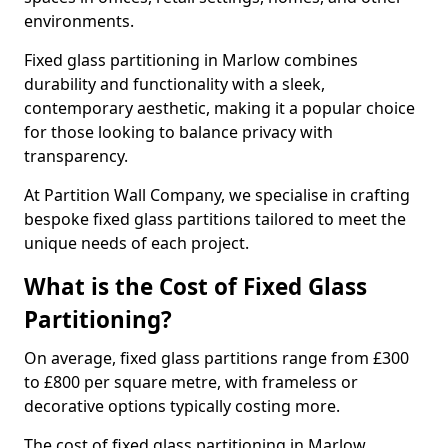
environments.
Fixed glass partitioning in Marlow combines
durability and functionality with a sleek,
contemporary aesthetic, making it a popular choice
for those looking to balance privacy with
transparency.
At Partition Wall Company, we specialise in crafting
bespoke fixed glass partitions tailored to meet the
unique needs of each project.
What is the Cost of Fixed Glass
Partitioning?
On average, fixed glass partitions range from £300
to £800 per square metre, with frameless or
decorative options typically costing more.
The cost of fixed glass partitioning in Marlow