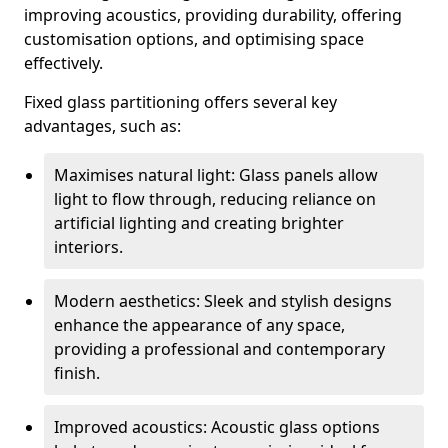
improving acoustics, providing durability, offering
customisation options, and optimising space
effectively.
Fixed glass partitioning offers several key
advantages, such as:
Maximises natural light: Glass panels allow
light to flow through, reducing reliance on
artificial lighting and creating brighter
interiors.
Modern aesthetics: Sleek and stylish designs
enhance the appearance of any space,
providing a professional and contemporary
finish.
Improved acoustics: Acoustic glass options