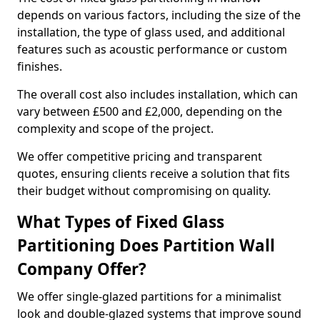
depends on various factors, including the size of the
installation, the type of glass used, and additional
features such as acoustic performance or custom
finishes.
The overall cost also includes installation, which can
vary between £500 and £2,000, depending on the
complexity and scope of the project.
We offer competitive pricing and transparent
quotes, ensuring clients receive a solution that fits
their budget without compromising on quality.
What Types of Fixed Glass
Partitioning Does Partition Wall
Company Offer?
We offer single-glazed partitions for a minimalist
look and double-glazed systems that improve sound