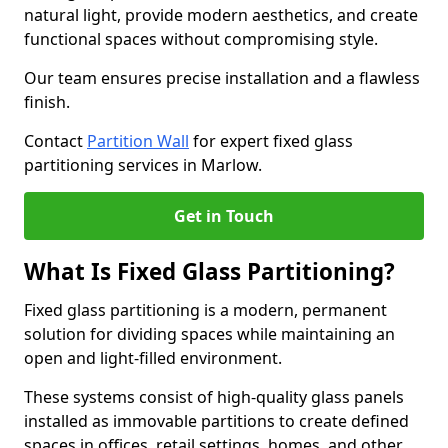
natural light, provide modern aesthetics, and create
functional spaces without compromising style.
Our team ensures precise installation and a flawless
finish.
Contact
Partition Wall
for expert fixed glass
partitioning services in Marlow.
Get in Touch
What Is Fixed Glass Partitioning?
Fixed glass partitioning is a modern, permanent
solution for dividing spaces while maintaining an
open and light-filled environment.
These systems consist of high-quality glass panels
installed as immovable partitions to create defined
spaces in offices, retail settings, homes, and other