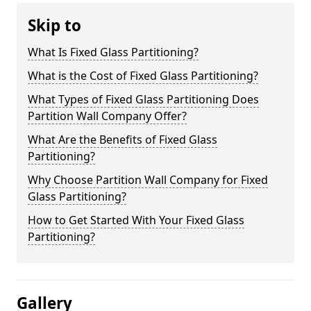
Skip to
What Is Fixed Glass Partitioning?
What is the Cost of Fixed Glass Partitioning?
What Types of Fixed Glass Partitioning Does
Partition Wall Company Offer?
What Are the Benefits of Fixed Glass
Partitioning?
Why Choose Partition Wall Company for Fixed
Glass Partitioning?
How to Get Started With Your Fixed Glass
Partitioning?
Gallery