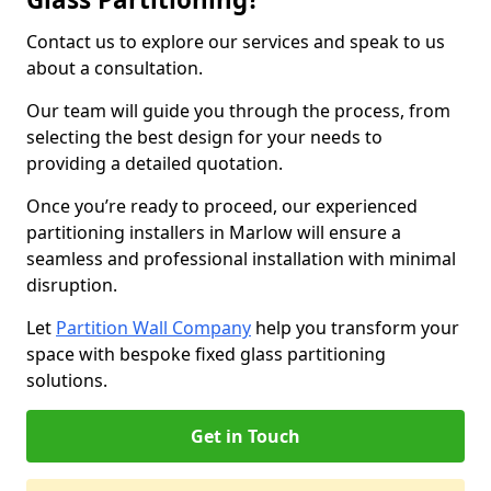
Contact us to explore our services and speak to us
about a consultation.
Our team will guide you through the process, from
selecting the best design for your needs to
providing a detailed quotation.
Once you’re ready to proceed, our experienced
partitioning installers in Marlow will ensure a
seamless and professional installation with minimal
disruption.
Let
Partition Wall Company
help you transform your
space with bespoke fixed glass partitioning
solutions.
Get in Touch