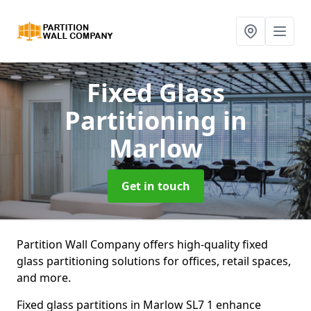
Fixed Glass
Partitioning
in
Marlow
Get in touch
Partition Wall Company offers high-quality fixed
glass partitioning solutions for offices, retail spaces,
and more.
Fixed glass partitions in Marlow SL7 1 enhance