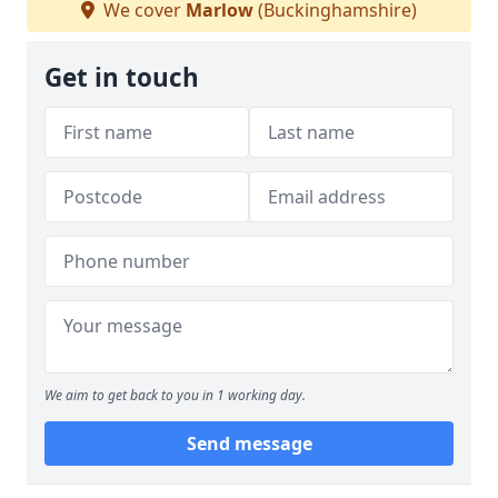
We cover
Marlow
(Buckinghamshire)
Get in touch
We aim to get back to you in 1 working day.
Send message