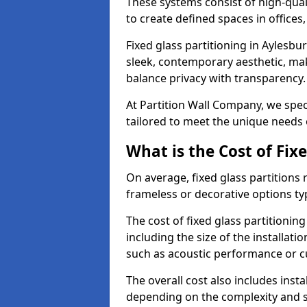
These systems consist of high-qual
to create defined spaces in offices
Fixed glass partitioning in Aylesbu
sleek, contemporary aesthetic, mak
balance privacy with transparency
At Partition Wall Company, we speci
tailored to meet the unique needs 
What is the Cost of Fix
On average, fixed glass partitions
frameless or decorative options ty
The cost of fixed glass partitionin
including the size of the installati
such as acoustic performance or c
The overall cost also includes inst
depending on the complexity and s