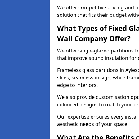
We offer competitive pricing and t
solution that fits their budget wi
What Types of Fixed Gla
Wall Company Offer?
We offer single-glazed partitions 
that improve sound insulation for
Frameless glass partitions in Ayles
sleek, seamless design, while fra
edge to interiors.
We also provide customisation opti
coloured designs to match your br
Our expertise ensures every install
aesthetic needs of your space.
What Are the Benefits o