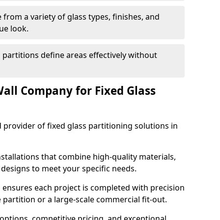
from a variety of glass types, finishes, and
ue look.
 partitions define areas effectively without
all Company for Fixed Glass
 provider of fixed glass partitioning solutions in
stallations that combine high-quality materials,
d designs to meet your specific needs.
 ensures each project is completed with precision
e partition or a large-scale commercial fit-out.
options, competitive pricing, and exceptional