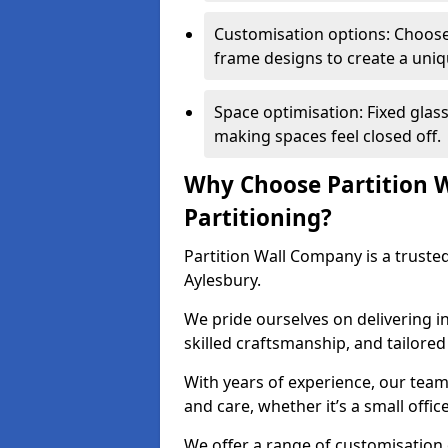
Customisation options: Choose 
frame designs to create a uniq
Space optimisation: Fixed glass
making spaces feel closed off.
Why Choose Partition W
Partitioning?
Partition Wall Company is a trusted
Aylesbury.
We pride ourselves on delivering in
skilled craftsmanship, and tailore
With years of experience, our team
and care, whether it’s a small offic
We offer a range of customisation 