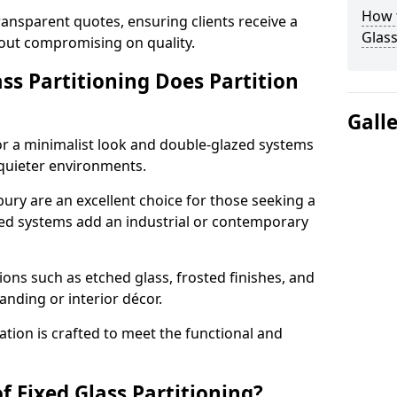
How t
ransparent quotes, ensuring clients receive a
Glass
thout compromising on quality.
ss Partitioning Does Partition
Gall
for a minimalist look and double-glazed systems
 quieter environments.
bury are an excellent choice for those seeking a
med systems add an industrial or contemporary
ons such as etched glass, frosted finishes, and
anding or interior décor.
ation is crafted to meet the functional and
f Fixed Glass Partitioning?