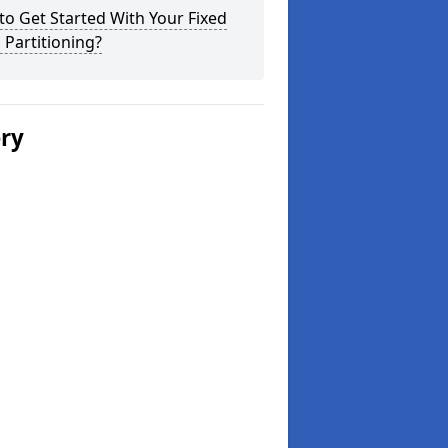
o Get Started With Your Fixed
 Partitioning?
ery