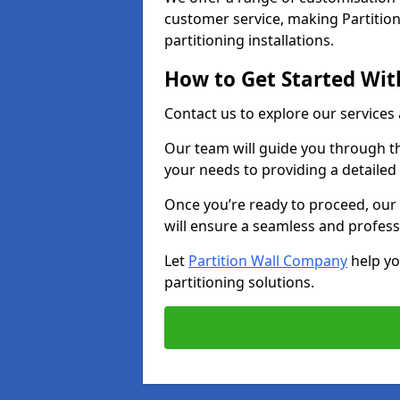
customer service, making Partition
partitioning installations.
How to Get Started With
Contact us to explore our services
Our team will guide you through th
your needs to providing a detailed
Once you’re ready to proceed, our 
will ensure a seamless and profess
Let
Partition Wall Company
help yo
partitioning solutions.