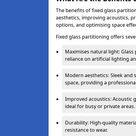
The benefits of fixed glass partiti
aesthetics, improving acoustics, pr
options, and optimising space effec
Fixed glass partitioning offers sev
Maximises natural light: Glass 
reliance on artificial lighting a
Modern aesthetics: Sleek and 
space, providing a professiona
Improved acoustics: Acoustic g
ideal for busy or private areas.
Durability: High-quality mater
resistance to wear.