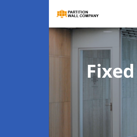
Fixed