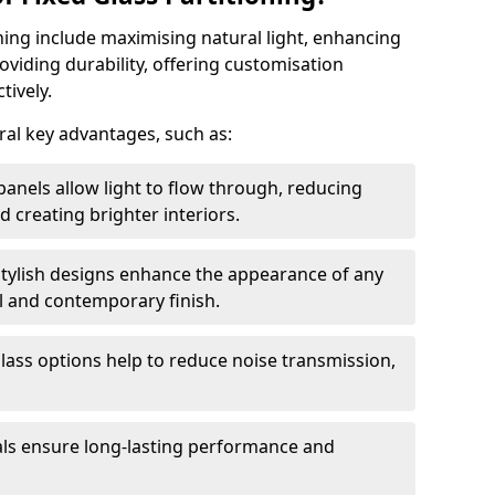
oning include maximising natural light, enhancing
oviding durability, offering customisation
tively.
eral key advantages, such as:
panels allow light to flow through, reducing
nd creating brighter interiors.
stylish designs enhance the appearance of any
l and contemporary finish.
lass options help to reduce noise transmission,
ials ensure long-lasting performance and