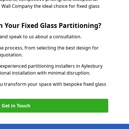
 Wall Company the ideal choice for fixed glass
 Your Fixed Glass Partitioning?
 and speak to us about a consultation.
e process, from selecting the best design for
 quotation.
experienced partitioning installers in Aylesbury
ional installation with minimal disruption.
u transform your space with bespoke fixed glass
Get in Touch