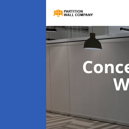
Conce
W