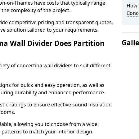
ton-on-Thames have costs that typically range
How t
the complexity of the project.
Conce
ide competitive pricing and transparent quotes,
ive solution tailored to your requirements.
Gall
na Wall Divider Does Partition
ety of concertina wall dividers to suit different
igns for quick and easy operation, as well as
uiring durability and enhanced performance.
tic ratings to ensure effective sound insulation
 rooms.
ilable, allowing you to choose from a wide
d patterns to match your interior design.