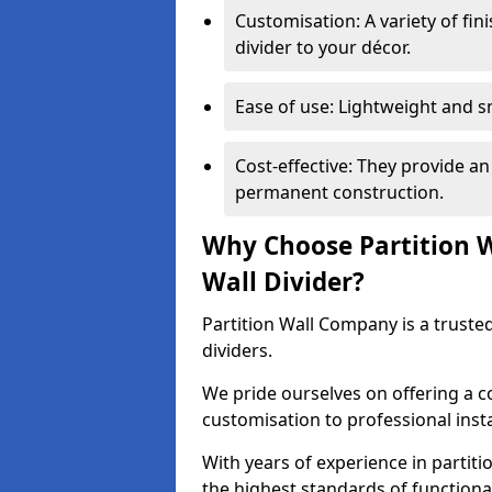
Customisation: A variety of fi
divider to your décor.
Ease of use: Lightweight and 
Cost-effective: They provide an
permanent construction.
Why Choose Partition 
Wall Divider?
Partition Wall Company is a truste
dividers.
We pride ourselves on offering a 
customisation to professional inst
With years of experience in partit
the highest standards of functiona