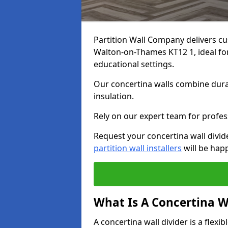
Partition Wall Company delivers cu
Walton-on-Thames KT12 1, ideal for
educational settings.
Our concertina walls combine durab
insulation.
Rely on our expert team for profess
Request your concertina wall divi
partition wall installers
will be happ
What Is A Concertina W
A concertina wall divider is a flexi