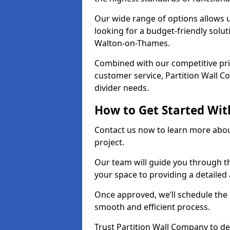
Our wide range of options allows u
looking for a budget-friendly solu
Walton-on-Thames.
Combined with our competitive pric
customer service, Partition Wall Co
divider needs.
How to Get Started Wit
Contact us now to learn more abou
project.
Our team will guide you through th
your space to providing a detaile
Once approved, we’ll schedule the i
smooth and efficient process.
Trust Partition Wall Company to del