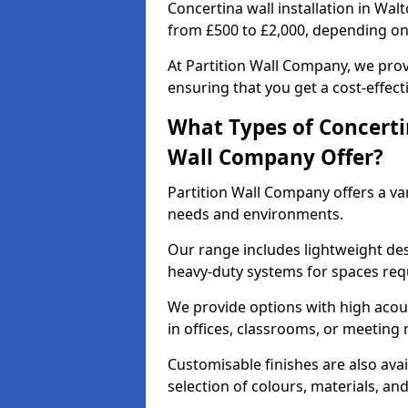
Concertina wall installation in Wal
from £500 to £2,000, depending on 
At Partition Wall Company, we prov
ensuring that you get a cost-effect
What Types of Concerti
Wall Company Offer?
Partition Wall Company offers a vari
needs and environments.
Our range includes lightweight des
heavy-duty systems for spaces req
We provide options with high acous
in offices, classrooms, or meeting
Customisable finishes are also ava
selection of colours, materials, an