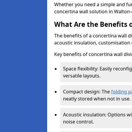
Whether you need a simple and fun
concertina wall solution in Walton
What Are the Benefits o
The benefits of a concertina wall di
acoustic insulation, customisation 
Key benefits of concertina wall divi
Space flexibility: Easily recon
versatile layouts.
Compact design: The
folding p
neatly stored when not in use.
Acoustic insulation: Options w
noise control.