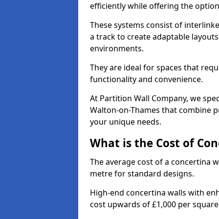
efficiently while offering the opt
These systems consist of interlinke
a track to create adaptable layouts
environments.
They are ideal for spaces that req
functionality and convenience.
At Partition Wall Company, we speci
Walton-on-Thames that combine pra
your unique needs.
What is the Cost of Con
The average cost of a concertina w
metre for standard designs.
High-end concertina walls with e
cost upwards of £1,000 per squar