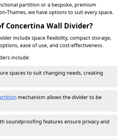
ctional partition or a bespoke, premium
-on-Thames, we have options to suit every space.
f Concertina Wall Divider?
vider include space flexibility, compact storage,
options, ease of use, and cost-effectiveness.
ders include:
figure spaces to suit changing needs, creating
artition
mechanism allows the divider to be
ith soundproofing features ensure privacy and