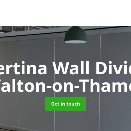
rtina Wall Div
alton-on-Tham
Get in touch