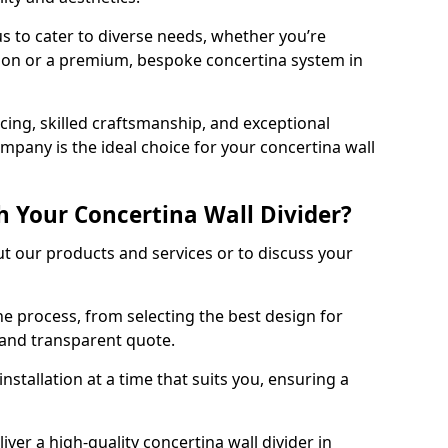
s to cater to diverse needs, whether you’re
tion or a premium, bespoke concertina system in
ing, skilled craftsmanship, and exceptional
mpany is the ideal choice for your concertina wall
h Your Concertina Wall Divider?
t our products and services or to discuss your
e process, from selecting the best design for
d and transparent quote.
nstallation at a time that suits you, ensuring a
iver a high-quality concertina wall divider in