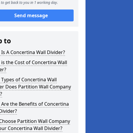
to get back to you in 1 working day.
Send message
p to
Is A Concertina Wall Divider?
is the Cost of Concertina Wall
er?
Types of Concertina Wall
er Does Partition Wall Company
?
Are the Benefits of Concertina
Divider?
Choose Partition Wall Company
our Concertina Wall Divider?