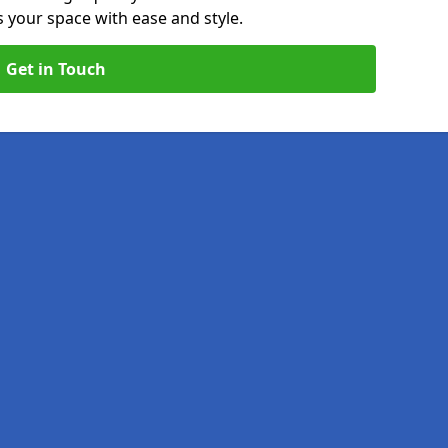
your space with ease and style.
Get in Touch