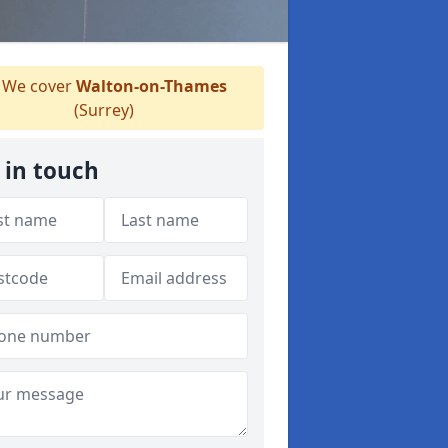
We cover
Walton-on-Thames
(Surrey)
 in touch