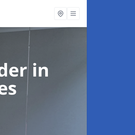
ider
in
es