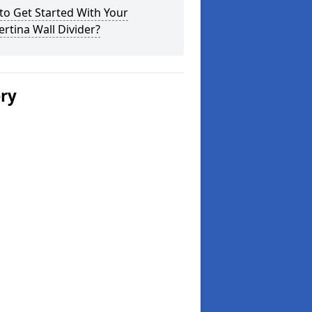
o Get Started With Your
rtina Wall Divider?
ery