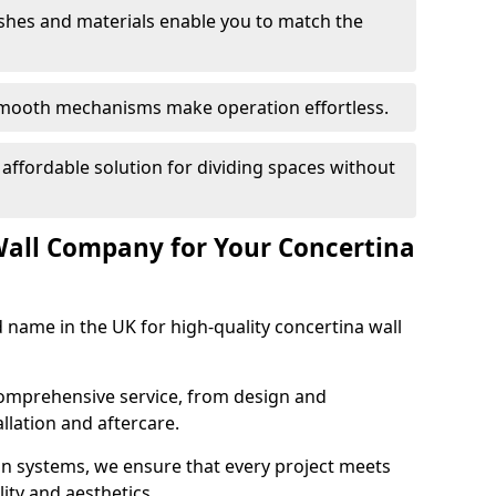
nishes and materials enable you to match the
smooth mechanisms make operation effortless.
 affordable solution for dividing spaces without
Wall Company for Your Concertina
d name in the UK for high-quality concertina wall
comprehensive service, from design and
allation and aftercare.
ion systems, we ensure that every project meets
lity and aesthetics.