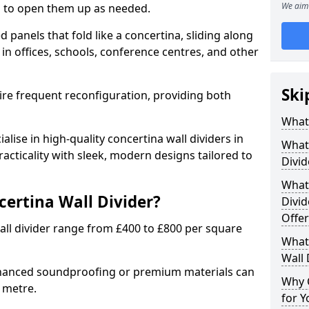
We aim 
ion to open them up as needed.
d panels that fold like a concertina, sliding along
 in offices, schools, conference centres, and other
Ski
uire frequent reconfiguration, providing both
What 
alise in high-quality concertina wall dividers in
What 
cticality with sleek, modern designs tailored to
Divid
What 
certina Wall Divider?
Divid
Offer
all divider range from £400 to £800 per square
What 
Wall 
nhanced soundproofing or premium materials can
Why 
e metre.
for Y