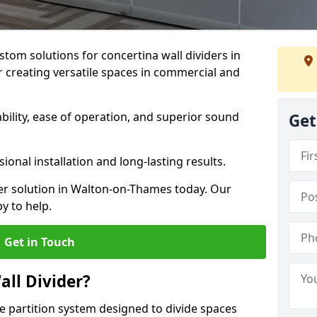
stom solutions for concertina wall dividers in
 creating versatile spaces in commercial and
ility, ease of operation, and superior sound
Get
ional installation and long-lasting results.
der solution in Walton-on-Thames today. Our
y to help.
Get in Touch
all Divider?
ble partition system designed to divide spaces