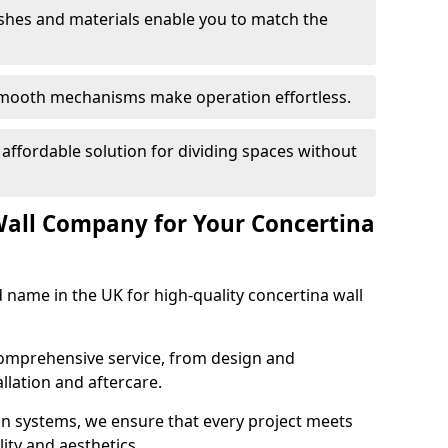
nishes and materials enable you to match the
smooth mechanisms make operation effortless.
 affordable solution for dividing spaces without
Wall Company for Your Concertina
d name in the UK for high-quality concertina wall
comprehensive service, from design and
allation and aftercare.
ion systems, we ensure that every project meets
lity and aesthetics.