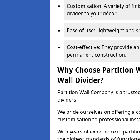
Customisation: A variety of fi
divider to your décor.
Ease of use: Lightweight and 
Cost-effective: They provide an
permanent construction.
Why Choose Partition 
Wall Divider?
Partition Wall Company is a truste
dividers.
We pride ourselves on offering a 
customisation to professional inst
With years of experience in partit
the highest standards of functiona