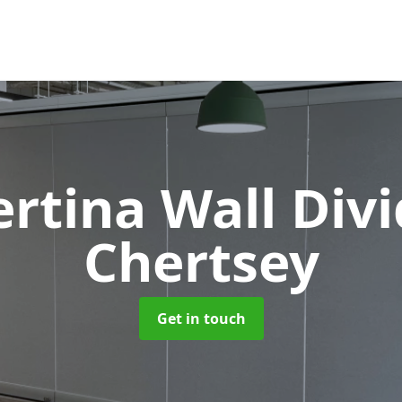
rtina Wall Div
Chertsey
Get in touch