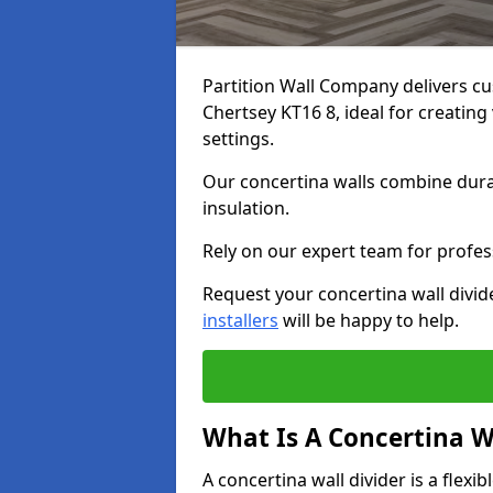
Partition Wall Company delivers cu
Chertsey KT16 8, ideal for creatin
settings.
Our concertina walls combine durab
insulation.
Rely on our expert team for profess
Request your concertina wall divid
installers
will be happy to help.
What Is A Concertina W
A concertina wall divider is a flexi