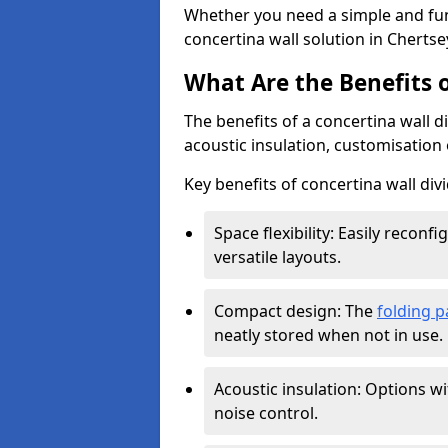
Whether you need a simple and fun
concertina wall solution in Chertse
What Are the Benefits o
The benefits of a concertina wall di
acoustic insulation, customisation 
Key benefits of concertina wall divi
Space flexibility: Easily recon
versatile layouts.
Compact design: The
folding p
neatly stored when not in use.
Acoustic insulation: Options w
noise control.