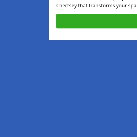
Chertsey that transforms your spac