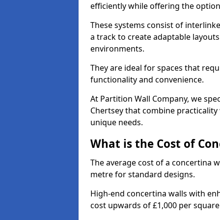
efficiently while offering the opt
These systems consist of interlinke
a track to create adaptable layouts
environments.
They are ideal for spaces that req
functionality and convenience.
At Partition Wall Company, we speci
Chertsey that combine practicality
unique needs.
What is the Cost of Con
The average cost of a concertina w
metre for standard designs.
High-end concertina walls with e
cost upwards of £1,000 per squar