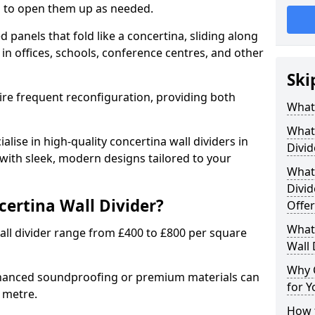
ion to open them up as needed.
d panels that fold like a concertina, sliding along
 in offices, schools, conference centres, and other
Ski
uire frequent reconfiguration, providing both
What 
What 
alise in high-quality concertina wall dividers in
Divid
 with sleek, modern designs tailored to your
What 
Divid
certina Wall Divider?
Offer
What 
all divider range from £400 to £800 per square
Wall 
Why 
nhanced soundproofing or premium materials can
for Y
e metre.
How t