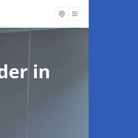
ider
in