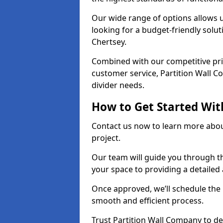
Our wide range of options allows u
looking for a budget-friendly solu
Chertsey.
Combined with our competitive pric
customer service, Partition Wall Co
divider needs.
How to Get Started Wit
Contact us now to learn more abou
project.
Our team will guide you through th
your space to providing a detaile
Once approved, we’ll schedule the i
smooth and efficient process.
Trust Partition Wall Company to del