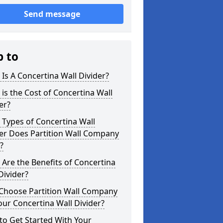
Send message
p to
Is A Concertina Wall Divider?
is the Cost of Concertina Wall
er?
Types of Concertina Wall
er Does Partition Wall Company
?
Are the Benefits of Concertina
Divider?
Choose Partition Wall Company
our Concertina Wall Divider?
o Get Started With Your