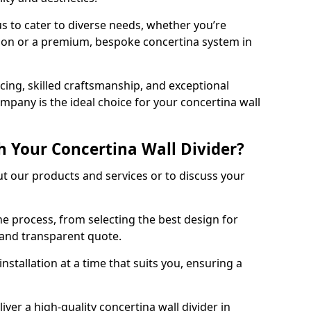
s to cater to diverse needs, whether you’re
tion or a premium, bespoke concertina system in
ing, skilled craftsmanship, and exceptional
mpany is the ideal choice for your concertina wall
h Your Concertina Wall Divider?
t our products and services or to discuss your
e process, from selecting the best design for
d and transparent quote.
nstallation at a time that suits you, ensuring a
iver a high-quality concertina wall divider in