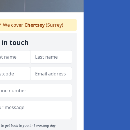
We cover
Chertsey
(Surrey)
 in touch
to get back to you in 1 working day.