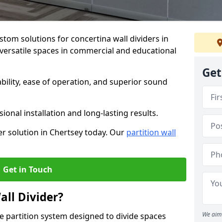
stom solutions for concertina wall dividers in
g versatile spaces in commercial and educational
Get
ility, ease of operation, and superior sound
ional installation and long-lasting results.
er solution in Chertsey today. Our
partition wall
Get in Touch
all Divider?
We aim 
ble partition system designed to divide spaces