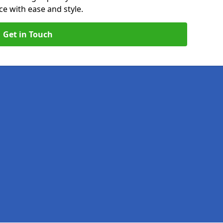
e with ease and style.
Get in Touch