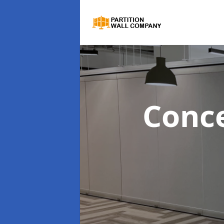
Conce