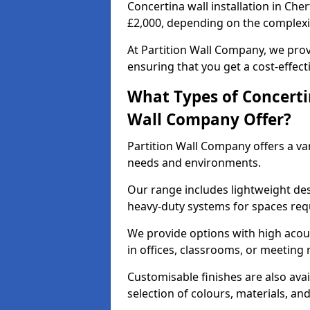
Concertina wall installation in Che
£2,000, depending on the complexit
At Partition Wall Company, we prov
ensuring that you get a cost-effect
What Types of Concerti
Wall Company Offer?
Partition Wall Company offers a vari
needs and environments.
Our range includes lightweight des
heavy-duty systems for spaces req
We provide options with high acous
in offices, classrooms, or meeting
Customisable finishes are also ava
selection of colours, materials, an