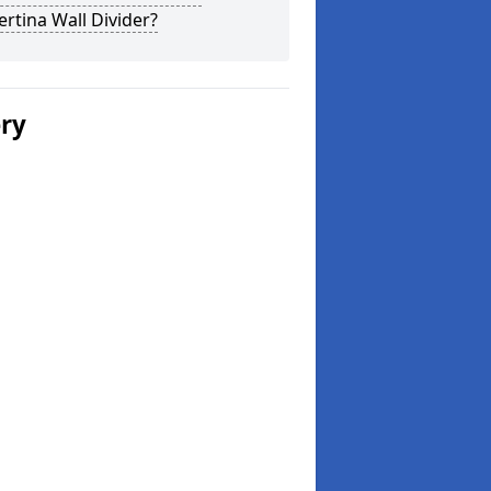
rtina Wall Divider?
ery