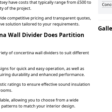
rtsey have costs that typically range from £500 to
Conce
y of the project.
ide competitive pricing and transparent quotes,
ive solution tailored to your requirements.
Gall
na Wall Divider Does Partition
ety of concertina wall dividers to suit different
igns for quick and easy operation, as well as
uiring durability and enhanced performance.
tic ratings to ensure effective sound insulation
 rooms.
ilable, allowing you to choose from a wide
d patterns to match your interior design.