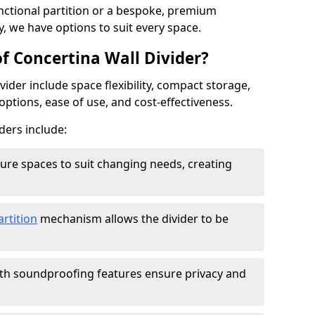
ctional partition or a bespoke, premium
y, we have options to suit every space.
f Concertina Wall Divider?
vider include space flexibility, compact storage,
options, ease of use, and cost-effectiveness.
ders include:
figure spaces to suit changing needs, creating
artition
mechanism allows the divider to be
ith soundproofing features ensure privacy and