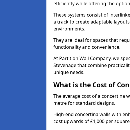
efficiently while offering the opt
These systems consist of interlinke
a track to create adaptable layouts
environments.
They are ideal for spaces that req
functionality and convenience.
At Partition Wall Company, we speci
Stevenage that combine practicalit
unique needs.
What is the Cost of Con
The average cost of a concertina w
metre for standard designs.
High-end concertina walls with e
cost upwards of £1,000 per squar