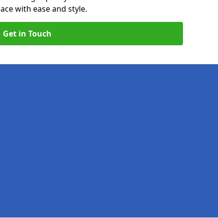
ace with ease and style.
Get in Touch