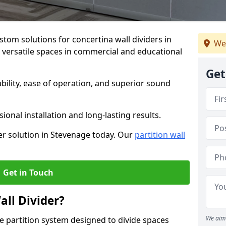
stom solutions for concertina wall dividers in
We
g versatile spaces in commercial and educational
Get
ility, ease of operation, and superior sound
ional installation and long-lasting results.
er solution in Stevenage today. Our
partition wall
Get in Touch
all Divider?
We aim 
ble partition system designed to divide spaces