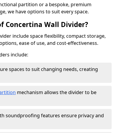
ctional partition or a bespoke, premium
ge, we have options to suit every space.
f Concertina Wall Divider?
vider include space flexibility, compact storage,
options, ease of use, and cost-effectiveness.
ders include:
figure spaces to suit changing needs, creating
artition
mechanism allows the divider to be
ith soundproofing features ensure privacy and