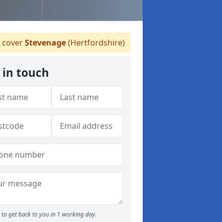
 cover
Stevenage
(Hertfordshire)
 in touch
to get back to you in 1 working day.