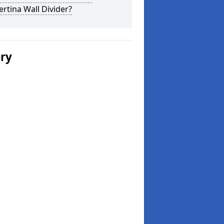
rtina Wall Divider?
ery