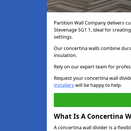
Partition Wall Company delivers cu
Stevenage SG1 1, ideal for creatin
settings.
Our concertina walls combine durab
insulation.
Rely on our expert team for profess
Request your concertina wall divid
installers
will be happy to help.
What Is A Concertina W
A concertina wall divider is a flexi