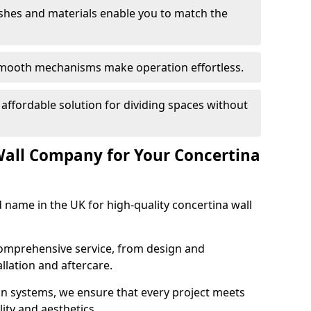
nishes and materials enable you to match the
smooth mechanisms make operation effortless.
 affordable solution for dividing spaces without
Wall Company for Your Concertina
d name in the UK for high-quality concertina wall
comprehensive service, from design and
allation and aftercare.
ion systems, we ensure that every project meets
lity and aesthetics.