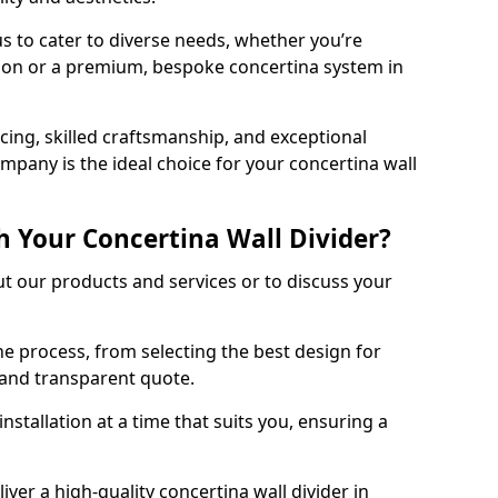
s to cater to diverse needs, whether you’re
tion or a premium, bespoke concertina system in
ing, skilled craftsmanship, and exceptional
mpany is the ideal choice for your concertina wall
h Your Concertina Wall Divider?
t our products and services or to discuss your
e process, from selecting the best design for
d and transparent quote.
nstallation at a time that suits you, ensuring a
iver a high-quality concertina wall divider in