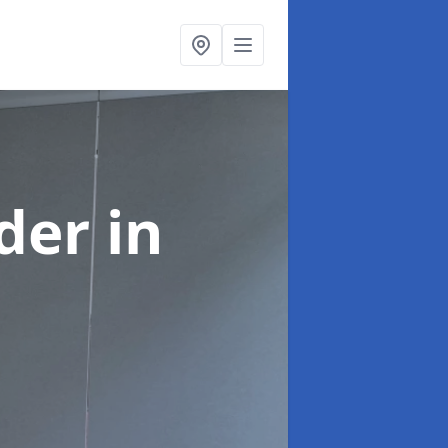
ider
in