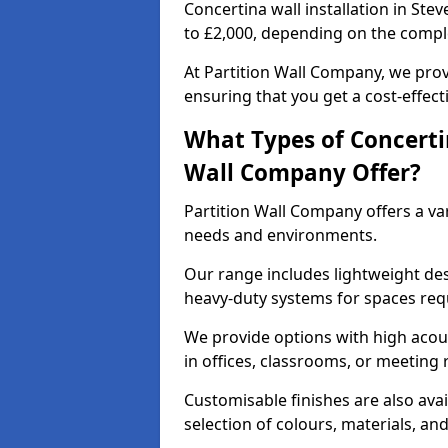
Concertina wall installation in Ste
to £2,000, depending on the comple
At Partition Wall Company, we prov
ensuring that you get a cost-effect
What Types of Concerti
Wall Company Offer?
Partition Wall Company offers a vari
needs and environments.
Our range includes lightweight des
heavy-duty systems for spaces req
We provide options with high acous
in offices, classrooms, or meeting
Customisable finishes are also ava
selection of colours, materials, an