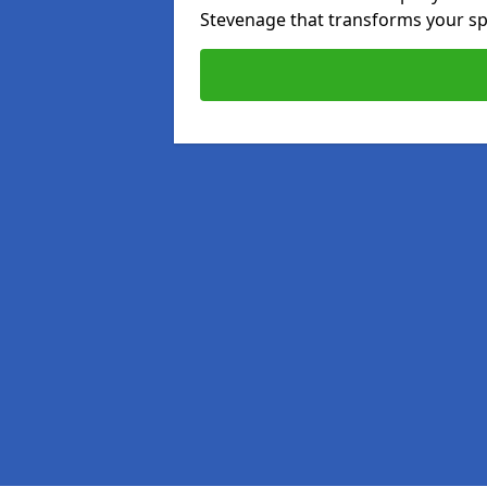
Stevenage that transforms your sp