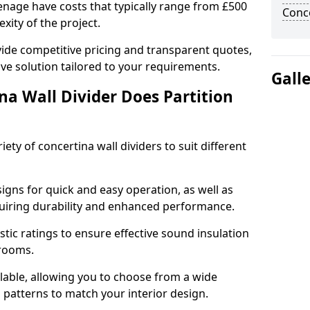
venage have costs that typically range from £500
Conce
xity of the project.
ide competitive pricing and transparent quotes,
ive solution tailored to your requirements.
Gall
na Wall Divider Does Partition
ety of concertina wall dividers to suit different
igns for quick and easy operation, as well as
uiring durability and enhanced performance.
tic ratings to ensure effective sound insulation
 rooms.
ilable, allowing you to choose from a wide
d patterns to match your interior design.