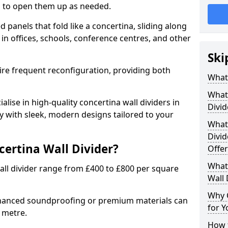
ion to open them up as needed.
d panels that fold like a concertina, sliding along
 in offices, schools, conference centres, and other
Ski
uire frequent reconfiguration, providing both
What 
What 
alise in high-quality concertina wall dividers in
Divid
y with sleek, modern designs tailored to your
What 
Divid
certina Wall Divider?
Offer
What 
all divider range from £400 to £800 per square
Wall 
Why 
nhanced soundproofing or premium materials can
for Y
e metre.
How t