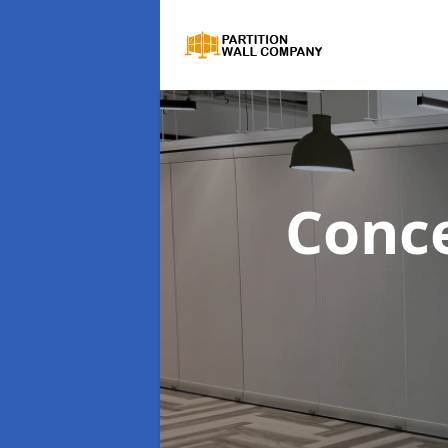
Conce