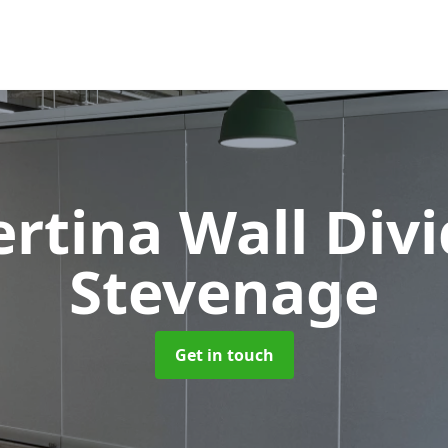
rtina Wall Div
Stevenage
Get in touch