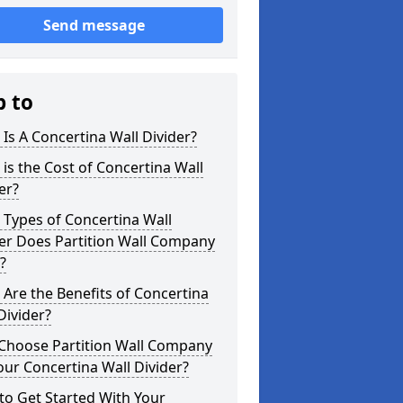
Send message
p to
Is A Concertina Wall Divider?
is the Cost of Concertina Wall
er?
Types of Concertina Wall
er Does Partition Wall Company
?
Are the Benefits of Concertina
Divider?
Choose Partition Wall Company
our Concertina Wall Divider?
o Get Started With Your