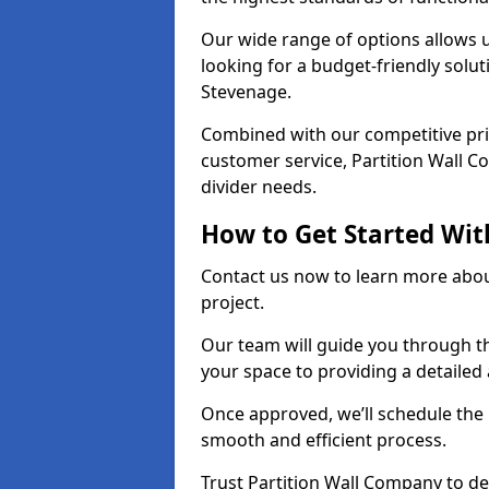
Our wide range of options allows u
looking for a budget-friendly solu
Stevenage.
Combined with our competitive pric
customer service, Partition Wall Co
divider needs.
How to Get Started Wit
Contact us now to learn more abou
project.
Our team will guide you through th
your space to providing a detaile
Once approved, we’ll schedule the i
smooth and efficient process.
Trust Partition Wall Company to del