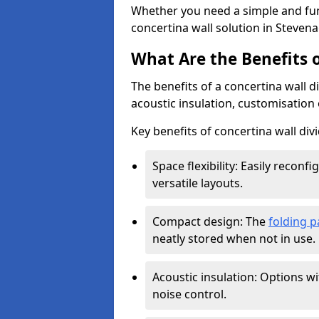
Whether you need a simple and fun
concertina wall solution in Stevena
What Are the Benefits o
The benefits of a concertina wall di
acoustic insulation, customisation 
Key benefits of concertina wall divi
Space flexibility: Easily recon
versatile layouts.
Compact design: The
folding p
neatly stored when not in use.
Acoustic insulation: Options w
noise control.