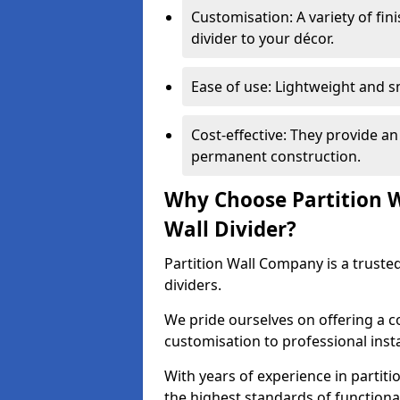
Customisation: A variety of fi
divider to your décor.
Ease of use: Lightweight and 
Cost-effective: They provide an
permanent construction.
Why Choose Partition 
Wall Divider?
Partition Wall Company is a truste
dividers.
We pride ourselves on offering a 
customisation to professional inst
With years of experience in partit
the highest standards of functiona