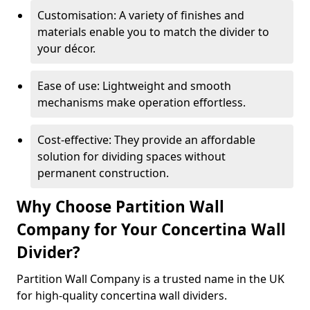
Customisation: A variety of finishes and
materials enable you to match the divider to
your décor.
Ease of use: Lightweight and smooth
mechanisms make operation effortless.
Cost-effective: They provide an affordable
solution for dividing spaces without
permanent construction.
Why Choose Partition Wall
Company for Your Concertina Wall
Divider?
Partition Wall Company is a trusted name in the UK
for high-quality concertina wall dividers.