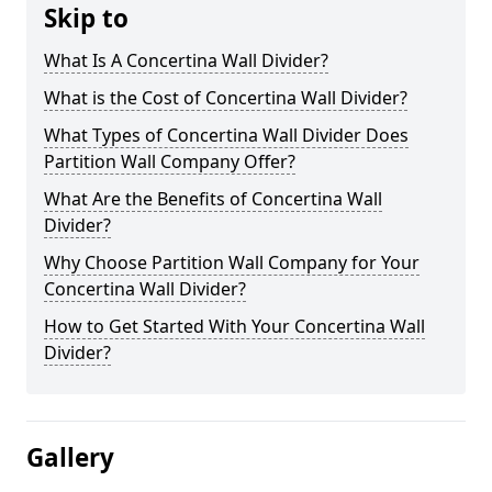
Skip to
What Is A Concertina Wall Divider?
What is the Cost of Concertina Wall Divider?
What Types of Concertina Wall Divider Does
Partition Wall Company Offer?
What Are the Benefits of Concertina Wall
Divider?
Why Choose Partition Wall Company for Your
Concertina Wall Divider?
How to Get Started With Your Concertina Wall
Divider?
Gallery