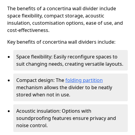
The benefits of a concertina wall divider include
space flexibility, compact storage, acoustic
insulation, customisation options, ease of use, and
cost-effectiveness.
Key benefits of concertina wall dividers include:
Space flexibility: Easily reconfigure spaces to
suit changing needs, creating versatile layouts.
Compact design: The
folding partition
mechanism allows the divider to be neatly
stored when not in use.
Acoustic insulation: Options with
soundproofing features ensure privacy and
noise control.