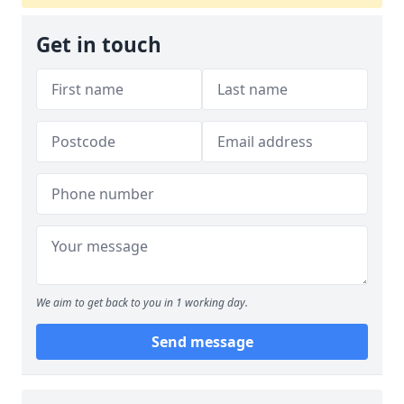
Get in touch
We aim to get back to you in 1 working day.
Send message