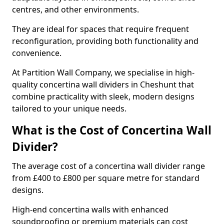
centres, and other environments.
They are ideal for spaces that require frequent
reconfiguration, providing both functionality and
convenience.
At Partition Wall Company, we specialise in high-
quality concertina wall dividers in Cheshunt that
combine practicality with sleek, modern designs
tailored to your unique needs.
What is the Cost of Concertina Wall
Divider?
The average cost of a concertina wall divider range
from £400 to £800 per square metre for standard
designs.
High-end concertina walls with enhanced
soundproofing or premium materials can cost