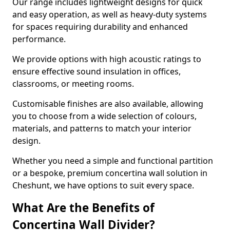
Our range includes lightweight designs for quick
and easy operation, as well as heavy-duty systems
for spaces requiring durability and enhanced
performance.
We provide options with high acoustic ratings to
ensure effective sound insulation in offices,
classrooms, or meeting rooms.
Customisable finishes are also available, allowing
you to choose from a wide selection of colours,
materials, and patterns to match your interior
design.
Whether you need a simple and functional partition
or a bespoke, premium concertina wall solution in
Cheshunt, we have options to suit every space.
What Are the Benefits of
Concertina Wall Divider?