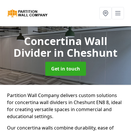
Concertina Wall
Divider
in Cheshunt
Get in touch
Partition Wall Company delivers custom solutions
for concertina wall dividers in Cheshunt EN8 8, ideal
for creating versatile spaces in commercial and
educational settings.
Our concertina walls combine durability, ease of