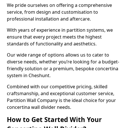
We pride ourselves on offering a comprehensive
service, from design and customisation to
professional installation and aftercare.
With years of experience in partition systems, we
ensure that every project meets the highest
standards of functionality and aesthetics.
Our wide range of options allows us to cater to
diverse needs, whether you’re looking for a budget-
friendly solution or a premium, bespoke concertina
system in Cheshunt.
Combined with our competitive pricing, skilled
craftsmanship, and exceptional customer service,
Partition Wall Company is the ideal choice for your
concertina wall divider needs.
How to Get Started With Your