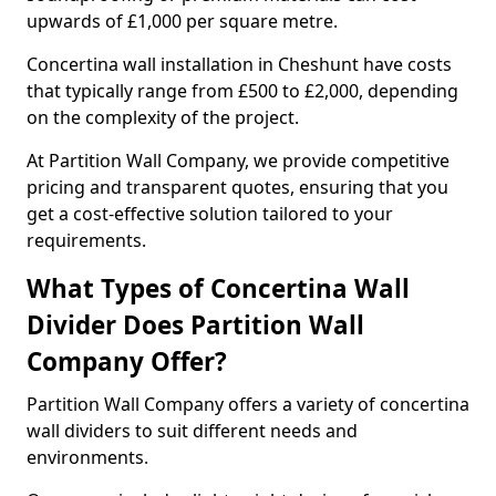
upwards of £1,000 per square metre.
Concertina wall installation in Cheshunt have costs
that typically range from £500 to £2,000, depending
on the complexity of the project.
At Partition Wall Company, we provide competitive
pricing and transparent quotes, ensuring that you
get a cost-effective solution tailored to your
requirements.
What Types of Concertina Wall
Divider Does Partition Wall
Company Offer?
Partition Wall Company offers a variety of concertina
wall dividers to suit different needs and
environments.