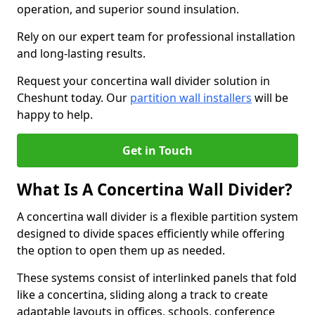
operation, and superior sound insulation.
Rely on our expert team for professional installation
and long-lasting results.
Request your concertina wall divider solution in
Cheshunt today. Our
partition wall installers
will be
happy to help.
Get in Touch
What Is A Concertina Wall Divider?
A concertina wall divider is a flexible partition system
designed to divide spaces efficiently while offering
the option to open them up as needed.
These systems consist of interlinked panels that fold
like a concertina, sliding along a track to create
adaptable layouts in offices, schools, conference