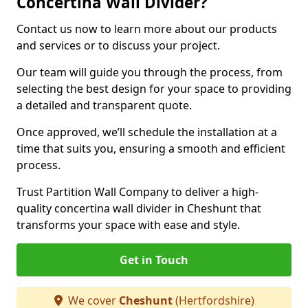
Concertina Wall Divider?
Contact us now to learn more about our products
and services or to discuss your project.
Our team will guide you through the process, from
selecting the best design for your space to providing
a detailed and transparent quote.
Once approved, we’ll schedule the installation at a
time that suits you, ensuring a smooth and efficient
process.
Trust Partition Wall Company to deliver a high-
quality concertina wall divider in Cheshunt that
transforms your space with ease and style.
Get in Touch
We cover
Cheshunt
(Hertfordshire)