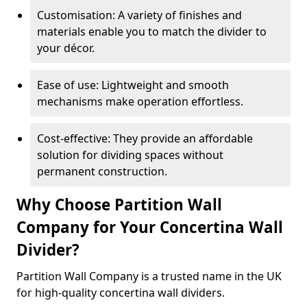
Customisation: A variety of finishes and
materials enable you to match the divider to
your décor.
Ease of use: Lightweight and smooth
mechanisms make operation effortless.
Cost-effective: They provide an affordable
solution for dividing spaces without
permanent construction.
Why Choose Partition Wall
Company for Your Concertina Wall
Divider?
Partition Wall Company is a trusted name in the UK
for high-quality concertina wall dividers.