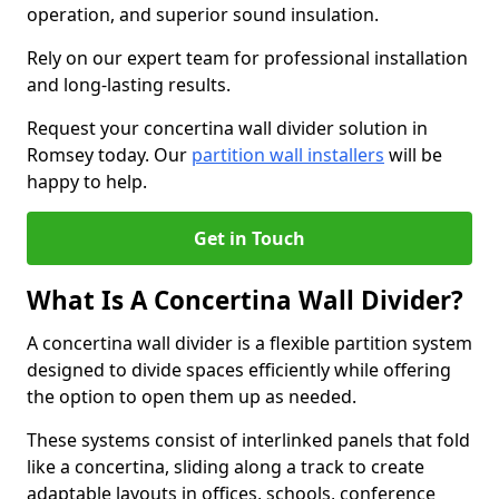
operation, and superior sound insulation.
Rely on our expert team for professional installation
and long-lasting results.
Request your concertina wall divider solution in
Romsey today. Our
partition wall installers
will be
happy to help.
Get in Touch
What Is A Concertina Wall Divider?
A concertina wall divider is a flexible partition system
designed to divide spaces efficiently while offering
the option to open them up as needed.
These systems consist of interlinked panels that fold
like a concertina, sliding along a track to create
adaptable layouts in offices, schools, conference