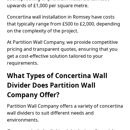
upwards of £1,000 per square metre.
Concertina wall installation in Romsey have costs
that typically range from £500 to £2,000, depending
on the complexity of the project.
At Partition Wall Company, we provide competitive
pricing and transparent quotes, ensuring that you
get a cost-effective solution tailored to your
requirements.
What Types of Concertina Wall
Divider Does Partition Wall
Company Offer?
Partition Wall Company offers a variety of concertina
wall dividers to suit different needs and
environments.