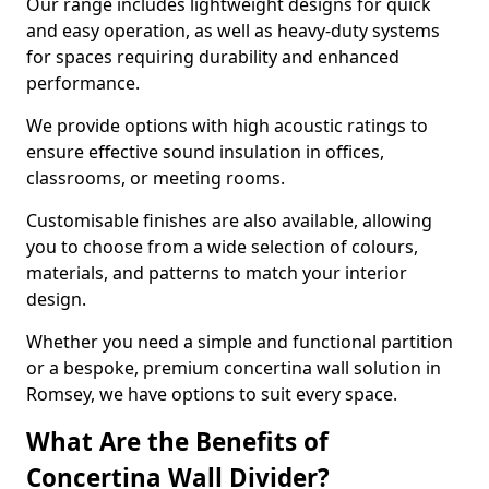
Our range includes lightweight designs for quick
and easy operation, as well as heavy-duty systems
for spaces requiring durability and enhanced
performance.
We provide options with high acoustic ratings to
ensure effective sound insulation in offices,
classrooms, or meeting rooms.
Customisable finishes are also available, allowing
you to choose from a wide selection of colours,
materials, and patterns to match your interior
design.
Whether you need a simple and functional partition
or a bespoke, premium concertina wall solution in
Romsey, we have options to suit every space.
What Are the Benefits of
Concertina Wall Divider?