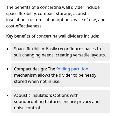
The benefits of a concertina wall divider include
space flexibility, compact storage, acoustic
insulation, customisation options, ease of use, and
cost-effectiveness.
Key benefits of concertina wall dividers include:
Space flexibility: Easily reconfigure spaces to
suit changing needs, creating versatile layouts.
Compact design: The
folding partition
mechanism allows the divider to be neatly
stored when not in use.
Acoustic insulation: Options with
soundproofing features ensure privacy and
noise control.