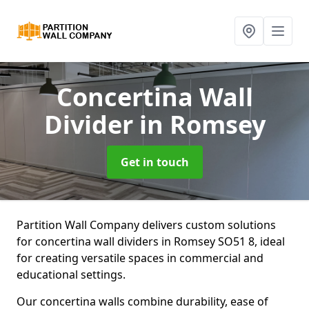
Concertina Wall
Divider
in Romsey
Get in touch
Partition Wall Company delivers custom solutions
for concertina wall dividers in Romsey SO51 8, ideal
for creating versatile spaces in commercial and
educational settings.
Our concertina walls combine durability, ease of