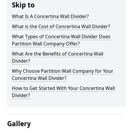
Skip to
What Is A Concertina Wall Divider?
What is the Cost of Concertina Wall Divider?
What Types of Concertina Wall Divider Does
Partition Wall Company Offer?
What Are the Benefits of Concertina Wall
Divider?
Why Choose Partition Wall Company for Your
Concertina Wall Divider?
How to Get Started With Your Concertina Wall
Divider?
Gallery