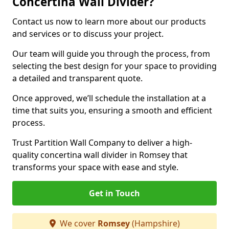
Concertina Wall Divider?
Contact us now to learn more about our products
and services or to discuss your project.
Our team will guide you through the process, from
selecting the best design for your space to providing
a detailed and transparent quote.
Once approved, we’ll schedule the installation at a
time that suits you, ensuring a smooth and efficient
process.
Trust Partition Wall Company to deliver a high-
quality concertina wall divider in Romsey that
transforms your space with ease and style.
Get in Touch
We cover
Romsey
(Hampshire)