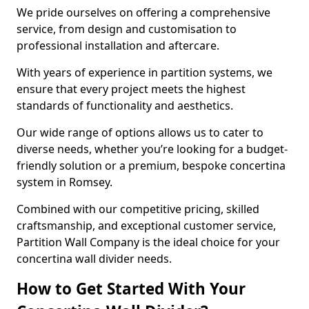
We pride ourselves on offering a comprehensive
service, from design and customisation to
professional installation and aftercare.
With years of experience in partition systems, we
ensure that every project meets the highest
standards of functionality and aesthetics.
Our wide range of options allows us to cater to
diverse needs, whether you’re looking for a budget-
friendly solution or a premium, bespoke concertina
system in Romsey.
Combined with our competitive pricing, skilled
craftsmanship, and exceptional customer service,
Partition Wall Company is the ideal choice for your
concertina wall divider needs.
How to Get Started With Your