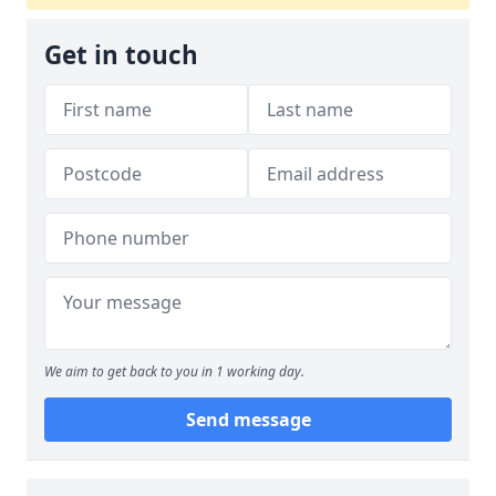
Get in touch
We aim to get back to you in 1 working day.
Send message