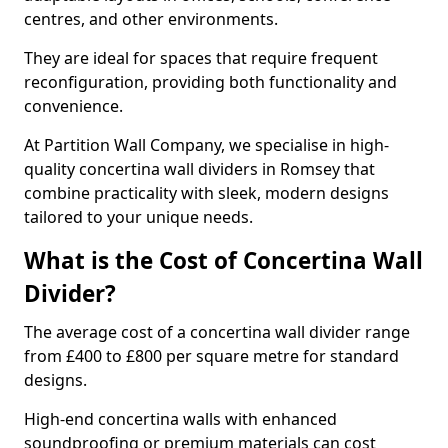
centres, and other environments.
They are ideal for spaces that require frequent
reconfiguration, providing both functionality and
convenience.
At Partition Wall Company, we specialise in high-
quality concertina wall dividers in Romsey that
combine practicality with sleek, modern designs
tailored to your unique needs.
What is the Cost of Concertina Wall
Divider?
The average cost of a concertina wall divider range
from £400 to £800 per square metre for standard
designs.
High-end concertina walls with enhanced
soundproofing or premium materials can cost