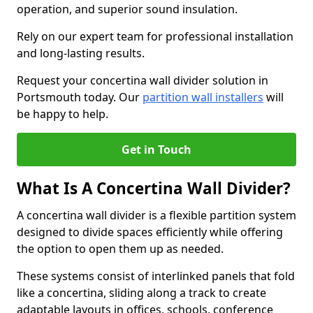
operation, and superior sound insulation.
Rely on our expert team for professional installation
and long-lasting results.
Request your concertina wall divider solution in
Portsmouth today. Our
partition wall installers
will
be happy to help.
Get in Touch
What Is A Concertina Wall Divider?
A concertina wall divider is a flexible partition system
designed to divide spaces efficiently while offering
the option to open them up as needed.
These systems consist of interlinked panels that fold
like a concertina, sliding along a track to create
adaptable layouts in offices, schools, conference