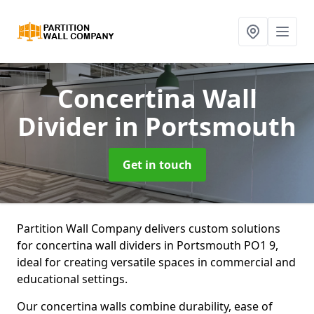
Concertina Wall
Divider
in Portsmouth
Get in touch
Partition Wall Company delivers custom solutions
for concertina wall dividers in Portsmouth PO1 9,
ideal for creating versatile spaces in commercial and
educational settings.
Our concertina walls combine durability, ease of