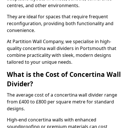
centres, and other environments.
They are ideal for spaces that require frequent
reconfiguration, providing both functionality and
convenience.
At Partition Wall Company, we specialise in high-
quality concertina wall dividers in Portsmouth that
combine practicality with sleek, modern designs
tailored to your unique needs.
What is the Cost of Concertina Wall
Divider?
The average cost of a concertina wall divider range
from £400 to £800 per square metre for standard
designs.
High-end concertina walls with enhanced
soundproofing or premium materials can cost