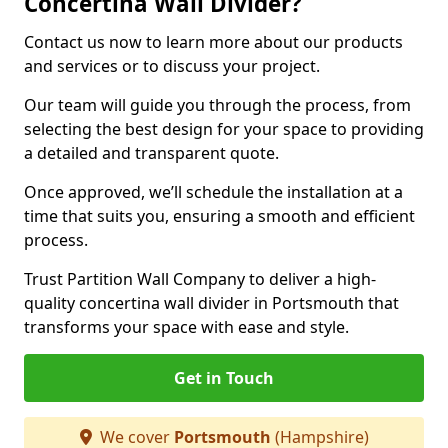
Concertina Wall Divider?
Contact us now to learn more about our products
and services or to discuss your project.
Our team will guide you through the process, from
selecting the best design for your space to providing
a detailed and transparent quote.
Once approved, we’ll schedule the installation at a
time that suits you, ensuring a smooth and efficient
process.
Trust Partition Wall Company to deliver a high-
quality concertina wall divider in Portsmouth that
transforms your space with ease and style.
Get in Touch
We cover
Portsmouth
(Hampshire)