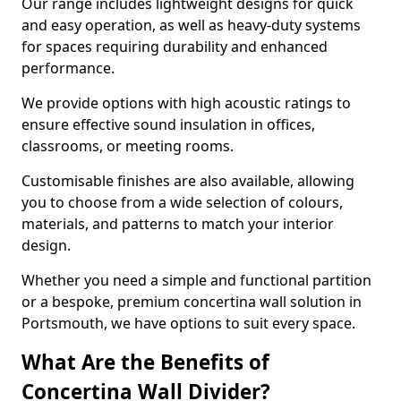
Our range includes lightweight designs for quick
and easy operation, as well as heavy-duty systems
for spaces requiring durability and enhanced
performance.
We provide options with high acoustic ratings to
ensure effective sound insulation in offices,
classrooms, or meeting rooms.
Customisable finishes are also available, allowing
you to choose from a wide selection of colours,
materials, and patterns to match your interior
design.
Whether you need a simple and functional partition
or a bespoke, premium concertina wall solution in
Portsmouth, we have options to suit every space.
What Are the Benefits of
Concertina Wall Divider?