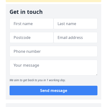
Get in touch
We aim to get back to you in 1 working day.
Send message