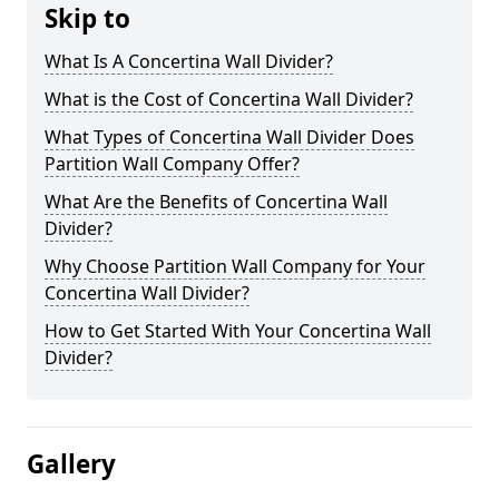
Skip to
What Is A Concertina Wall Divider?
What is the Cost of Concertina Wall Divider?
What Types of Concertina Wall Divider Does
Partition Wall Company Offer?
What Are the Benefits of Concertina Wall
Divider?
Why Choose Partition Wall Company for Your
Concertina Wall Divider?
How to Get Started With Your Concertina Wall
Divider?
Gallery