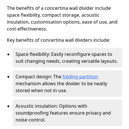
The benefits of a concertina wall divider include
space flexibility, compact storage, acoustic
insulation, customisation options, ease of use, and
cost-effectiveness.
Key benefits of concertina wall dividers include:
Space flexibility: Easily reconfigure spaces to
suit changing needs, creating versatile layouts.
Compact design: The
folding partition
mechanism allows the divider to be neatly
stored when not in use.
Acoustic insulation: Options with
soundproofing features ensure privacy and
noise control.