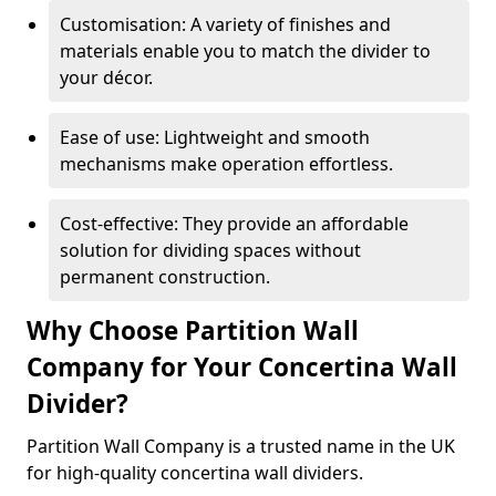
Customisation: A variety of finishes and
materials enable you to match the divider to
your décor.
Ease of use: Lightweight and smooth
mechanisms make operation effortless.
Cost-effective: They provide an affordable
solution for dividing spaces without
permanent construction.
Why Choose Partition Wall
Company for Your Concertina Wall
Divider?
Partition Wall Company is a trusted name in the UK
for high-quality concertina wall dividers.