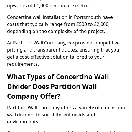
upwards of £1,000 per square metre.
Concertina wall installation in Portsmouth have
costs that typically range from £500 to £2,000,
depending on the complexity of the project.
At Partition Wall Company, we provide competitive
pricing and transparent quotes, ensuring that you
get a cost-effective solution tailored to your
requirements.
What Types of Concertina Wall
Divider Does Partition Wall
Company Offer?
Partition Wall Company offers a variety of concertina
wall dividers to suit different needs and
environments.