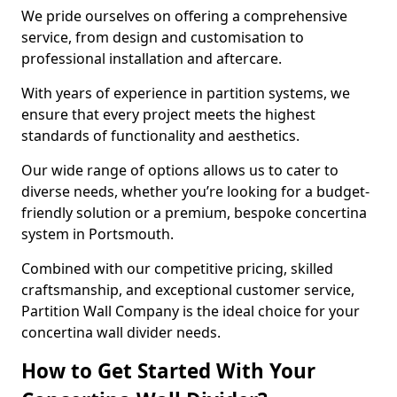
We pride ourselves on offering a comprehensive
service, from design and customisation to
professional installation and aftercare.
With years of experience in partition systems, we
ensure that every project meets the highest
standards of functionality and aesthetics.
Our wide range of options allows us to cater to
diverse needs, whether you’re looking for a budget-
friendly solution or a premium, bespoke concertina
system in Portsmouth.
Combined with our competitive pricing, skilled
craftsmanship, and exceptional customer service,
Partition Wall Company is the ideal choice for your
concertina wall divider needs.
How to Get Started With Your