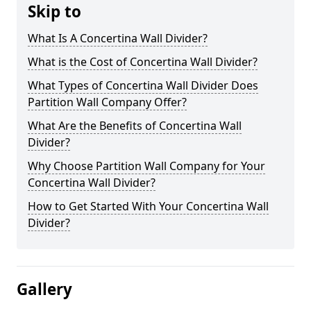
Skip to
What Is A Concertina Wall Divider?
What is the Cost of Concertina Wall Divider?
What Types of Concertina Wall Divider Does
Partition Wall Company Offer?
What Are the Benefits of Concertina Wall
Divider?
Why Choose Partition Wall Company for Your
Concertina Wall Divider?
How to Get Started With Your Concertina Wall
Divider?
Gallery