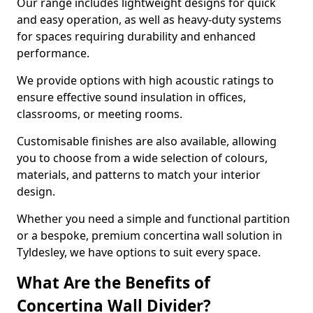
Our range includes lightweight designs for quick
and easy operation, as well as heavy-duty systems
for spaces requiring durability and enhanced
performance.
We provide options with high acoustic ratings to
ensure effective sound insulation in offices,
classrooms, or meeting rooms.
Customisable finishes are also available, allowing
you to choose from a wide selection of colours,
materials, and patterns to match your interior
design.
Whether you need a simple and functional partition
or a bespoke, premium concertina wall solution in
Tyldesley, we have options to suit every space.
What Are the Benefits of
Concertina Wall Divider?