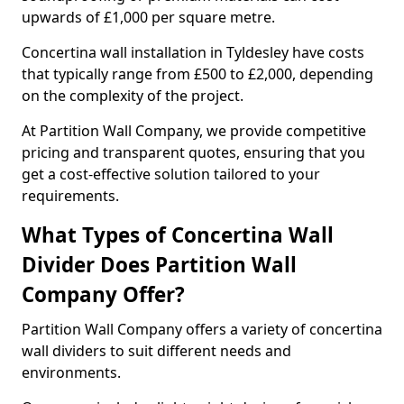
upwards of £1,000 per square metre.
Concertina wall installation in Tyldesley have costs
that typically range from £500 to £2,000, depending
on the complexity of the project.
At Partition Wall Company, we provide competitive
pricing and transparent quotes, ensuring that you
get a cost-effective solution tailored to your
requirements.
What Types of Concertina Wall
Divider Does Partition Wall
Company Offer?
Partition Wall Company offers a variety of concertina
wall dividers to suit different needs and
environments.