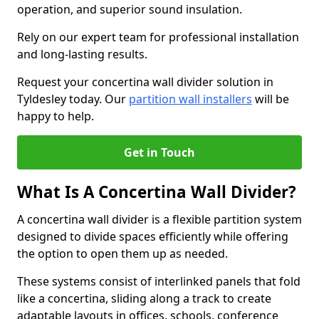
operation, and superior sound insulation.
Rely on our expert team for professional installation
and long-lasting results.
Request your concertina wall divider solution in
Tyldesley today. Our
partition wall installers
will be
happy to help.
Get in Touch
What Is A Concertina Wall Divider?
A concertina wall divider is a flexible partition system
designed to divide spaces efficiently while offering
the option to open them up as needed.
These systems consist of interlinked panels that fold
like a concertina, sliding along a track to create
adaptable layouts in offices, schools, conference