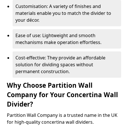
Customisation: A variety of finishes and
materials enable you to match the divider to
your décor.
Ease of use: Lightweight and smooth
mechanisms make operation effortless.
Cost-effective: They provide an affordable
solution for dividing spaces without
permanent construction.
Why Choose Partition Wall
Company for Your Concertina Wall
Divider?
Partition Wall Company is a trusted name in the UK
for high-quality concertina wall dividers.