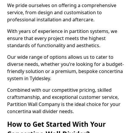
We pride ourselves on offering a comprehensive
service, from design and customisation to
professional installation and aftercare.
With years of experience in partition systems, we
ensure that every project meets the highest
standards of functionality and aesthetics.
Our wide range of options allows us to cater to
diverse needs, whether you’re looking for a budget-
friendly solution or a premium, bespoke concertina
system in Tyldesley.
Combined with our competitive pricing, skilled
craftsmanship, and exceptional customer service,
Partition Wall Company is the ideal choice for your
concertina wall divider needs.
How to Get Started With Your