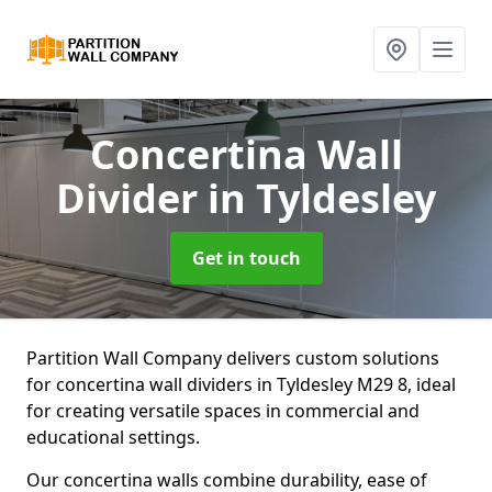
Concertina Wall
Divider
in Tyldesley
Get in touch
Partition Wall Company delivers custom solutions
for concertina wall dividers in Tyldesley M29 8, ideal
for creating versatile spaces in commercial and
educational settings.
Our concertina walls combine durability, ease of