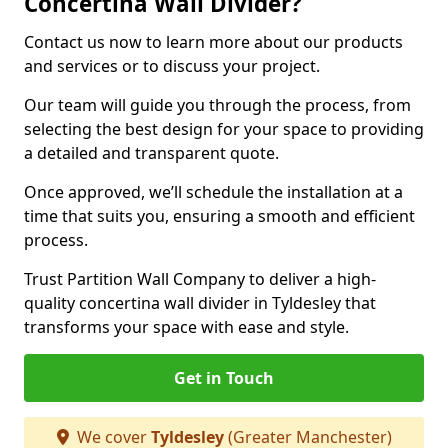
Concertina Wall Divider?
Contact us now to learn more about our products
and services or to discuss your project.
Our team will guide you through the process, from
selecting the best design for your space to providing
a detailed and transparent quote.
Once approved, we’ll schedule the installation at a
time that suits you, ensuring a smooth and efficient
process.
Trust Partition Wall Company to deliver a high-
quality concertina wall divider in Tyldesley that
transforms your space with ease and style.
Get in Touch
We cover
Tyldesley
(Greater Manchester)