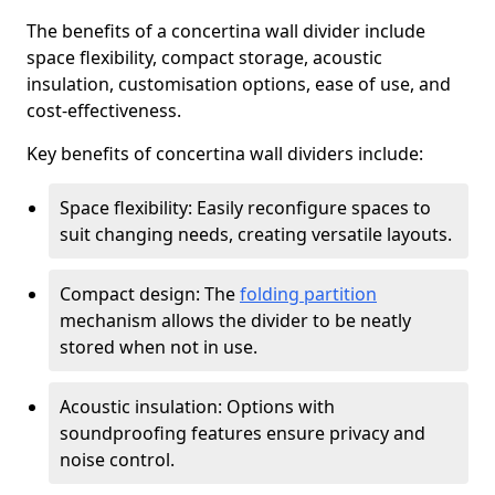
The benefits of a concertina wall divider include
space flexibility, compact storage, acoustic
insulation, customisation options, ease of use, and
cost-effectiveness.
Key benefits of concertina wall dividers include:
Space flexibility: Easily reconfigure spaces to
suit changing needs, creating versatile layouts.
Compact design: The
folding partition
mechanism allows the divider to be neatly
stored when not in use.
Acoustic insulation: Options with
soundproofing features ensure privacy and
noise control.