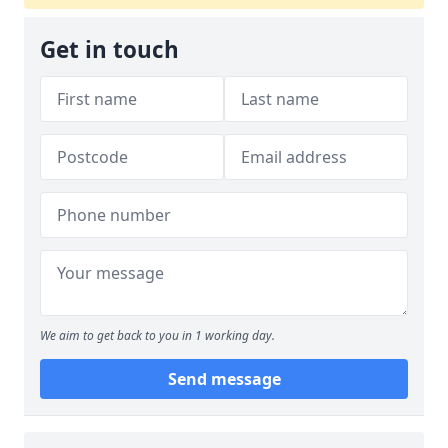
Get in touch
We aim to get back to you in 1 working day.
Send message