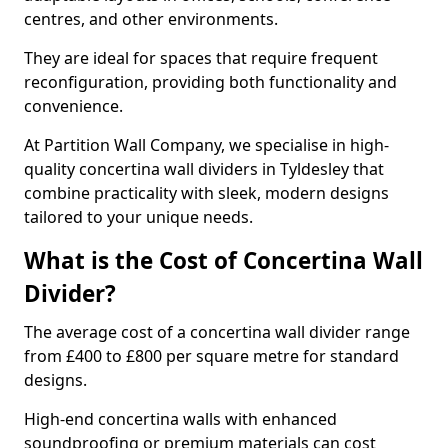
centres, and other environments.
They are ideal for spaces that require frequent
reconfiguration, providing both functionality and
convenience.
At Partition Wall Company, we specialise in high-
quality concertina wall dividers in Tyldesley that
combine practicality with sleek, modern designs
tailored to your unique needs.
What is the Cost of Concertina Wall
Divider?
The average cost of a concertina wall divider range
from £400 to £800 per square metre for standard
designs.
High-end concertina walls with enhanced
soundproofing or premium materials can cost