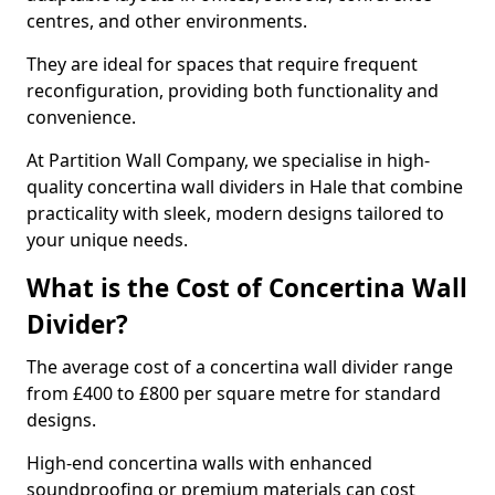
centres, and other environments.
They are ideal for spaces that require frequent
reconfiguration, providing both functionality and
convenience.
At Partition Wall Company, we specialise in high-
quality concertina wall dividers in Hale that combine
practicality with sleek, modern designs tailored to
your unique needs.
What is the Cost of Concertina Wall
Divider?
The average cost of a concertina wall divider range
from £400 to £800 per square metre for standard
designs.
High-end concertina walls with enhanced
soundproofing or premium materials can cost