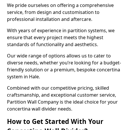
We pride ourselves on offering a comprehensive
service, from design and customisation to
professional installation and aftercare.
With years of experience in partition systems, we
ensure that every project meets the highest
standards of functionality and aesthetics.
Our wide range of options allows us to cater to
diverse needs, whether you’re looking for a budget-
friendly solution or a premium, bespoke concertina
system in Hale.
Combined with our competitive pricing, skilled
craftsmanship, and exceptional customer service,
Partition Wall Company is the ideal choice for your
concertina wall divider needs.
How to Get Started With Your