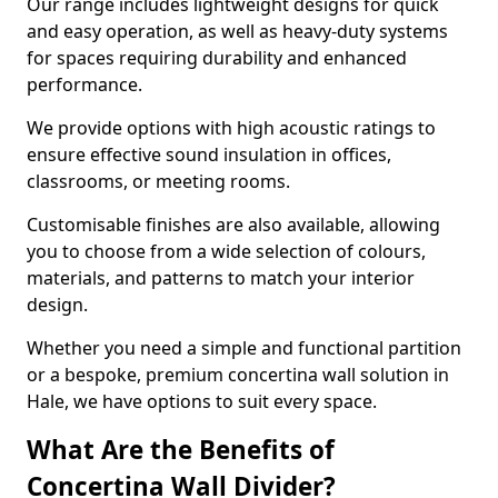
Our range includes lightweight designs for quick
and easy operation, as well as heavy-duty systems
for spaces requiring durability and enhanced
performance.
We provide options with high acoustic ratings to
ensure effective sound insulation in offices,
classrooms, or meeting rooms.
Customisable finishes are also available, allowing
you to choose from a wide selection of colours,
materials, and patterns to match your interior
design.
Whether you need a simple and functional partition
or a bespoke, premium concertina wall solution in
Hale, we have options to suit every space.
What Are the Benefits of
Concertina Wall Divider?