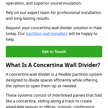
operation, and superior sound insulation.
Rely on our expert team for professional installation
and long-lasting results.
Request your concertina wall divider solution in Hale
today. Our
partition wall installers
will be happy to
help.
Get in Touch
What Is A Concertina Wall Divider?
A concertina wall divider is a flexible partition system
designed to divide spaces efficiently while offering
the option to open them up as needed.
These systems consist of interlinked panels that fold
like a concertina, sliding along a track to create
adaptable layouts in offices, schools, conference