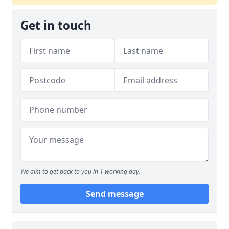
Get in touch
We aim to get back to you in 1 working day.
Send message