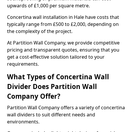
upwards of £1,000 per square metre.
Concertina wall installation in Hale have costs that
typically range from £500 to £2,000, depending on
the complexity of the project.
At Partition Wall Company, we provide competitive
pricing and transparent quotes, ensuring that you
get a cost-effective solution tailored to your
requirements.
What Types of Concertina Wall
Divider Does Partition Wall
Company Offer?
Partition Wall Company offers a variety of concertina
wall dividers to suit different needs and
environments.