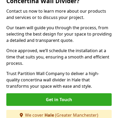
Concertina Wall Divider?
Contact us now to learn more about our products
and services or to discuss your project.
Our team will guide you through the process, from
selecting the best design for your space to providing
a detailed and transparent quote.
Once approved, we’ll schedule the installation at a
time that suits you, ensuring a smooth and efficient
process.
Trust Partition Wall Company to deliver a high-
quality concertina wall divider in Hale that
transforms your space with ease and style.
Get in Touch
We cover
Hale
(Greater Manchester)