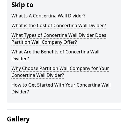
Skip to
What Is A Concertina Wall Divider?
What is the Cost of Concertina Wall Divider?
What Types of Concertina Wall Divider Does
Partition Wall Company Offer?
What Are the Benefits of Concertina Wall
Divider?
Why Choose Partition Wall Company for Your
Concertina Wall Divider?
How to Get Started With Your Concertina Wall
Divider?
Gallery