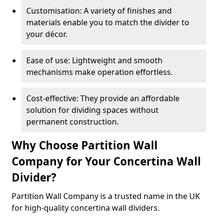
Customisation: A variety of finishes and
materials enable you to match the divider to
your décor.
Ease of use: Lightweight and smooth
mechanisms make operation effortless.
Cost-effective: They provide an affordable
solution for dividing spaces without
permanent construction.
Why Choose Partition Wall
Company for Your Concertina Wall
Divider?
Partition Wall Company is a trusted name in the UK
for high-quality concertina wall dividers.