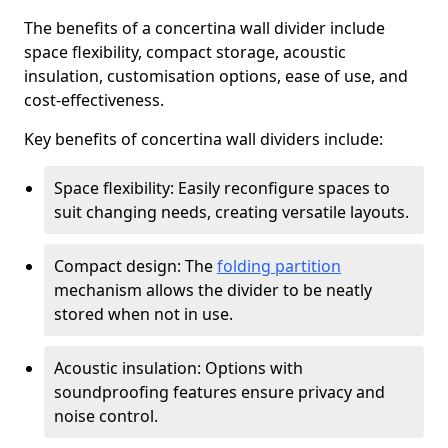
The benefits of a concertina wall divider include
space flexibility, compact storage, acoustic
insulation, customisation options, ease of use, and
cost-effectiveness.
Key benefits of concertina wall dividers include:
Space flexibility: Easily reconfigure spaces to
suit changing needs, creating versatile layouts.
Compact design: The
folding partition
mechanism allows the divider to be neatly
stored when not in use.
Acoustic insulation: Options with
soundproofing features ensure privacy and
noise control.