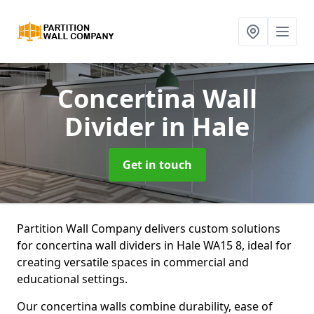
Concertina Wall
Divider
in Hale
Get in touch
Partition Wall Company delivers custom solutions
for concertina wall dividers in Hale WA15 8, ideal for
creating versatile spaces in commercial and
educational settings.
Our concertina walls combine durability, ease of