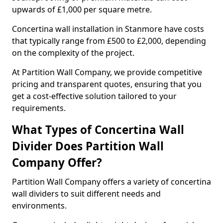
upwards of £1,000 per square metre.
Concertina wall installation in Stanmore have costs
that typically range from £500 to £2,000, depending
on the complexity of the project.
At Partition Wall Company, we provide competitive
pricing and transparent quotes, ensuring that you
get a cost-effective solution tailored to your
requirements.
What Types of Concertina Wall
Divider Does Partition Wall
Company Offer?
Partition Wall Company offers a variety of concertina
wall dividers to suit different needs and
environments.