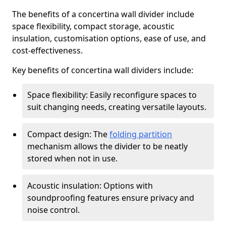
The benefits of a concertina wall divider include
space flexibility, compact storage, acoustic
insulation, customisation options, ease of use, and
cost-effectiveness.
Key benefits of concertina wall dividers include:
Space flexibility: Easily reconfigure spaces to
suit changing needs, creating versatile layouts.
Compact design: The
folding partition
mechanism allows the divider to be neatly
stored when not in use.
Acoustic insulation: Options with
soundproofing features ensure privacy and
noise control.