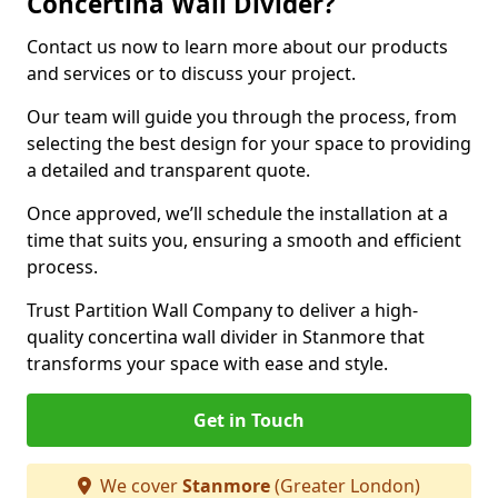
Concertina Wall Divider?
Contact us now to learn more about our products
and services or to discuss your project.
Our team will guide you through the process, from
selecting the best design for your space to providing
a detailed and transparent quote.
Once approved, we’ll schedule the installation at a
time that suits you, ensuring a smooth and efficient
process.
Trust Partition Wall Company to deliver a high-
quality concertina wall divider in Stanmore that
transforms your space with ease and style.
Get in Touch
We cover
Stanmore
(Greater London)