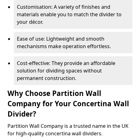
Customisation: A variety of finishes and
materials enable you to match the divider to
your décor.
Ease of use: Lightweight and smooth
mechanisms make operation effortless.
Cost-effective: They provide an affordable
solution for dividing spaces without
permanent construction.
Why Choose Partition Wall
Company for Your Concertina Wall
Divider?
Partition Wall Company is a trusted name in the UK
for high-quality concertina wall dividers.