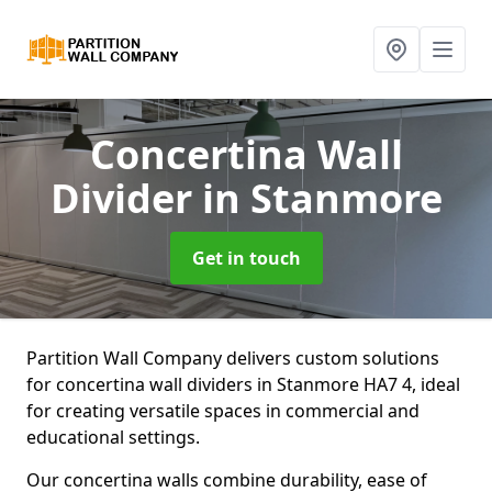
Concertina Wall
Divider
in Stanmore
Get in touch
Partition Wall Company delivers custom solutions
for concertina wall dividers in Stanmore HA7 4, ideal
for creating versatile spaces in commercial and
educational settings.
Our concertina walls combine durability, ease of