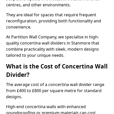
centres, and other environments.
They are ideal for spaces that require frequent
reconfiguration, providing both functionality and
convenience.
At Partition Wall Company, we specialise in high-
quality concertina wall dividers in Stanmore that
combine practicality with sleek, modern designs
tailored to your unique needs.
What is the Cost of Concertina Wall
Divider?
The average cost of a concertina wall divider range
from £400 to £800 per square metre for standard
designs.
High-end concertina walls with enhanced
soundproofing or premium materials can cost