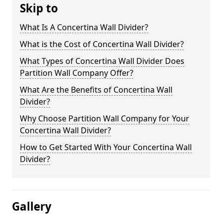
Skip to
What Is A Concertina Wall Divider?
What is the Cost of Concertina Wall Divider?
What Types of Concertina Wall Divider Does
Partition Wall Company Offer?
What Are the Benefits of Concertina Wall
Divider?
Why Choose Partition Wall Company for Your
Concertina Wall Divider?
How to Get Started With Your Concertina Wall
Divider?
Gallery