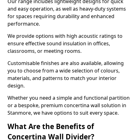
Our range includes lightweight designs for quick
and easy operation, as well as heavy-duty systems
for spaces requiring durability and enhanced
performance.
We provide options with high acoustic ratings to
ensure effective sound insulation in offices,
classrooms, or meeting rooms.
Customisable finishes are also available, allowing
you to choose from a wide selection of colours,
materials, and patterns to match your interior
design.
Whether you need a simple and functional partition
or a bespoke, premium concertina wall solution in
Stanmore, we have options to suit every space.
What Are the Benefits of
Concertina Wall Divider?