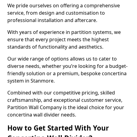
We pride ourselves on offering a comprehensive
service, from design and customisation to
professional installation and aftercare.
With years of experience in partition systems, we
ensure that every project meets the highest
standards of functionality and aesthetics.
Our wide range of options allows us to cater to
diverse needs, whether you’re looking for a budget-
friendly solution or a premium, bespoke concertina
system in Stanmore.
Combined with our competitive pricing, skilled
craftsmanship, and exceptional customer service,
Partition Wall Company is the ideal choice for your
concertina wall divider needs.
How to Get Started With Your