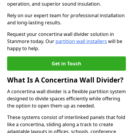
operation, and superior sound insulation.
Rely on our expert team for professional installation
and long-lasting results.
Request your concertina wall divider solution in
Stanmore today. Our
partition wall installers
will be
happy to help.
Get in Touch
What Is A Concertina Wall Divider?
A concertina wall divider is a flexible partition system
designed to divide spaces efficiently while offering
the option to open them up as needed.
These systems consist of interlinked panels that fold
like a concertina, sliding along a track to create
adaptable layouts in offices, schools, conference