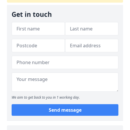
Get in touch
We aim to get back to you in 1 working day.
Send message