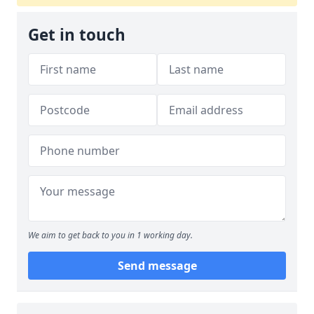
Get in touch
We aim to get back to you in 1 working day.
Send message