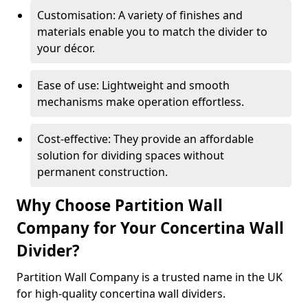
Customisation: A variety of finishes and
materials enable you to match the divider to
your décor.
Ease of use: Lightweight and smooth
mechanisms make operation effortless.
Cost-effective: They provide an affordable
solution for dividing spaces without
permanent construction.
Why Choose Partition Wall
Company for Your Concertina Wall
Divider?
Partition Wall Company is a trusted name in the UK
for high-quality concertina wall dividers.