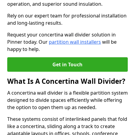
operation, and superior sound insulation.
Rely on our expert team for professional installation
and long-lasting results.
Request your concertina wall divider solution in
Pinner today. Our
partition wall installers
will be
happy to help.
Get in Touch
What Is A Concertina Wall Divider?
A concertina wall divider is a flexible partition system
designed to divide spaces efficiently while offering
the option to open them up as needed.
These systems consist of interlinked panels that fold
like a concertina, sliding along a track to create
adaptable layouts in offices, schools, conference