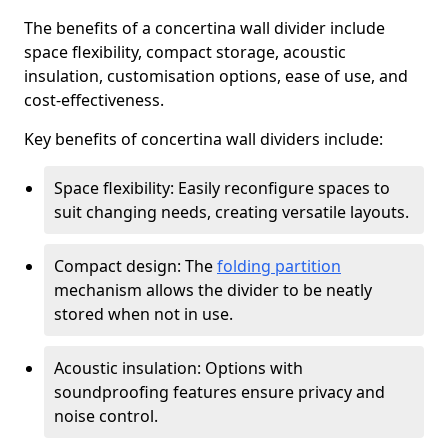
The benefits of a concertina wall divider include
space flexibility, compact storage, acoustic
insulation, customisation options, ease of use, and
cost-effectiveness.
Key benefits of concertina wall dividers include:
Space flexibility: Easily reconfigure spaces to
suit changing needs, creating versatile layouts.
Compact design: The
folding partition
mechanism allows the divider to be neatly
stored when not in use.
Acoustic insulation: Options with
soundproofing features ensure privacy and
noise control.