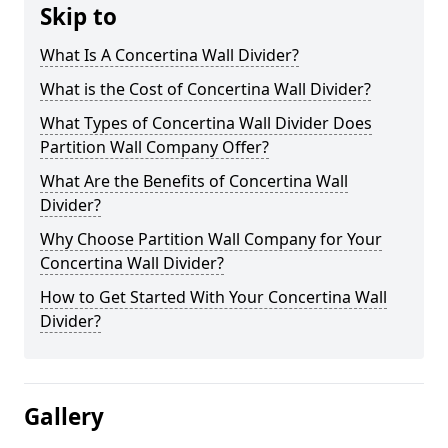
Skip to
What Is A Concertina Wall Divider?
What is the Cost of Concertina Wall Divider?
What Types of Concertina Wall Divider Does
Partition Wall Company Offer?
What Are the Benefits of Concertina Wall
Divider?
Why Choose Partition Wall Company for Your
Concertina Wall Divider?
How to Get Started With Your Concertina Wall
Divider?
Gallery