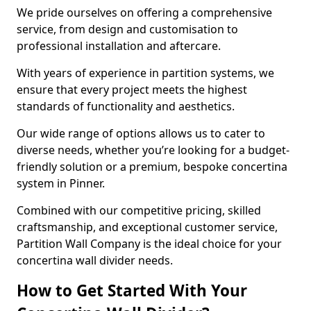
We pride ourselves on offering a comprehensive
service, from design and customisation to
professional installation and aftercare.
With years of experience in partition systems, we
ensure that every project meets the highest
standards of functionality and aesthetics.
Our wide range of options allows us to cater to
diverse needs, whether you’re looking for a budget-
friendly solution or a premium, bespoke concertina
system in Pinner.
Combined with our competitive pricing, skilled
craftsmanship, and exceptional customer service,
Partition Wall Company is the ideal choice for your
concertina wall divider needs.
How to Get Started With Your