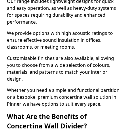
Our range includes lightweight designs for quick
and easy operation, as well as heavy-duty systems
for spaces requiring durability and enhanced
performance.
We provide options with high acoustic ratings to
ensure effective sound insulation in offices,
classrooms, or meeting rooms.
Customisable finishes are also available, allowing
you to choose from a wide selection of colours,
materials, and patterns to match your interior
design.
Whether you need a simple and functional partition
or a bespoke, premium concertina wall solution in
Pinner, we have options to suit every space.
What Are the Benefits of
Concertina Wall Divider?