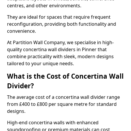
centres, and other environments.
They are ideal for spaces that require frequent
reconfiguration, providing both functionality and
convenience.
At Partition Wall Company, we specialise in high-
quality concertina wall dividers in Pinner that
combine practicality with sleek, modern designs
tailored to your unique needs.
What is the Cost of Concertina Wall
Divider?
The average cost of a concertina wall divider range
from £400 to £800 per square metre for standard
designs.
High-end concertina walls with enhanced
soundproofing or premium materials can cost