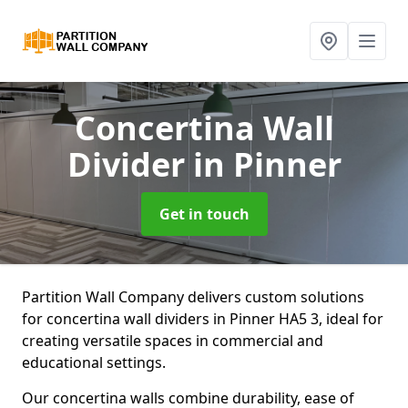
Concertina Wall
Divider
in Pinner
Get in touch
Partition Wall Company delivers custom solutions
for concertina wall dividers in Pinner HA5 3, ideal for
creating versatile spaces in commercial and
educational settings.
Our concertina walls combine durability, ease of