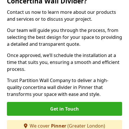
Concertina Wall Divider?
Contact us now to learn more about our products
and services or to discuss your project.
Our team will guide you through the process, from
selecting the best design for your space to providing
a detailed and transparent quote.
Once approved, we’ll schedule the installation at a
time that suits you, ensuring a smooth and efficient
process.
Trust Partition Wall Company to deliver a high-
quality concertina wall divider in Pinner that
transforms your space with ease and style.
Get in Touch
We cover
Pinner
(Greater London)