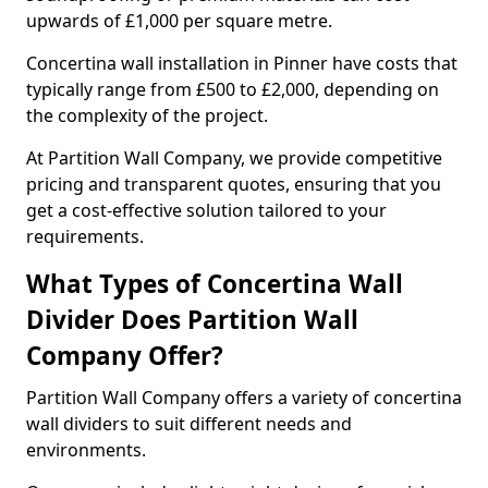
upwards of £1,000 per square metre.
Concertina wall installation in Pinner have costs that
typically range from £500 to £2,000, depending on
the complexity of the project.
At Partition Wall Company, we provide competitive
pricing and transparent quotes, ensuring that you
get a cost-effective solution tailored to your
requirements.
What Types of Concertina Wall
Divider Does Partition Wall
Company Offer?
Partition Wall Company offers a variety of concertina
wall dividers to suit different needs and
environments.