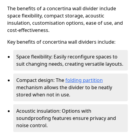
The benefits of a concertina wall divider include
space flexibility, compact storage, acoustic
insulation, customisation options, ease of use, and
cost-effectiveness.
Key benefits of concertina wall dividers include:
Space flexibility: Easily reconfigure spaces to
suit changing needs, creating versatile layouts.
Compact design: The
folding partition
mechanism allows the divider to be neatly
stored when not in use.
Acoustic insulation: Options with
soundproofing features ensure privacy and
noise control.