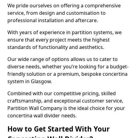
We pride ourselves on offering a comprehensive
service, from design and customisation to
professional installation and aftercare.
With years of experience in partition systems, we
ensure that every project meets the highest
standards of functionality and aesthetics.
Our wide range of options allows us to cater to
diverse needs, whether you’re looking for a budget-
friendly solution or a premium, bespoke concertina
system in Glasgow.
Combined with our competitive pricing, skilled
craftsmanship, and exceptional customer service,
Partition Wall Company is the ideal choice for your
concertina wall divider needs.
How to Get Started With Your