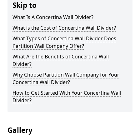
Skip to
What Is A Concertina Wall Divider?
What is the Cost of Concertina Wall Divider?
What Types of Concertina Wall Divider Does
Partition Wall Company Offer?
What Are the Benefits of Concertina Wall
Divider?
Why Choose Partition Wall Company for Your
Concertina Wall Divider?
How to Get Started With Your Concertina Wall
Divider?
Gallery