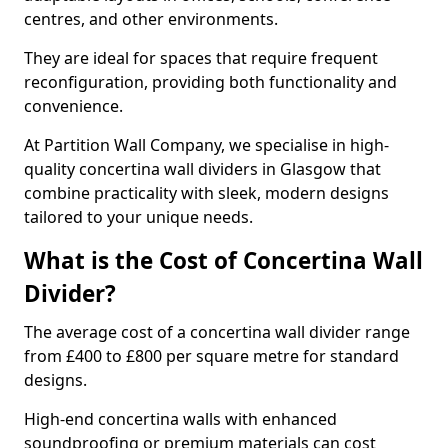
centres, and other environments.
They are ideal for spaces that require frequent
reconfiguration, providing both functionality and
convenience.
At Partition Wall Company, we specialise in high-
quality concertina wall dividers in Glasgow that
combine practicality with sleek, modern designs
tailored to your unique needs.
What is the Cost of Concertina Wall
Divider?
The average cost of a concertina wall divider range
from £400 to £800 per square metre for standard
designs.
High-end concertina walls with enhanced
soundproofing or premium materials can cost