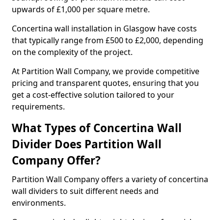
upwards of £1,000 per square metre.
Concertina wall installation in Glasgow have costs
that typically range from £500 to £2,000, depending
on the complexity of the project.
At Partition Wall Company, we provide competitive
pricing and transparent quotes, ensuring that you
get a cost-effective solution tailored to your
requirements.
What Types of Concertina Wall
Divider Does Partition Wall
Company Offer?
Partition Wall Company offers a variety of concertina
wall dividers to suit different needs and
environments.