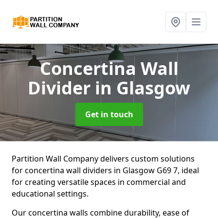
Concertina Wall
Divider
in Glasgow
Get in touch
Partition Wall Company delivers custom solutions
for concertina wall dividers in Glasgow G69 7, ideal
for creating versatile spaces in commercial and
educational settings.
Our concertina walls combine durability, ease of