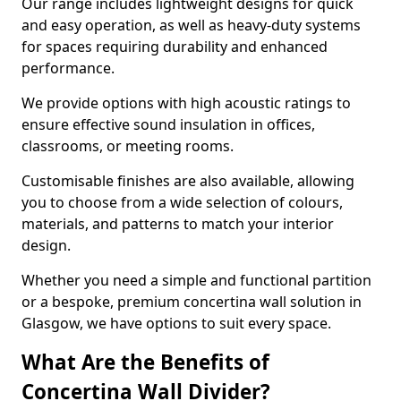
Our range includes lightweight designs for quick
and easy operation, as well as heavy-duty systems
for spaces requiring durability and enhanced
performance.
We provide options with high acoustic ratings to
ensure effective sound insulation in offices,
classrooms, or meeting rooms.
Customisable finishes are also available, allowing
you to choose from a wide selection of colours,
materials, and patterns to match your interior
design.
Whether you need a simple and functional partition
or a bespoke, premium concertina wall solution in
Glasgow, we have options to suit every space.
What Are the Benefits of
Concertina Wall Divider?