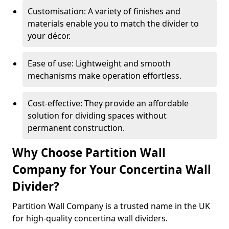
Customisation: A variety of finishes and
materials enable you to match the divider to
your décor.
Ease of use: Lightweight and smooth
mechanisms make operation effortless.
Cost-effective: They provide an affordable
solution for dividing spaces without
permanent construction.
Why Choose Partition Wall
Company for Your Concertina Wall
Divider?
Partition Wall Company is a trusted name in the UK
for high-quality concertina wall dividers.