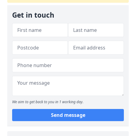
Get in touch
We aim to get back to you in 1 working day.
Send message