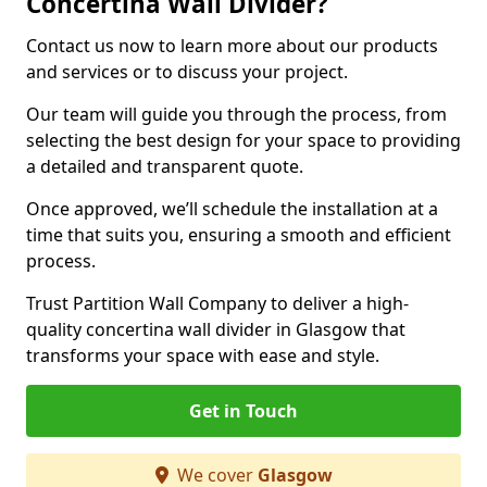
Concertina Wall Divider?
Contact us now to learn more about our products
and services or to discuss your project.
Our team will guide you through the process, from
selecting the best design for your space to providing
a detailed and transparent quote.
Once approved, we’ll schedule the installation at a
time that suits you, ensuring a smooth and efficient
process.
Trust Partition Wall Company to deliver a high-
quality concertina wall divider in Glasgow that
transforms your space with ease and style.
Get in Touch
We cover
Glasgow