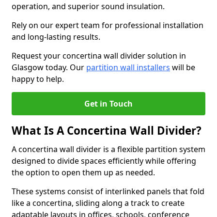
operation, and superior sound insulation.
Rely on our expert team for professional installation
and long-lasting results.
Request your concertina wall divider solution in
Glasgow today. Our
partition wall installers
will be
happy to help.
Get in Touch
What Is A Concertina Wall Divider?
A concertina wall divider is a flexible partition system
designed to divide spaces efficiently while offering
the option to open them up as needed.
These systems consist of interlinked panels that fold
like a concertina, sliding along a track to create
adaptable layouts in offices, schools, conference