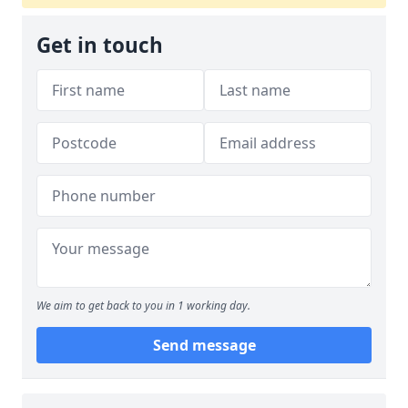
Get in touch
We aim to get back to you in 1 working day.
Send message