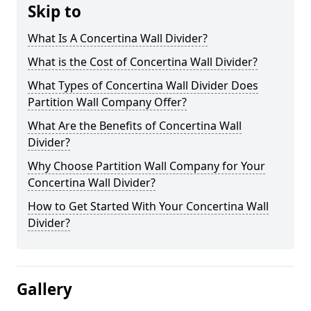
Skip to
What Is A Concertina Wall Divider?
What is the Cost of Concertina Wall Divider?
What Types of Concertina Wall Divider Does
Partition Wall Company Offer?
What Are the Benefits of Concertina Wall
Divider?
Why Choose Partition Wall Company for Your
Concertina Wall Divider?
How to Get Started With Your Concertina Wall
Divider?
Gallery