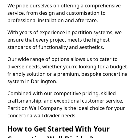
We pride ourselves on offering a comprehensive
service, from design and customisation to
professional installation and aftercare.
With years of experience in partition systems, we
ensure that every project meets the highest
standards of functionality and aesthetics.
Our wide range of options allows us to cater to
diverse needs, whether you’re looking for a budget-
friendly solution or a premium, bespoke concertina
system in Darlington.
Combined with our competitive pricing, skilled
craftsmanship, and exceptional customer service,
Partition Wall Company is the ideal choice for your
concertina wall divider needs.
How to Get Started With Your