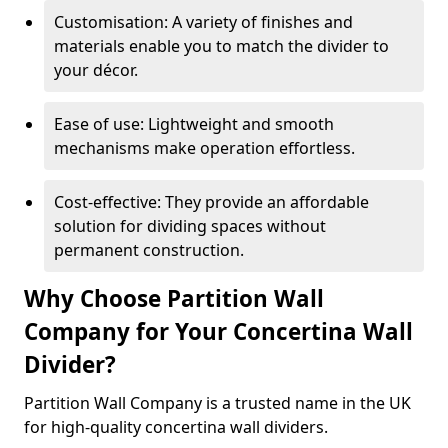
Customisation: A variety of finishes and
materials enable you to match the divider to
your décor.
Ease of use: Lightweight and smooth
mechanisms make operation effortless.
Cost-effective: They provide an affordable
solution for dividing spaces without
permanent construction.
Why Choose Partition Wall
Company for Your Concertina Wall
Divider?
Partition Wall Company is a trusted name in the UK
for high-quality concertina wall dividers.