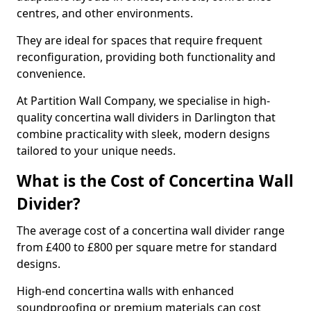
centres, and other environments.
They are ideal for spaces that require frequent
reconfiguration, providing both functionality and
convenience.
At Partition Wall Company, we specialise in high-
quality concertina wall dividers in Darlington that
combine practicality with sleek, modern designs
tailored to your unique needs.
What is the Cost of Concertina Wall
Divider?
The average cost of a concertina wall divider range
from £400 to £800 per square metre for standard
designs.
High-end concertina walls with enhanced
soundproofing or premium materials can cost