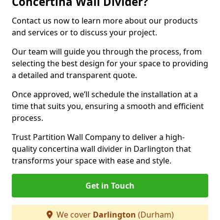
Concertina Wall Divider?
Contact us now to learn more about our products
and services or to discuss your project.
Our team will guide you through the process, from
selecting the best design for your space to providing
a detailed and transparent quote.
Once approved, we’ll schedule the installation at a
time that suits you, ensuring a smooth and efficient
process.
Trust Partition Wall Company to deliver a high-
quality concertina wall divider in Darlington that
transforms your space with ease and style.
Get in Touch
We cover
Darlington
(Durham)