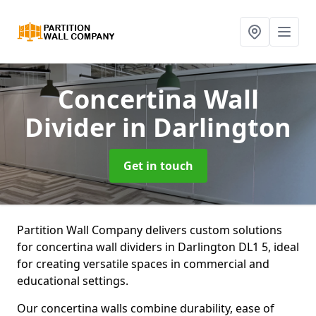
Concertina Wall
Divider
in Darlington
Get in touch
Partition Wall Company delivers custom solutions
for concertina wall dividers in Darlington DL1 5, ideal
for creating versatile spaces in commercial and
educational settings.
Our concertina walls combine durability, ease of