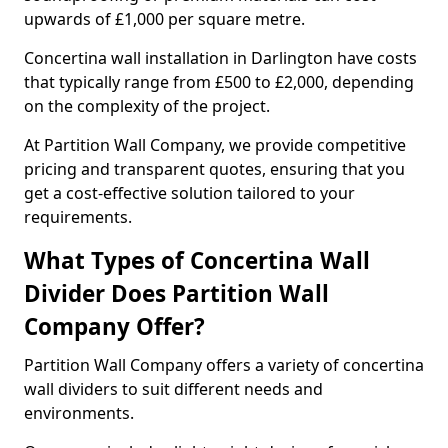
upwards of £1,000 per square metre.
Concertina wall installation in Darlington have costs
that typically range from £500 to £2,000, depending
on the complexity of the project.
At Partition Wall Company, we provide competitive
pricing and transparent quotes, ensuring that you
get a cost-effective solution tailored to your
requirements.
What Types of Concertina Wall
Divider Does Partition Wall
Company Offer?
Partition Wall Company offers a variety of concertina
wall dividers to suit different needs and
environments.