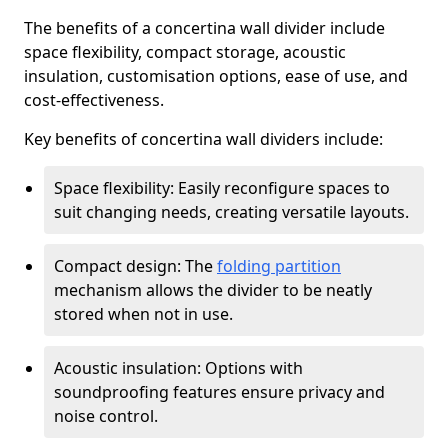
The benefits of a concertina wall divider include
space flexibility, compact storage, acoustic
insulation, customisation options, ease of use, and
cost-effectiveness.
Key benefits of concertina wall dividers include:
Space flexibility: Easily reconfigure spaces to
suit changing needs, creating versatile layouts.
Compact design: The
folding partition
mechanism allows the divider to be neatly
stored when not in use.
Acoustic insulation: Options with
soundproofing features ensure privacy and
noise control.