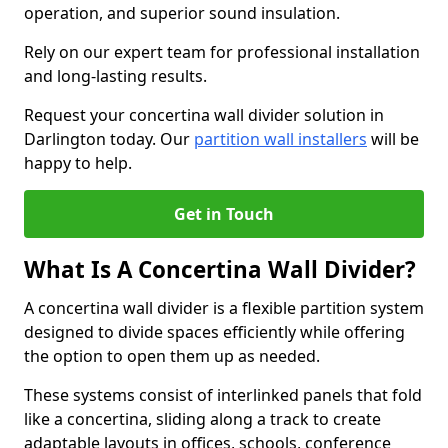
operation, and superior sound insulation.
Rely on our expert team for professional installation
and long-lasting results.
Request your concertina wall divider solution in
Darlington today. Our
partition wall installers
will be
happy to help.
Get in Touch
What Is A Concertina Wall Divider?
A concertina wall divider is a flexible partition system
designed to divide spaces efficiently while offering
the option to open them up as needed.
These systems consist of interlinked panels that fold
like a concertina, sliding along a track to create
adaptable layouts in offices, schools, conference