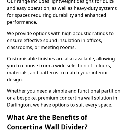
Our range includes lightweight designs for quick
and easy operation, as well as heavy-duty systems
for spaces requiring durability and enhanced
performance.
We provide options with high acoustic ratings to
ensure effective sound insulation in offices,
classrooms, or meeting rooms.
Customisable finishes are also available, allowing
you to choose from a wide selection of colours,
materials, and patterns to match your interior
design.
Whether you need a simple and functional partition
or a bespoke, premium concertina wall solution in
Darlington, we have options to suit every space.
What Are the Benefits of
Concertina Wall Divider?