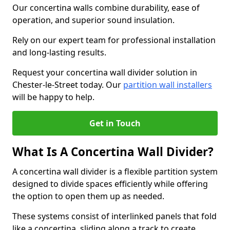
Our concertina walls combine durability, ease of
operation, and superior sound insulation.
Rely on our expert team for professional installation
and long-lasting results.
Request your concertina wall divider solution in
Chester-le-Street today. Our
partition wall installers
will be happy to help.
Get in Touch
What Is A Concertina Wall Divider?
A concertina wall divider is a flexible partition system
designed to divide spaces efficiently while offering
the option to open them up as needed.
These systems consist of interlinked panels that fold
like a concertina, sliding along a track to create