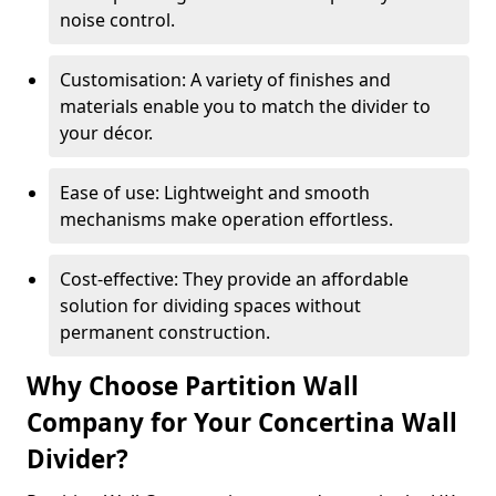
noise control.
Customisation: A variety of finishes and
materials enable you to match the divider to
your décor.
Ease of use: Lightweight and smooth
mechanisms make operation effortless.
Cost-effective: They provide an affordable
solution for dividing spaces without
permanent construction.
Why Choose Partition Wall
Company for Your Concertina Wall
Divider?