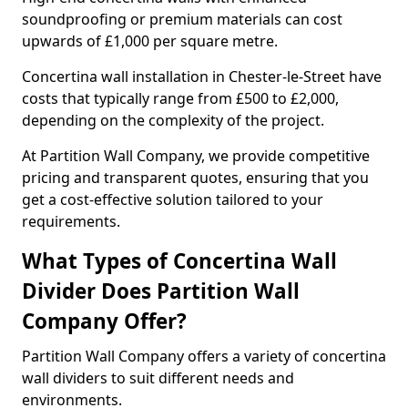
soundproofing or premium materials can cost
upwards of £1,000 per square metre.
Concertina wall installation in Chester-le-Street have
costs that typically range from £500 to £2,000,
depending on the complexity of the project.
At Partition Wall Company, we provide competitive
pricing and transparent quotes, ensuring that you
get a cost-effective solution tailored to your
requirements.
What Types of Concertina Wall
Divider Does Partition Wall
Company Offer?
Partition Wall Company offers a variety of concertina
wall dividers to suit different needs and
environments.