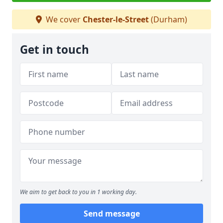
We cover
Chester-le-Street
(Durham)
Get in touch
We aim to get back to you in 1 working day.
Send message