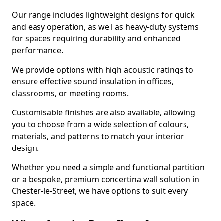
Our range includes lightweight designs for quick
and easy operation, as well as heavy-duty systems
for spaces requiring durability and enhanced
performance.
We provide options with high acoustic ratings to
ensure effective sound insulation in offices,
classrooms, or meeting rooms.
Customisable finishes are also available, allowing
you to choose from a wide selection of colours,
materials, and patterns to match your interior
design.
Whether you need a simple and functional partition
or a bespoke, premium concertina wall solution in
Chester-le-Street, we have options to suit every
space.