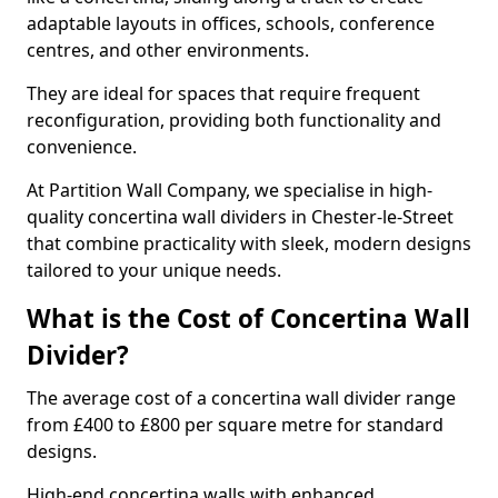
adaptable layouts in offices, schools, conference
centres, and other environments.
They are ideal for spaces that require frequent
reconfiguration, providing both functionality and
convenience.
At Partition Wall Company, we specialise in high-
quality concertina wall dividers in Chester-le-Street
that combine practicality with sleek, modern designs
tailored to your unique needs.
What is the Cost of Concertina Wall
Divider?
The average cost of a concertina wall divider range
from £400 to £800 per square metre for standard
designs.
High-end concertina walls with enhanced