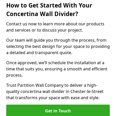
How to Get Started With Your
Concertina Wall Divider?
Contact us now to learn more about our products
and services or to discuss your project.
Our team will guide you through the process, from
selecting the best design for your space to providing
a detailed and transparent quote.
Once approved, we’ll schedule the installation at a
time that suits you, ensuring a smooth and efficient
process.
Trust Partition Wall Company to deliver a high-
quality concertina wall divider in Chester-le-Street
that transforms your space with ease and style.
Get in Touch