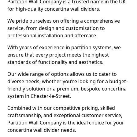
Partition Wall Company is a trusted name in the UK
for high-quality concertina wall dividers.
We pride ourselves on offering a comprehensive
service, from design and customisation to
professional installation and aftercare.
With years of experience in partition systems, we
ensure that every project meets the highest
standards of functionality and aesthetics.
Our wide range of options allows us to cater to
diverse needs, whether you’re looking for a budget-
friendly solution or a premium, bespoke concertina
system in Chester-le-Street.
Combined with our competitive pricing, skilled
craftsmanship, and exceptional customer service,
Partition Wall Company is the ideal choice for your
concertina wall divider needs.