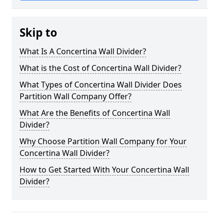
Skip to
What Is A Concertina Wall Divider?
What is the Cost of Concertina Wall Divider?
What Types of Concertina Wall Divider Does
Partition Wall Company Offer?
What Are the Benefits of Concertina Wall
Divider?
Why Choose Partition Wall Company for Your
Concertina Wall Divider?
How to Get Started With Your Concertina Wall
Divider?