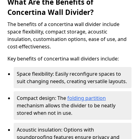
What Are the Benefits of
Concertina Wall Divider?
The benefits of a concertina wall divider include
space flexibility, compact storage, acoustic
insulation, customisation options, ease of use, and
cost-effectiveness.
Key benefits of concertina wall dividers include:
Space flexibility: Easily reconfigure spaces to
suit changing needs, creating versatile layouts.
Compact design: The
folding partition
mechanism allows the divider to be neatly
stored when not in use.
Acoustic insulation: Options with
soundproofing features ensure privacy and