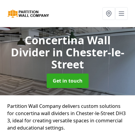
Concertina Wall
Divider
in Chester-le-
Street
Get in touch
Partition Wall Company delivers custom solutions
for concertina wall dividers in Chester-le-Street DH3
3, ideal for creating versatile spaces in commercial
and educational settings.