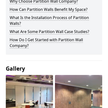
Why Choose Partition Wall Company?
How Can Partition Walls Benefit My Space?
What Is the Installation Process of Partition
Walls?
What Are Some Partition Wall Case Studies?
How Do I Get Started with Partition Wall
Company?
Gallery