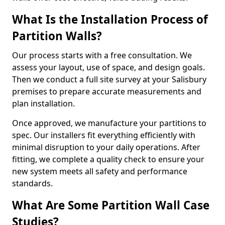
What Is the Installation Process of
Partition Walls?
Our process starts with a free consultation. We
assess your layout, use of space, and design goals.
Then we conduct a full site survey at your Salisbury
premises to prepare accurate measurements and
plan installation.
Once approved, we manufacture your partitions to
spec. Our installers fit everything efficiently with
minimal disruption to your daily operations. After
fitting, we complete a quality check to ensure your
new system meets all safety and performance
standards.
What Are Some Partition Wall Case
Studies?