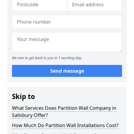
We aim to get back to you in 1 working day.
Send message
Skip to
What Services Does Partition Wall Company in
Salisbury Offer?
How Much Do Partition Wall Installations Cost?