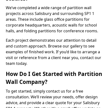
We’ve completed a wide range of partition wall
projects across Salisbury and surrounding SP1 1
areas. These include glass office partitions for
corporate headquarters, acoustic walls for school
halls, and folding partitions for conference rooms.
Each project demonstrates our attention to detail
and custom approach. Browse our gallery to see
examples of finished work. If you’d like to arrange a
visit or reference from a client near you, contact our
team today.
How Do I Get Started with Partition
Wall Company?
To get started, simply contact us for a free
consultation. We’ll review your needs, offer design
advice, and provide a clear quote for your Salisbury