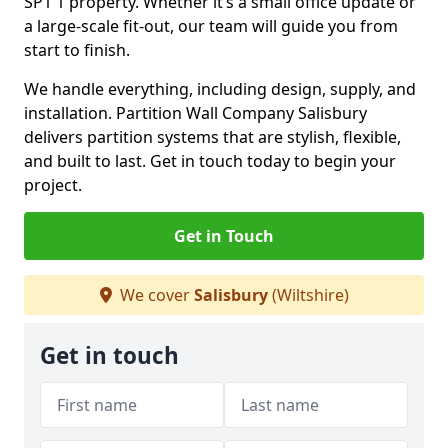
SP1 1 property. Whether it’s a small office update or
a large-scale fit-out, our team will guide you from
start to finish.
We handle everything, including design, supply, and
installation. Partition Wall Company Salisbury
delivers partition systems that are stylish, flexible,
and built to last. Get in touch today to begin your
project.
Get in Touch
We cover
Salisbury
(Wiltshire)
Get in touch