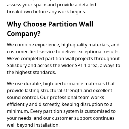
assess your space and provide a detailed
breakdown before any work begins.
Why Choose Partition Wall
Company?
We combine experience, high-quality materials, and
customer-first service to deliver exceptional results.
We’ve completed partition wall projects throughout
Salisbury and across the wider SP1 1 area, always to
the highest standards.
We use durable, high-performance materials that
provide lasting structural strength and excellent
sound control. Our professional team works
efficiently and discreetly, keeping disruption to a
minimum. Every partition system is customised to
your needs, and our customer support continues
well beyond installation.