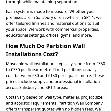
through while maintaining separation.
Each system is made to measure. Whether your
premises are in Salisbury or elsewhere in SP1 1, we
offer tailored finishes and material options to suit
your space. We work with commercial properties,
educational settings, offices, gyms, and more.
How Much Do Partition Wall
Installations Cost?
Moveable wall installations typically range from £350
to £750 per linear metre. Fixed partitions usually
cost between £50 and £150 per square metre. These
prices include supply and professional installation
across Salisbury and SP1 1 areas.
Costs vary based on wall type, material, project size,
and acoustic requirements. Partition Wall Company
offers transparent quotes with no hidden fees. We’ll