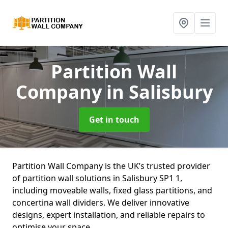
Partition Wall
Company
in Salisbury
Get in touch
Partition Wall Company is the UK’s trusted provider
of partition wall solutions in Salisbury SP1 1,
including moveable walls, fixed glass partitions, and
concertina wall dividers. We deliver innovative
designs, expert installation, and reliable repairs to
optimise your space.