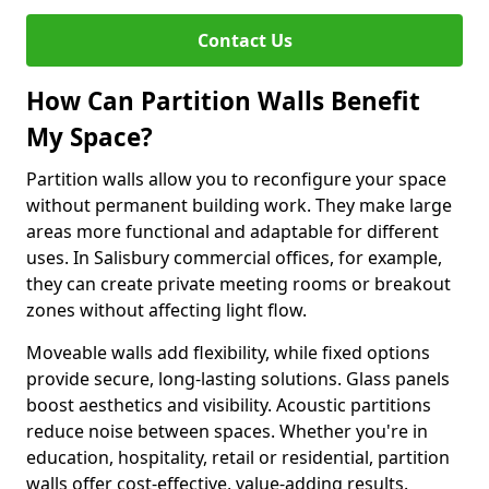
Contact Us
How Can Partition Walls Benefit
My Space?
Partition walls allow you to reconfigure your space
without permanent building work. They make large
areas more functional and adaptable for different
uses. In Salisbury commercial offices, for example,
they can create private meeting rooms or breakout
zones without affecting light flow.
Moveable walls add flexibility, while fixed options
provide secure, long-lasting solutions. Glass panels
boost aesthetics and visibility. Acoustic partitions
reduce noise between spaces. Whether you're in
education, hospitality, retail or residential, partition
walls offer cost-effective, value-adding results.