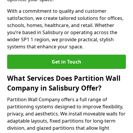
With a commitment to quality and customer
satisfaction, we create tailored solutions for offices,
schools, homes, healthcare, and retail. Whether
you’re based in Salisbury or operating across the
wider SP1 1 region, we provide practical, stylish
systems that enhance your space.
Get in Touch
What Services Does Partition Wall
Company in Salisbury Offer?
Partition Wall Company offers a full range of
partitioning systems designed to improve flexibility,
privacy, and aesthetics. We install moveable walls for
adaptable layouts, fixed partitions for long-term
division, and glazed partitions that allow light