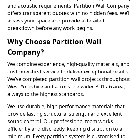
and acoustic requirements. Partition Wall Company
offers transparent quotes with no hidden fees. We’ll
assess your space and provide a detailed
breakdown before any work begins.
Why Choose Partition Wall
Company?
We combine experience, high-quality materials, and
customer-first service to deliver exceptional results.
We’ve completed partition wall projects throughout
West Yorkshire and across the wider BD17 6 area,
always to the highest standards.
We use durable, high-performance materials that
provide lasting structural strength and excellent
sound control. Our professional team works
efficiently and discreetly, keeping disruption to a
minimum. Every partition system is customised to