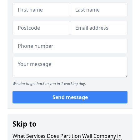
We aim to get back to you in 1 working day.
Send message
Skip to
What Services Does Partition Wall Company in