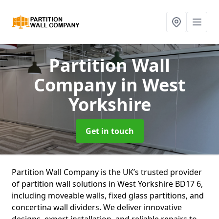
Partition Wall
Company
in West
Yorkshire
Get in touch
Partition Wall Company is the UK’s trusted provider
of partition wall solutions in West Yorkshire BD17 6,
including moveable walls, fixed glass partitions, and
concertina wall dividers. We deliver innovative