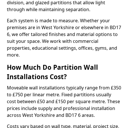
division, and glazed partitions that allow light
through while maintaining separation.
Each system is made to measure. Whether your
premises are in West Yorkshire or elsewhere in BD17
6, we offer tailored finishes and material options to
suit your space. We work with commercial
properties, educational settings, offices, gyms, and
more.
How Much Do Partition Wall
Installations Cost?
Moveable wall installations typically range from £350
to £750 per linear metre. Fixed partitions usually
cost between £50 and £150 per square metre. These
prices include supply and professional installation
across West Yorkshire and BD17 6 areas.
Costs vary based on wall type, material, project size,