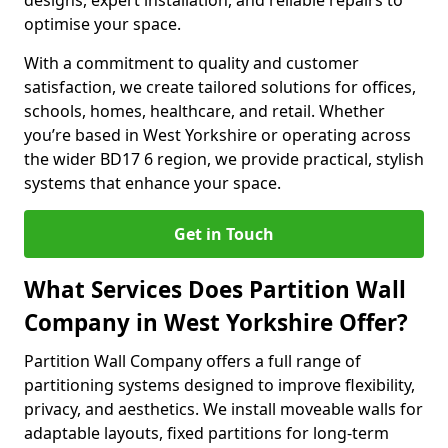
designs, expert installation, and reliable repairs to
optimise your space.
With a commitment to quality and customer
satisfaction, we create tailored solutions for offices,
schools, homes, healthcare, and retail. Whether
you’re based in West Yorkshire or operating across
the wider BD17 6 region, we provide practical, stylish
systems that enhance your space.
Get in Touch
What Services Does Partition Wall
Company in West Yorkshire Offer?
Partition Wall Company offers a full range of
partitioning systems designed to improve flexibility,
privacy, and aesthetics. We install moveable walls for
adaptable layouts, fixed partitions for long-term