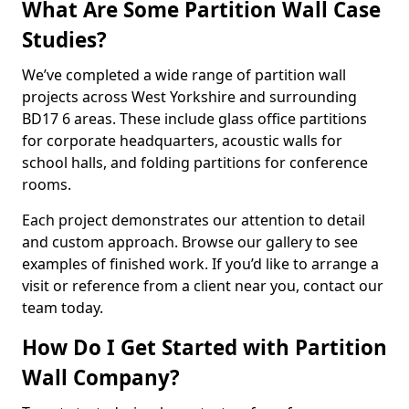
What Are Some Partition Wall Case
Studies?
We’ve completed a wide range of partition wall
projects across West Yorkshire and surrounding
BD17 6 areas. These include glass office partitions
for corporate headquarters, acoustic walls for
school halls, and folding partitions for conference
rooms.
Each project demonstrates our attention to detail
and custom approach. Browse our gallery to see
examples of finished work. If you’d like to arrange a
visit or reference from a client near you, contact our
team today.
How Do I Get Started with Partition
Wall Company?