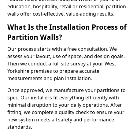
education, hospitality, retail or residential, partition
walls offer cost-effective, value-adding results.
What Is the Installation Process of
Partition Walls?
Our process starts with a free consultation. We
assess your layout, use of space, and design goals.
Then we conduct a full site survey at your West
Yorkshire premises to prepare accurate
measurements and plan installation.
Once approved, we manufacture your partitions to
spec. Our installers fit everything efficiently with
minimal disruption to your daily operations. After
fitting, we complete a quality check to ensure your
new system meets all safety and performance
standards.