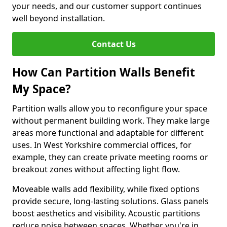
your needs, and our customer support continues
well beyond installation.
Contact Us
How Can Partition Walls Benefit
My Space?
Partition walls allow you to reconfigure your space
without permanent building work. They make large
areas more functional and adaptable for different
uses. In West Yorkshire commercial offices, for
example, they can create private meeting rooms or
breakout zones without affecting light flow.
Moveable walls add flexibility, while fixed options
provide secure, long-lasting solutions. Glass panels
boost aesthetics and visibility. Acoustic partitions
reduce noise between spaces. Whether you're in