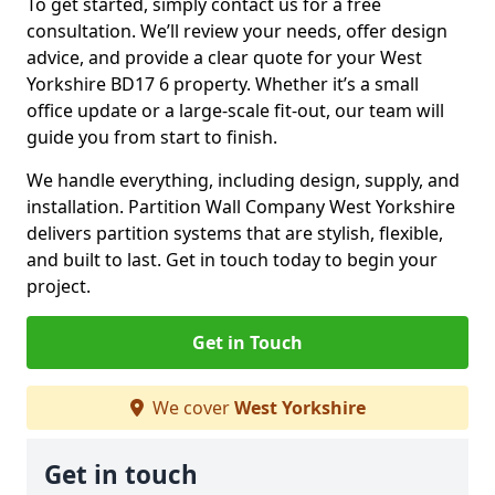
To get started, simply contact us for a free
consultation. We’ll review your needs, offer design
advice, and provide a clear quote for your West
Yorkshire BD17 6 property. Whether it’s a small
office update or a large-scale fit-out, our team will
guide you from start to finish.
We handle everything, including design, supply, and
installation. Partition Wall Company West Yorkshire
delivers partition systems that are stylish, flexible,
and built to last. Get in touch today to begin your
project.
Get in Touch
We cover
West Yorkshire
Get in touch