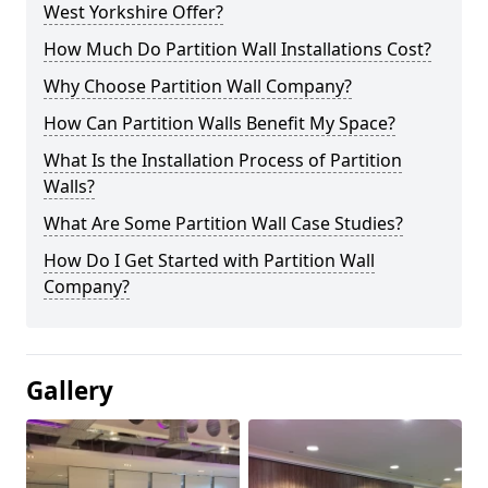
West Yorkshire Offer?
How Much Do Partition Wall Installations Cost?
Why Choose Partition Wall Company?
How Can Partition Walls Benefit My Space?
What Is the Installation Process of Partition
Walls?
What Are Some Partition Wall Case Studies?
How Do I Get Started with Partition Wall
Company?
Gallery