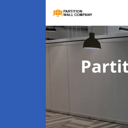
Parti