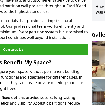
y materials, and customer-first service to deliver
ed partition wall projects throughout Cardiff and
How D
ys to the highest standards.
Wall
aterials that provide lasting structural
ol. Our professional team works efficiently and
a minimum. Every partition system is customised to
Gall
ort continues well beyond installation.
Contact Us
s Benefit My Space?
figure your space without permanent building
unctional and adaptable for different uses. In
ample, they can create private meeting rooms or
ght flow.
e fixed options provide secure, long-lasting
tics and visibility. Acoustic partitions reduce