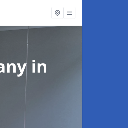
pany
in