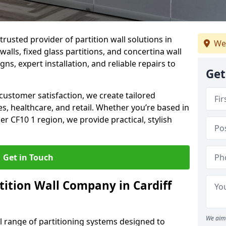
trusted provider of partition wall solutions in
We
walls, fixed glass partitions, and concertina wall
gns, expert installation, and reliable repairs to
Get
ustomer satisfaction, we create tailored
es, healthcare, and retail. Whether you’re based in
er CF10 1 region, we provide practical, stylish
Get in Touch
tition Wall Company in Cardiff
We aim 
ll range of partitioning systems designed to