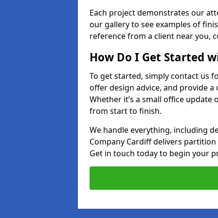
Each project demonstrates our att
our gallery to see examples of finis
reference from a client near you, 
How Do I Get Started w
To get started, simply contact us f
offer design advice, and provide a 
Whether it’s a small office update o
from start to finish.
We handle everything, including des
Company Cardiff delivers partition sy
Get in touch today to begin your pr