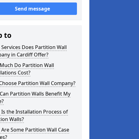
Send message
p to
Services Does Partition Wall
ny in Cardiff Offer?
Much Do Partition Wall
llations Cost?
Choose Partition Wall Company?
an Partition Walls Benefit My
e?
Is the Installation Process of
tion Walls?
Are Some Partition Wall Case
es?