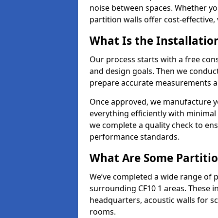
noise between spaces. Whether you'r
partition walls offer cost-effective,
What Is the Installatio
Our process starts with a free cons
and design goals. Then we conduct a
prepare accurate measurements and
Once approved, we manufacture your
everything efficiently with minimal 
we complete a quality check to en
performance standards.
What Are Some Partitio
We’ve completed a wide range of pa
surrounding CF10 1 areas. These in
headquarters, acoustic walls for sc
rooms.