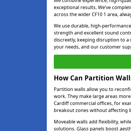
We combine experience, high-qualit
exceptional results. We’ve complet
across the wider CF10 1 area, alwa
We use durable, high-performance m
strength and excellent sound contr
discreetly, keeping disruption to 
your needs, and our customer supp
How Can Partition Wall
Partition walls allow you to recon
work. They make large areas more f
Cardiff commercial offices, for ex
breakout zones without affecting li
Moveable walls add flexibility, whil
solutions. Glass panels boost aesthe