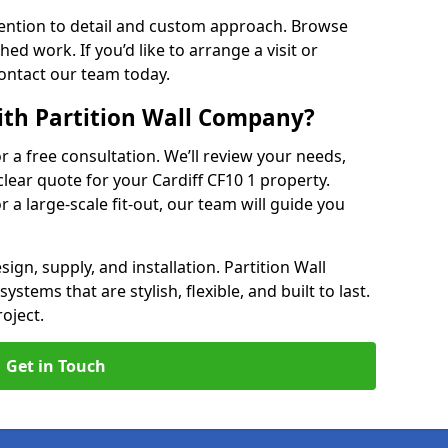
ention to detail and custom approach. Browse
hed work. If you’d like to arrange a visit or
contact our team today.
ith Partition Wall Company?
or a free consultation. We’ll review your needs,
clear quote for your Cardiff CF10 1 property.
r a large-scale fit-out, our team will guide you
ign, supply, and installation. Partition Wall
stems that are stylish, flexible, and built to last.
oject.
Get in Touch