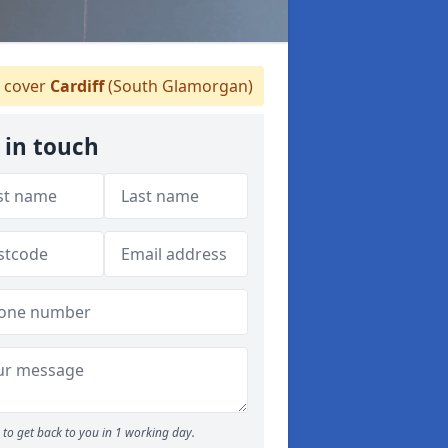
 cover
Cardiff
(South Glamorgan)
 in touch
to get back to you in 1 working day.