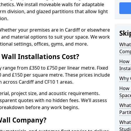
sthetics. We install moveable walls for adaptable
erm division, and glazed partitions that allow light
ion.
hether your premises are in Cardiff or elsewhere
Ski
es and material options to suit your space. We work
ional settings, offices, gyms, and more.
What 
Compa
Wall Installations Cost?
How 
ly range from £350 to £750 per linear metre. Fixed
Insta
0 and £150 per square metre. These prices include
Why 
n across Cardiff and CF10 1 areas.
How C
rial, project size, and acoustic requirements.
Spac
sparent quotes with no hidden fees. We’ll assess
What 
 breakdown before any work begins.
Parti
Wall Company?
What 
Studi