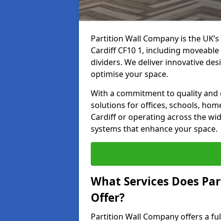
Partition Wall Company is the UK’s 
Cardiff CF10 1, including moveable 
dividers. We deliver innovative desi
optimise your space.
With a commitment to quality and c
solutions for offices, schools, hom
Cardiff or operating across the wid
systems that enhance your space.
What Services Does Par
Offer?
Partition Wall Company offers a fu