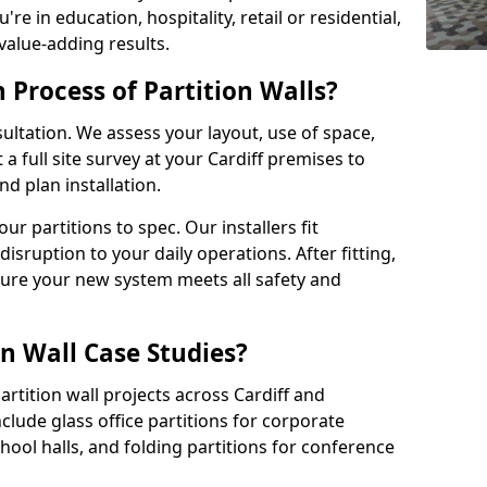
e in education, hospitality, retail or residential,
 value-adding results.
n Process of Partition Walls?
ultation. We assess your layout, use of space,
 full site survey at your Cardiff premises to
 plan installation.
 partitions to spec. Our installers fit
disruption to your daily operations. After fitting,
sure your new system meets all safety and
n Wall Case Studies?
rtition wall projects across Cardiff and
clude glass office partitions for corporate
hool halls, and folding partitions for conference