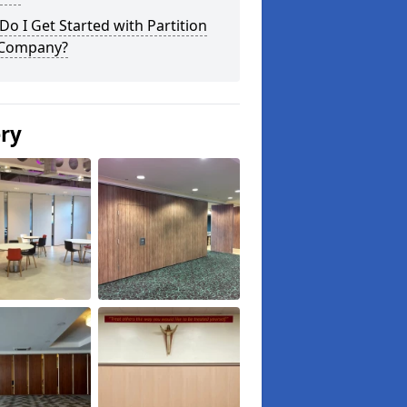
o I Get Started with Partition
 Company?
ery