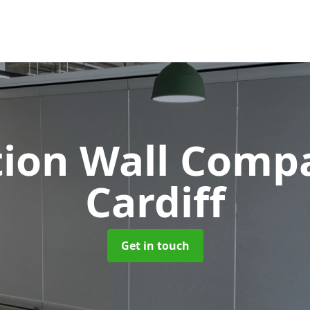
tion Wall Com
Cardiff
Get in touch