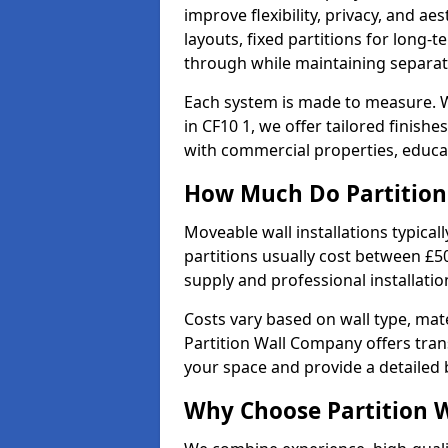
improve flexibility, privacy, and ae
layouts, fixed partitions for long-t
through while maintaining separat
Each system is made to measure. W
in CF10 1, we offer tailored finish
with commercial properties, educat
How Much Do Partition 
Moveable wall installations typical
partitions usually cost between £5
supply and professional installatio
Costs vary based on wall type, mate
Partition Wall Company offers tran
your space and provide a detailed
Why Choose Partition 