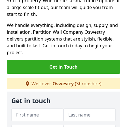
SY11 1 property. Whether it’s a small office update or
a large-scale fit-out, our team will guide you from
start to finish.
We handle everything, including design, supply, and
installation. Partition Wall Company Oswestry
delivers partition systems that are stylish, flexible,
and built to last. Get in touch today to begin your
project.
Get in Touch
We cover
Oswestry
(Shropshire)
Get in touch