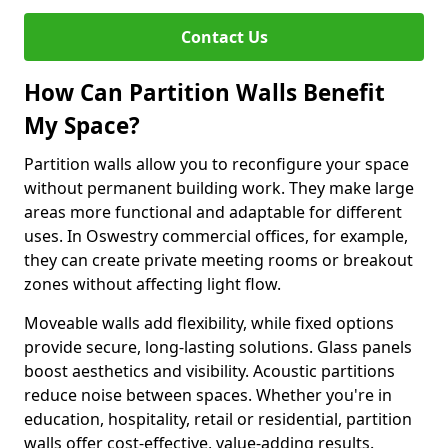
Contact Us
How Can Partition Walls Benefit
My Space?
Partition walls allow you to reconfigure your space
without permanent building work. They make large
areas more functional and adaptable for different
uses. In Oswestry commercial offices, for example,
they can create private meeting rooms or breakout
zones without affecting light flow.
Moveable walls add flexibility, while fixed options
provide secure, long-lasting solutions. Glass panels
boost aesthetics and visibility. Acoustic partitions
reduce noise between spaces. Whether you're in
education, hospitality, retail or residential, partition
walls offer cost-effective, value-adding results.