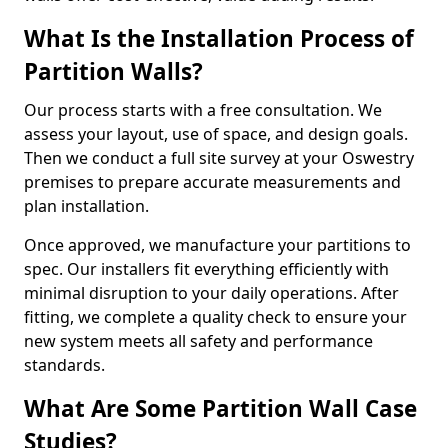
What Is the Installation Process of
Partition Walls?
Our process starts with a free consultation. We
assess your layout, use of space, and design goals.
Then we conduct a full site survey at your Oswestry
premises to prepare accurate measurements and
plan installation.
Once approved, we manufacture your partitions to
spec. Our installers fit everything efficiently with
minimal disruption to your daily operations. After
fitting, we complete a quality check to ensure your
new system meets all safety and performance
standards.
What Are Some Partition Wall Case
Studies?