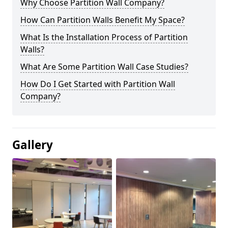
Why Choose Partition Wall Company?
How Can Partition Walls Benefit My Space?
What Is the Installation Process of Partition
Walls?
What Are Some Partition Wall Case Studies?
How Do I Get Started with Partition Wall
Company?
Gallery