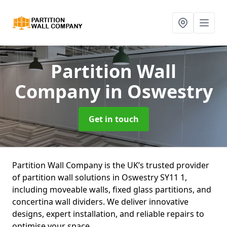
Partition Wall
Company
in Oswestry
Get in touch
Partition Wall Company is the UK’s trusted provider
of partition wall solutions in Oswestry SY11 1,
including moveable walls, fixed glass partitions, and
concertina wall dividers. We deliver innovative
designs, expert installation, and reliable repairs to
optimise your space.