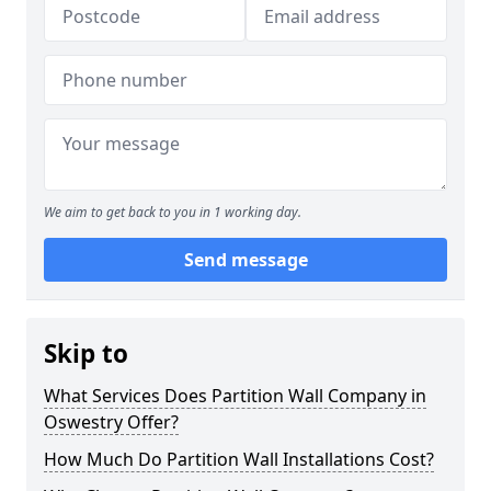
We aim to get back to you in 1 working day.
Send message
Skip to
What Services Does Partition Wall Company in
Oswestry Offer?
How Much Do Partition Wall Installations Cost?