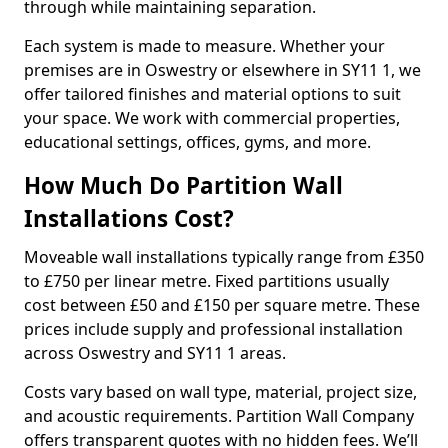
through while maintaining separation.
Each system is made to measure. Whether your
premises are in Oswestry or elsewhere in SY11 1, we
offer tailored finishes and material options to suit
your space. We work with commercial properties,
educational settings, offices, gyms, and more.
How Much Do Partition Wall
Installations Cost?
Moveable wall installations typically range from £350
to £750 per linear metre. Fixed partitions usually
cost between £50 and £150 per square metre. These
prices include supply and professional installation
across Oswestry and SY11 1 areas.
Costs vary based on wall type, material, project size,
and acoustic requirements. Partition Wall Company
offers transparent quotes with no hidden fees. We’ll