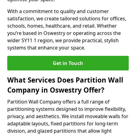
With a commitment to quality and customer
satisfaction, we create tailored solutions for offices,
schools, homes, healthcare, and retail. Whether
you’re based in Oswestry or operating across the
wider SY11 1 region, we provide practical, stylish
systems that enhance your space.
Get in Touch
What Services Does Partition Wall
Company in Oswestry Offer?
Partition Wall Company offers a full range of
partitioning systems designed to improve flexibility,
privacy, and aesthetics. We install moveable walls for
adaptable layouts, fixed partitions for long-term
division, and glazed partitions that allow light