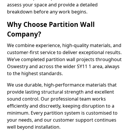
assess your space and provide a detailed
breakdown before any work begins.
Why Choose Partition Wall
Company?
We combine experience, high-quality materials, and
customer-first service to deliver exceptional results.
We’ve completed partition wall projects throughout
Oswestry and across the wider SY11 1 area, always
to the highest standards.
We use durable, high-performance materials that
provide lasting structural strength and excellent
sound control. Our professional team works
efficiently and discreetly, keeping disruption to a
minimum. Every partition system is customised to
your needs, and our customer support continues
well beyond installation.