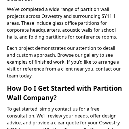
We’ve completed a wide range of partition wall
projects across Oswestry and surrounding SY11 1
areas. These include glass office partitions for
corporate headquarters, acoustic walls for school
halls, and folding partitions for conference rooms.
Each project demonstrates our attention to detail
and custom approach. Browse our gallery to see
examples of finished work. If you’d like to arrange a
visit or reference from a client near you, contact our
team today.
How Do I Get Started with Partition
Wall Company?
To get started, simply contact us for a free
consultation. We’ll review your needs, offer design
advice, and provide a clear quote for your Oswestry