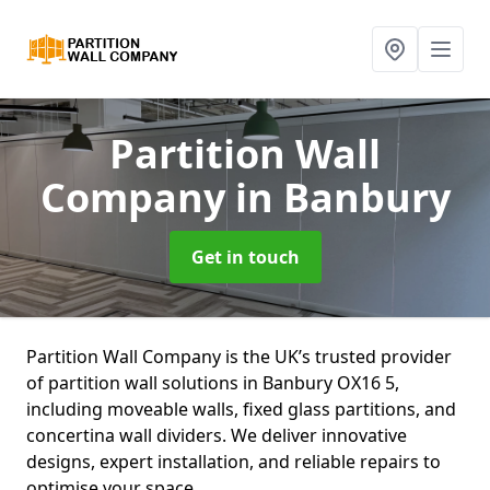
Partition Wall
Company
in Banbury
Get in touch
Partition Wall Company is the UK’s trusted provider
of partition wall solutions in Banbury OX16 5,
including moveable walls, fixed glass partitions, and
concertina wall dividers. We deliver innovative
designs, expert installation, and reliable repairs to
optimise your space.