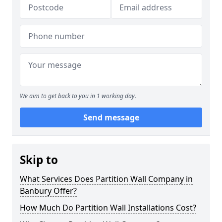
We aim to get back to you in 1 working day.
Send message
Skip to
What Services Does Partition Wall Company in
Banbury Offer?
How Much Do Partition Wall Installations Cost?