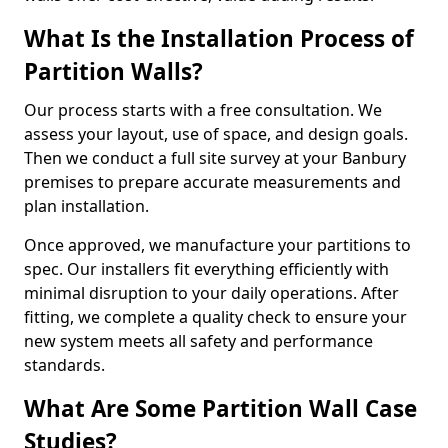
What Is the Installation Process of
Partition Walls?
Our process starts with a free consultation. We
assess your layout, use of space, and design goals.
Then we conduct a full site survey at your Banbury
premises to prepare accurate measurements and
plan installation.
Once approved, we manufacture your partitions to
spec. Our installers fit everything efficiently with
minimal disruption to your daily operations. After
fitting, we complete a quality check to ensure your
new system meets all safety and performance
standards.
What Are Some Partition Wall Case
Studies?