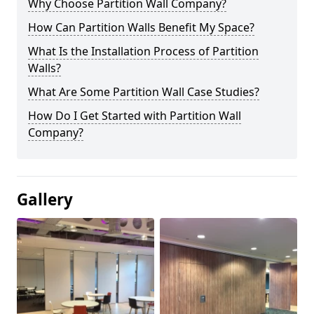
Why Choose Partition Wall Company?
How Can Partition Walls Benefit My Space?
What Is the Installation Process of Partition
Walls?
What Are Some Partition Wall Case Studies?
How Do I Get Started with Partition Wall
Company?
Gallery