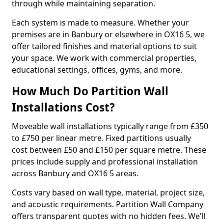
through while maintaining separation.
Each system is made to measure. Whether your
premises are in Banbury or elsewhere in OX16 5, we
offer tailored finishes and material options to suit
your space. We work with commercial properties,
educational settings, offices, gyms, and more.
How Much Do Partition Wall
Installations Cost?
Moveable wall installations typically range from £350
to £750 per linear metre. Fixed partitions usually
cost between £50 and £150 per square metre. These
prices include supply and professional installation
across Banbury and OX16 5 areas.
Costs vary based on wall type, material, project size,
and acoustic requirements. Partition Wall Company
offers transparent quotes with no hidden fees. We’ll