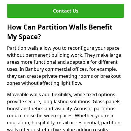
Contact Us
How Can Partition Walls Benefit
My Space?
Partition walls allow you to reconfigure your space
without permanent building work. They make large
areas more functional and adaptable for different
uses. In Banbury commercial offices, for example,
they can create private meeting rooms or breakout
zones without affecting light flow.
Moveable walls add flexibility, while fixed options
provide secure, long-lasting solutions. Glass panels
boost aesthetics and visibility. Acoustic partitions
reduce noise between spaces. Whether you're in
education, hospitality, retail or residential, partition
walls offer cost-effective, value-adding results.