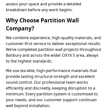
assess your space and provide a detailed
breakdown before any work begins.
Why Choose Partition Wall
Company?
We combine experience, high-quality materials, and
customer-first service to deliver exceptional results.
We’ve completed partition wall projects throughout
Banbury and across the wider OX16 5 area, always
to the highest standards.
We use durable, high-performance materials that
provide lasting structural strength and excellent
sound control. Our professional team works
efficiently and discreetly, keeping disruption to a
minimum. Every partition system is customised to
your needs, and our customer support continues
well beyond installation.