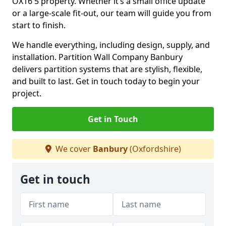
OX16 5 property. Whether it’s a small office update
or a large-scale fit-out, our team will guide you from
start to finish.
We handle everything, including design, supply, and
installation. Partition Wall Company Banbury
delivers partition systems that are stylish, flexible,
and built to last. Get in touch today to begin your
project.
Get in Touch
We cover
Banbury
(Oxfordshire)
Get in touch