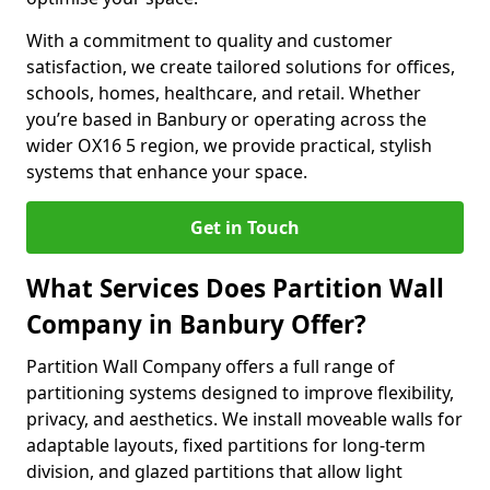
With a commitment to quality and customer
satisfaction, we create tailored solutions for offices,
schools, homes, healthcare, and retail. Whether
you’re based in Banbury or operating across the
wider OX16 5 region, we provide practical, stylish
systems that enhance your space.
Get in Touch
What Services Does Partition Wall
Company in Banbury Offer?
Partition Wall Company offers a full range of
partitioning systems designed to improve flexibility,
privacy, and aesthetics. We install moveable walls for
adaptable layouts, fixed partitions for long-term
division, and glazed partitions that allow light