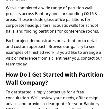
We’ve completed a wide range of partition wall
projects across Banbury and surrounding OX16 5
areas. These include glass office partitions for
corporate headquarters, acoustic walls for school
halls, and folding partitions for conference rooms.
Each project demonstrates our attention to detail
and custom approach. Browse our gallery to see
examples of finished work. If you’d like to arrange a
visit or reference from a client near you, contact our
team today.
How Do I Get Started with Partition
Wall Company?
To get started, simply contact us for a free
consultation. We’ll review your needs, offer design
advice, and provide a clear quote for your Banbury